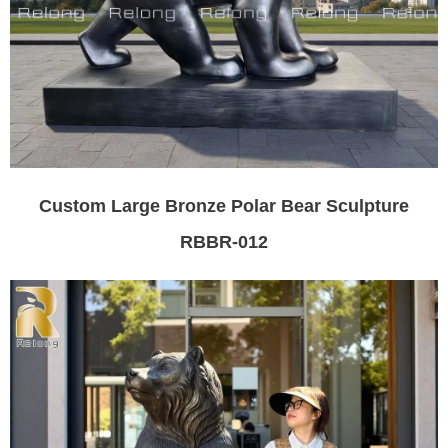
Custom Large Bronze Polar Bear Sculpture
RBBR-012