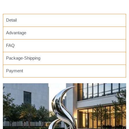
Detail
Advantage
FAQ
Package-Shipping
Payment