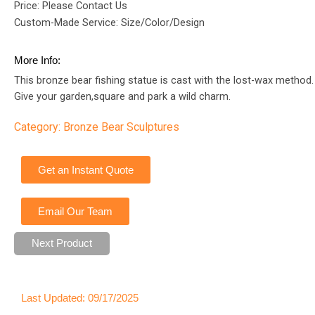
Price: Please Contact Us
Custom-Made Service: Size/Color/Design
More Info:
This bronze bear fishing statue is cast with the lost-wax method.
Give your garden,square and park a wild charm.
Category:
Bronze Bear Sculptures
Get an Instant Quote
Email Our Team
Next Product
Last Updated: 09/17/2025