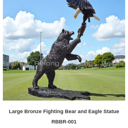
Large Bronze Fighting Bear and Eagle Statue
RBBR-001