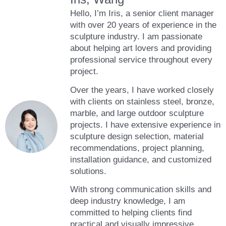
Hello, I’m Iris, a senior client manager
with over 20 years of experience in the
sculpture industry. I am passionate
about helping art lovers and providing
professional service throughout every
project.
Over the years, I have worked closely
with clients on stainless steel, bronze,
marble, and large outdoor sculpture
projects. I have extensive experience in
sculpture design selection, material
recommendations, project planning,
installation guidance, and customized
solutions.
With strong communication skills and
deep industry knowledge, I am
committed to helping clients find
practical and visually impressive