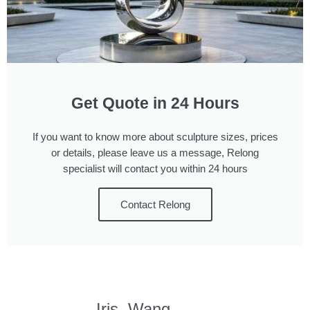
Get Quote in 24 Hours
If you want to know more about sculpture sizes, prices
or details, please leave us a message, Relong
specialist will contact you within 24 hours
Contact Relong
Iris, Wang