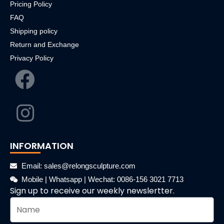
Pricing Policy
FAQ
Shipping policy
Return and Exchange
Privacy Policy
INFORMATION
Email: sales@relongsculpture.com
Mobile | Whatsapp | Wechat: 0086-156 3021 7713
Sign up to receive our weekly newslertter.