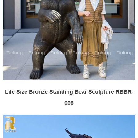
Life Size Bronze Standing Bear Sculpture RBBR-
008