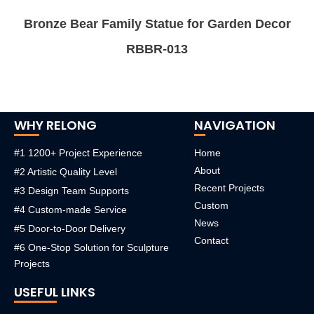
Bronze Bear Family Statue for Garden Decor
RBBR-013
WHY RELONG
NAVIGATION
#1 1200+ Project Experience
Home
About
#2 Artistic Quality Level
Recent Projects
#3 Design Team Supports
Custom
#4 Custom-made Service
News
#5 Door-to-Door Delivery
Contact
#6 One-Stop Solution for Sculpture
Projects
USEFUL LINKS