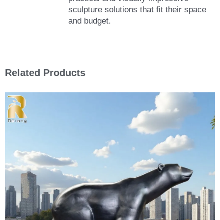
sculpture solutions that fit their space
and budget.
Related Products