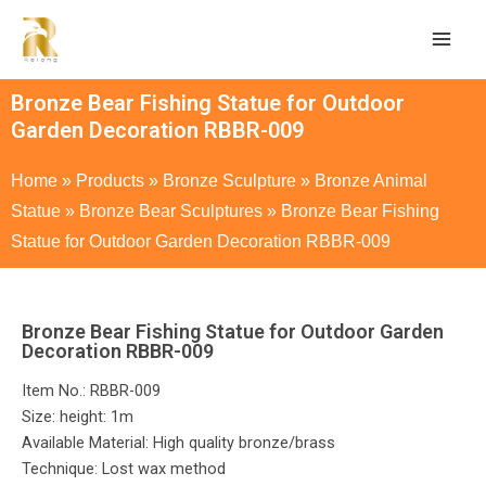
Bronze Bear Fishing Statue for Outdoor
Garden Decoration RBBR-009
Home
»
Products
»
Bronze Sculpture
»
Bronze Animal
Statue
»
Bronze Bear Sculptures
»
Bronze Bear Fishing
Statue for Outdoor Garden Decoration RBBR-009
Bronze Bear Fishing Statue for Outdoor Garden
Decoration RBBR-009
Item No.: RBBR-009
Size: height: 1m
Available Material: High quality bronze/brass
Technique: Lost wax method