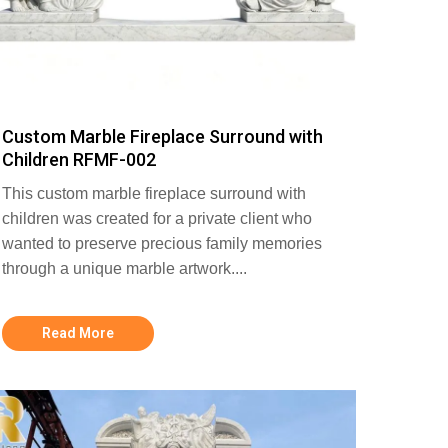
Custom Marble Fireplace Surround with
Children RFMF-002
This custom marble fireplace surround with
children was created for a private client who
wanted to preserve precious family memories
through a unique marble artwork....
Read More