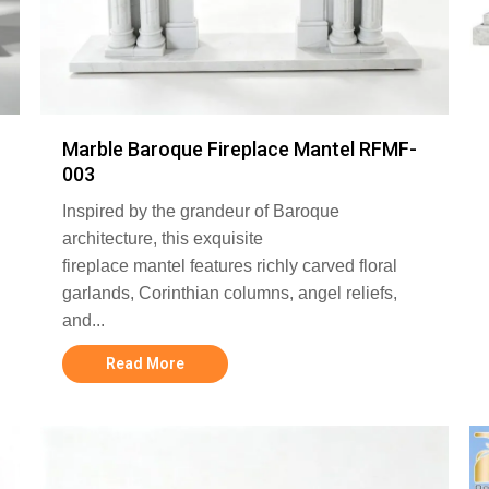
Marble Baroque Fireplace Mantel RFMF-
003
Inspired by the grandeur of Baroque
architecture, this exquisite
fireplace mantel features richly carved floral
garlands, Corinthian columns, angel reliefs,
and...
Read More