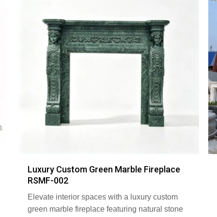
Luxury Custom Green Marble Fireplace
RSMF-002
Elevate interior spaces with a luxury custom
green marble fireplace featuring natural stone