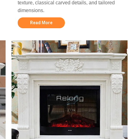
texture, classical carved details, and tailored
dimensions.
Read More