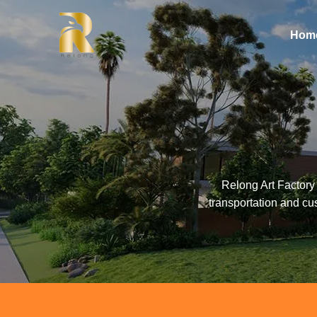
Hom
Relong Art Factory 
transportation and cu