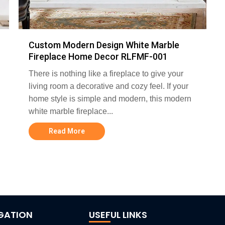
Custom Modern Design White Marble
Fireplace Home Decor RLFMF-001
There is nothing like a fireplace to give your
living room a decorative and cozy feel. If your
home style is simple and modern, this modern
white marble fireplace...
Read More
GATION
USEFUL LINKS