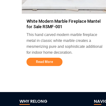
White Modern Marble Fireplace Mantel
for Sale RSMF-001
This hand carved modern marble fireplace
metal in classic white marble creates a
mesmerizing pure and sophisticate additional
for indoor home decoration.
Read More
WHY RELONG
NAVI