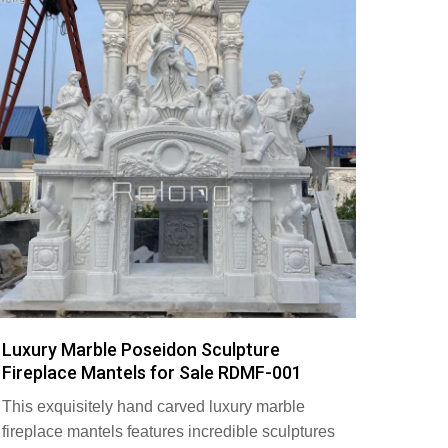
Luxury Marble Poseidon Sculpture
Fireplace Mantels for Sale RDMF-001
This exquisitely hand carved luxury marble
fireplace mantels features incredible sculptures