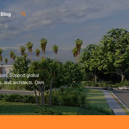
Blog
tion. Support global
s, and architects. Own