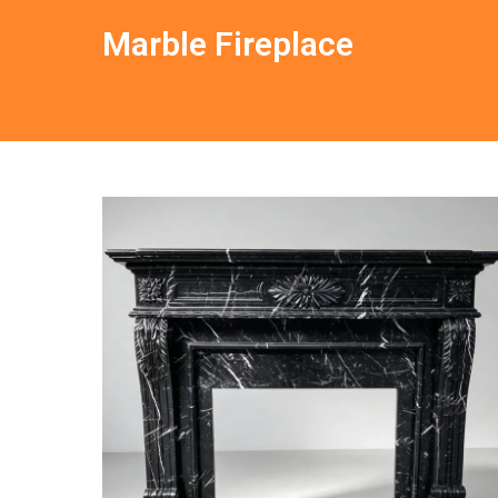
Marble Fireplace