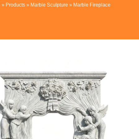
e
»
Products
»
Marble Sculpture
»
Marble Fireplace