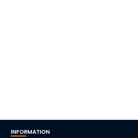
INFORMATION