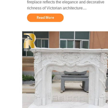
fireplace reflects the elegance and decorative
richness of Victorian architecture....
Read More