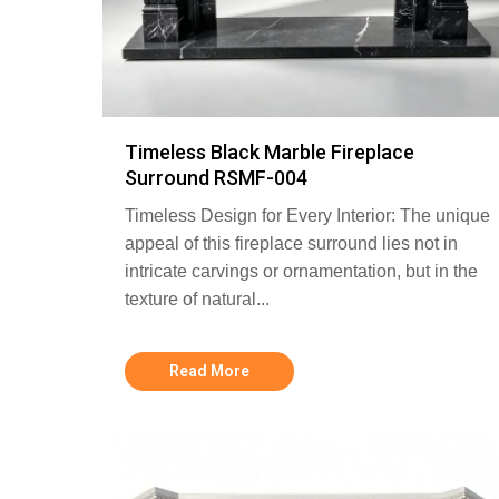
Timeless Black Marble Fireplace
Surround RSMF-004
Timeless Design for Every Interior: The unique
appeal of this fireplace surround lies not in
intricate carvings or ornamentation, but in the
texture of natural...
Read More