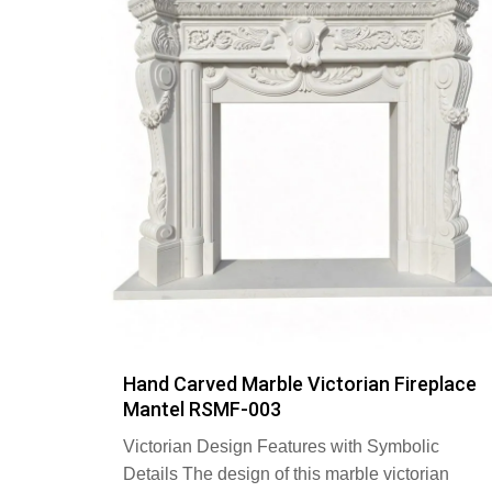
Hand Carved Marble Victorian Fireplace
Mantel RSMF-003
Victorian Design Features with Symbolic
Details The design of this marble victorian