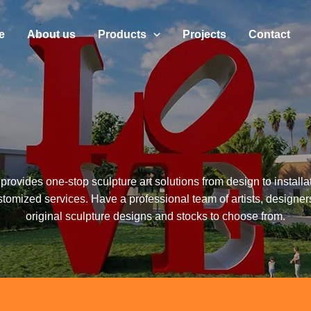
e
About us
Products
Projects
Contact
provides one-stop sculpture art solutions from design to installa
stomized services. Have a professional team of artists, designer
original sculpture designs and stocks to choose from.