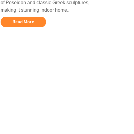
of Poseidon and classic Greek sculptures,
making it stunning indoor home...
Read More