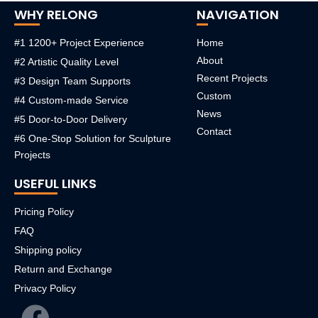
WHY RELONG
NAVIGATION
#1 1200+ Project Experience
Home
About
#2 Artistic Quality Level
Recent Projects
#3 Design Team Supports
Custom
#4 Custom-made Service
News
#5 Door-to-Door Delivery
Contact
#6 One-Stop Solution for Sculpture
Projects
USEFUL LINKS
Pricing Policy
FAQ
Shipping policy
Return and Exchange
Privacy Policy