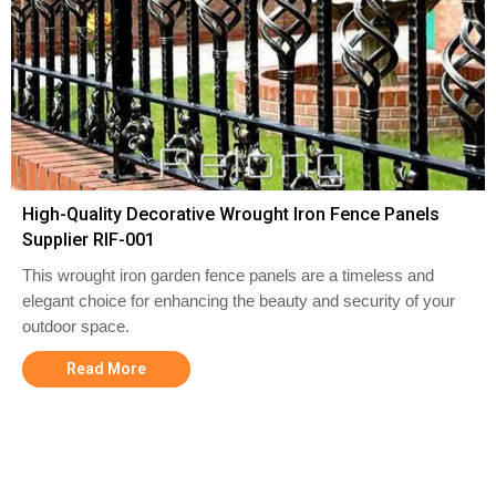
High-Quality Decorative Wrought Iron Fence Panels
Supplier RIF-001
This wrought iron garden fence panels are a timeless and
elegant choice for enhancing the beauty and security of your
outdoor space.
Read More