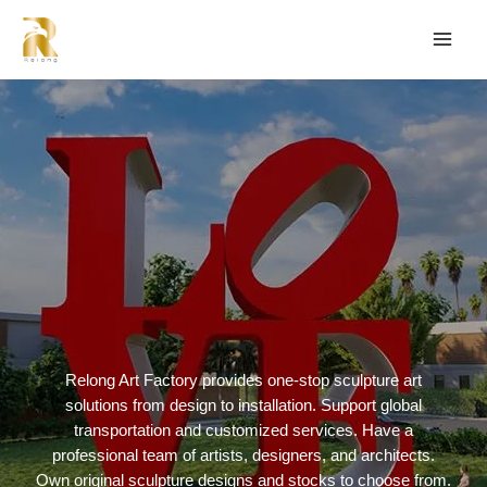
Relong Art Factory provides one-stop sculpture art
solutions from design to installation. Support global
transportation and customized services. Have a
professional team of artists, designers, and architects.
Own original sculpture designs and stocks to choose from.