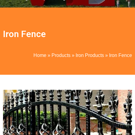
Iron Fence
Home
»
Products
»
Iron Products
»
Iron Fence