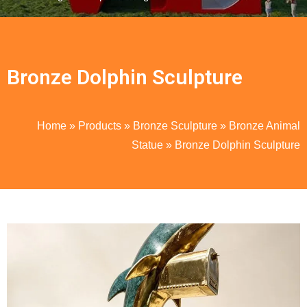
Bronze Dolphin Sculpture
Home
»
Products
»
Bronze Sculpture
»
Bronze Animal
Statue
»
Bronze Dolphin Sculpture