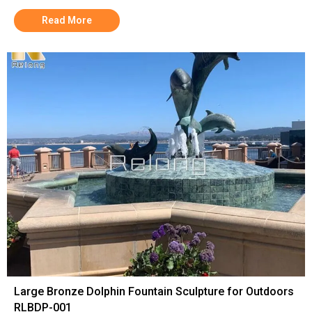
Read More
Large Bronze Dolphin Fountain Sculpture for Outdoors
RLBDP-001