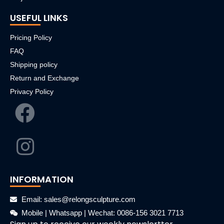
USEFUL LINKS
Pricing Policy
FAQ
Shipping policy
Return and Exchange
Privacy Policy
INFORMATION
Email: sales@relongsculpture.com
Mobile | Whatsapp | Wechat: 0086-156 3021 7713