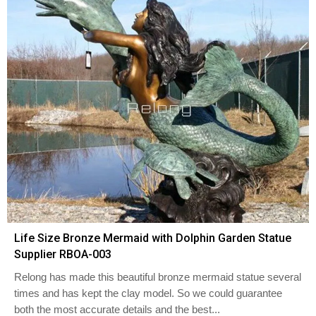
Life Size Bronze Mermaid with Dolphin Garden Statue
Supplier RBOA-003
Relong has made this beautiful bronze mermaid statue several
times and has kept the clay model. So we could guarantee
both the most accurate details and the best...