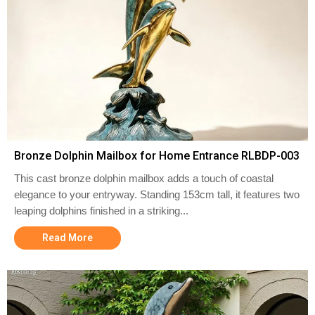
Bronze Dolphin Mailbox for Home Entrance RLBDP-003
This cast bronze dolphin mailbox adds a touch of coastal
elegance to your entryway. Standing 153cm tall, it features two
leaping dolphins finished in a striking...
Read More