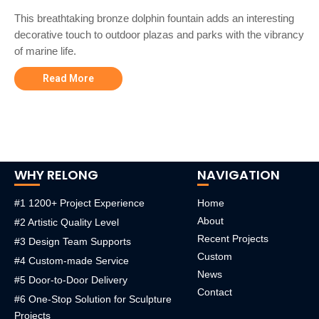
This breathtaking bronze dolphin fountain adds an interesting
decorative touch to outdoor plazas and parks with the vibrancy
of marine life.
Read More
WHY RELONG
NAVIGATION
#1 1200+ Project Experience
Home
About
#2 Artistic Quality Level
Recent Projects
#3 Design Team Supports
Custom
#4 Custom-made Service
News
#5 Door-to-Door Delivery
Contact
#6 One-Stop Solution for Sculpture
Projects