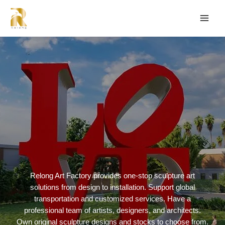
Relong Art Factory provides one-stop sculpture art
solutions from design to installation. Support global
transportation and customized services. Have a
professional team of artists, designers, and architects.
Own original sculpture designs and stocks to choose from.