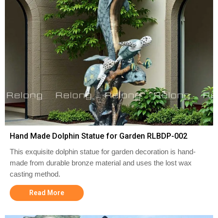
Hand Made Dolphin Statue for Garden RLBDP-002
This exquisite dolphin statue for garden decoration is hand-
made from durable bronze material and uses the lost wax
casting method.
Read More