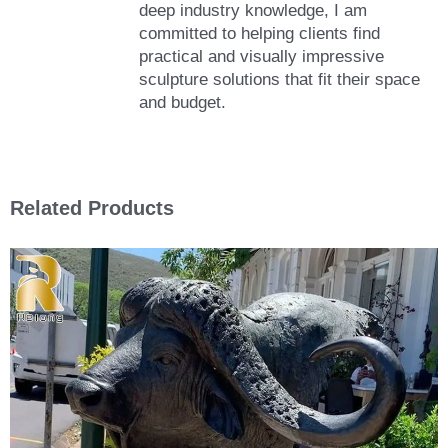
deep industry knowledge, I am
committed to helping clients find
practical and visually impressive
sculpture solutions that fit their space
and budget.
Related Products