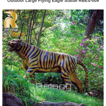
Outdoor Large Flying Eagle Statue RBES-009