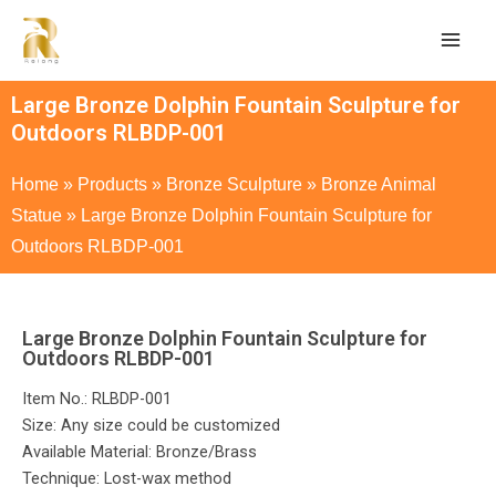
Large Bronze Dolphin Fountain Sculpture for
Outdoors RLBDP-001
Home
»
Products
»
Bronze Sculpture
»
Bronze Animal
Statue
»
Large Bronze Dolphin Fountain Sculpture for
Outdoors RLBDP-001
Large Bronze Dolphin Fountain Sculpture for
Outdoors RLBDP-001
Item No.: RLBDP-001
Size: Any size could be customized
Available Material: Bronze/Brass
Technique: Lost-wax method