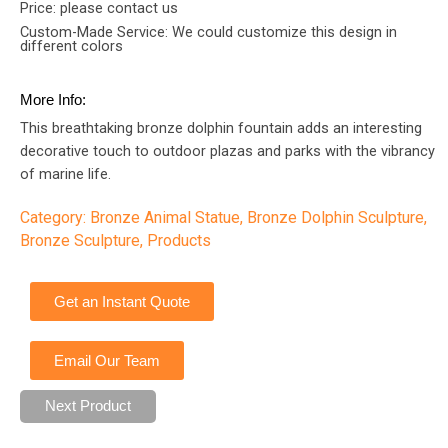
Price: please contact us
Custom-Made Service: We could customize this design in
different colors
More Info:
This breathtaking bronze dolphin fountain adds an interesting
decorative touch to outdoor plazas and parks with the vibrancy
of marine life.
Category:
Bronze Animal Statue
,
Bronze Dolphin Sculpture
,
Bronze Sculpture
,
Products
Get an Instant Quote
Email Our Team
Next Product