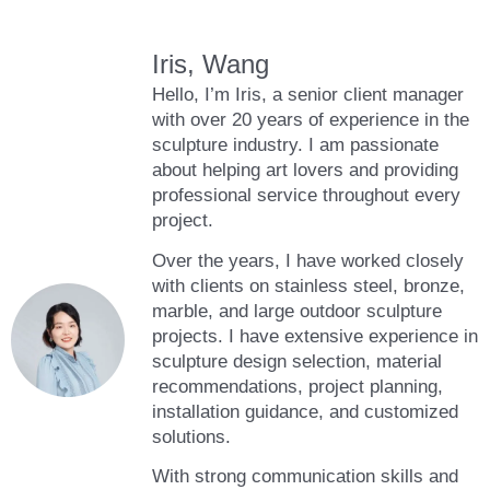
Iris, Wang
Hello, I’m Iris, a senior client manager
with over 20 years of experience in the
sculpture industry. I am passionate
about helping art lovers and providing
professional service throughout every
project.
Over the years, I have worked closely
with clients on stainless steel, bronze,
marble, and large outdoor sculpture
projects. I have extensive experience in
sculpture design selection, material
recommendations, project planning,
installation guidance, and customized
solutions.
With strong communication skills and