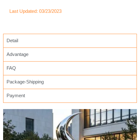
Last Updated: 03/23/2023
Detail
Advantage
FAQ
Package-Shipping
Payment