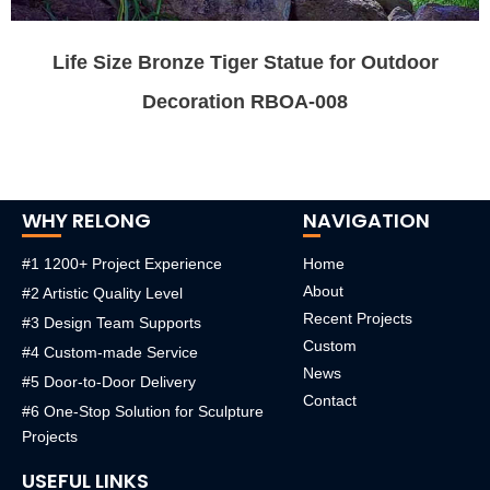
Life Size Bronze Tiger Statue for Outdoor
Decoration RBOA-008
WHY RELONG
NAVIGATION
#1 1200+ Project Experience
Home
About
#2 Artistic Quality Level
Recent Projects
#3 Design Team Supports
Custom
#4 Custom-made Service
News
#5 Door-to-Door Delivery
Contact
#6 One-Stop Solution for Sculpture
Projects
USEFUL LINKS