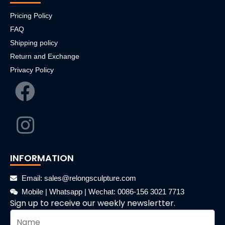
Pricing Policy
FAQ
Shipping policy
Return and Exchange
Privacy Policy
INFORMATION
Email: sales@relongsculpture.com
Mobile | Whatsapp | Wechat: 0086-156 3021 7713
Sign up to receive our weekly newslertter.