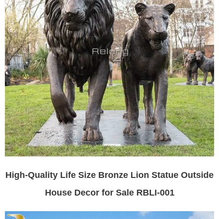
High-Quality Life Size Bronze Lion Statue Outside
House Decor for Sale RBLI-001