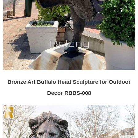
Bronze Art Buffalo Head Sculpture for Outdoor
Decor RBBS-008