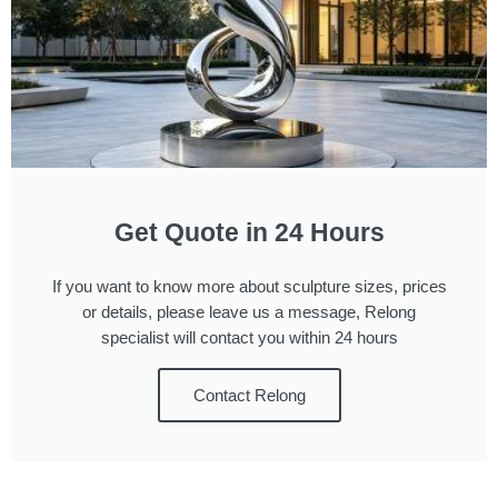
Get Quote in 24 Hours
If you want to know more about sculpture sizes, prices
or details, please leave us a message, Relong
specialist will contact you within 24 hours
Contact Relong