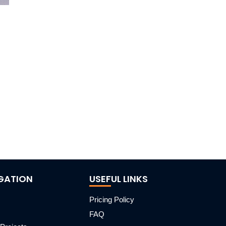
GATION
USEFUL LINKS
Pricing Policy
FAQ