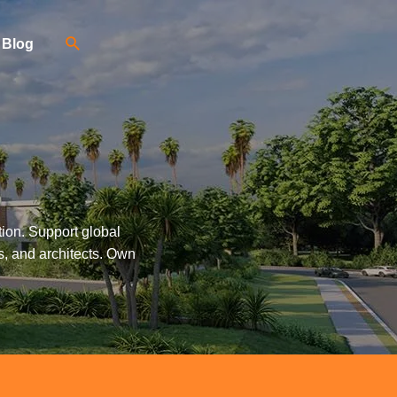
Blog
tion. Support global
s, and architects. Own