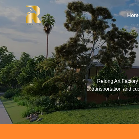
Hom
Relong Art Factory 
transportation and cu