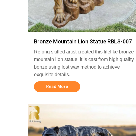
Bronze Mountain Lion Statue RBLS-007
Relong skilled artist created this lifelike bronze
mountain lion statue. It is cast from high quality
bonze using lost wax method to achieve
exquisite details.
Read More