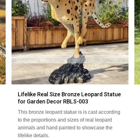
Lifelike Real Size Bronze Leopard Statue
for Garden Decor RBLS-003
This bronze leopard statue is is cast according
to the proportions and sizes of real leopard
animals and hand painted to showcase the
lifelike details.