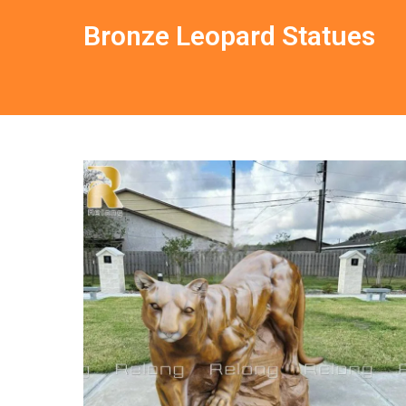
Bronze Leopard Statues