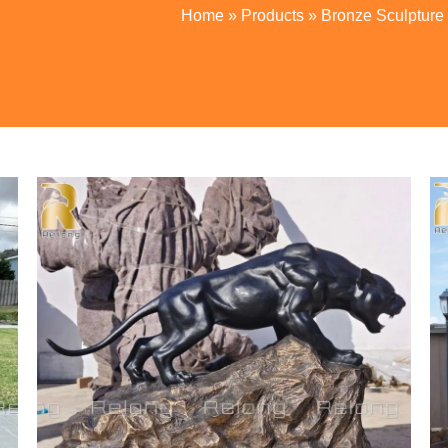
Home
»
Products
»
Bronze Sculpture