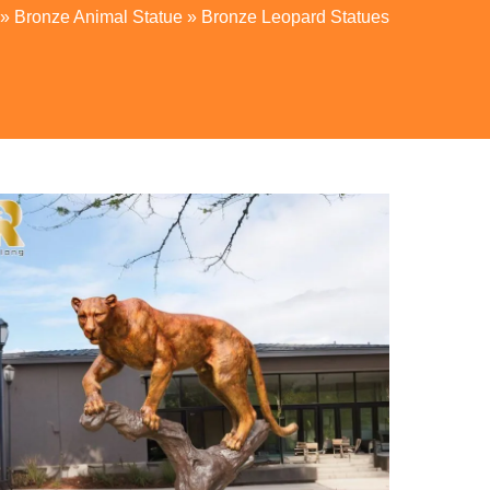
»
Bronze Animal Statue
»
Bronze Leopard Statues