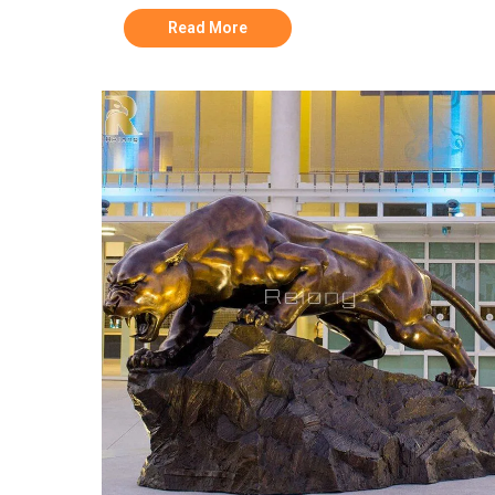
Read More