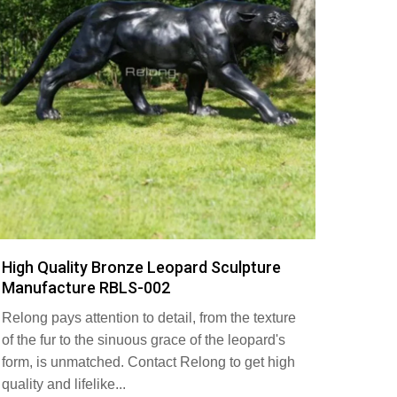
High Quality Bronze Leopard Sculpture
Manufacture RBLS-002
Relong pays attention to detail, from the texture
of the fur to the sinuous grace of the leopard's
form, is unmatched. Contact Relong to get high
quality and lifelike...