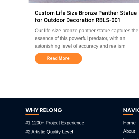
Custom Life Size Bronze Panther Statue
for Outdoor Decoration RBLS-001
Our life-size bronze panther statue captures the
essence of this powerful predator, with an
astonishing level of accuracy and realism.
Read More
WHY RELONG
NAVI
#1 1200+ Project Experience
Home
About
#2 Artistic Quality Level