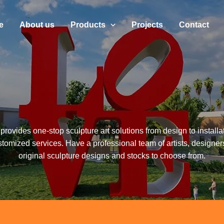
e
About us
Products
Projects
Contact
provides one-stop sculpture art solutions from design to installa
stomized services. Have a professional team of artists, designer
original sculpture designs and stocks to choose from.