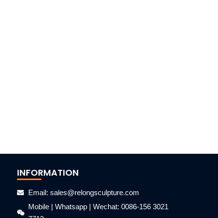
INFORMATION
Email: sales@relongsculpture.com
Mobile | Whatsapp | Wechat: 0086-156 3021