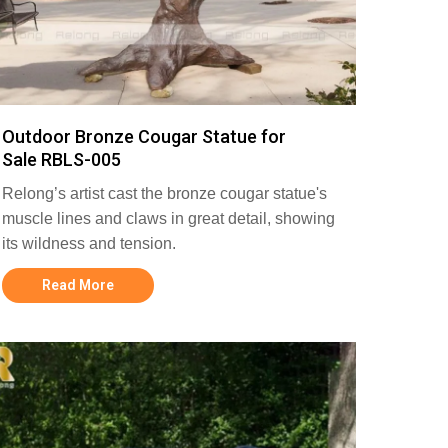
Outdoor Bronze Cougar Statue for
Sale RBLS-005
Relong’s artist cast the bronze cougar statue's
muscle lines and claws in great detail, showing
its wildness and tension.
Read More