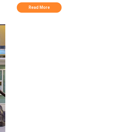
Read More