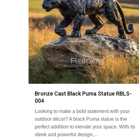
Bronze Cast Black Puma Statue RBLS-
004
Looking to make a bold statement with your
outdoor décor? A black Puma statue is the
perfect addition to elevate your space. With its
sleek and powerful design,...