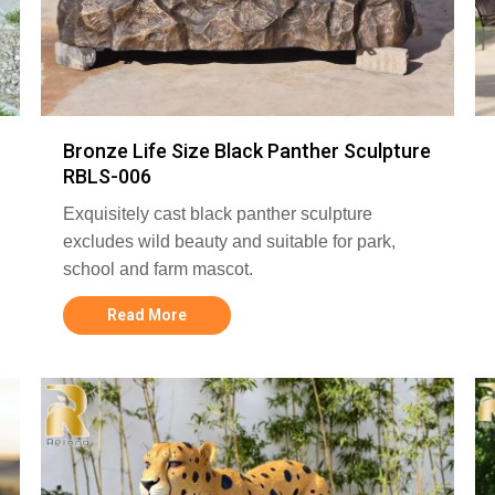
Bronze Life Size Black Panther Sculpture
RBLS-006
Exquisitely cast black panther sculpture
excludes wild beauty and suitable for park,
school and farm mascot.
Read More