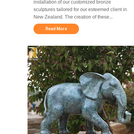
installation of our customized bronze
sculptures tailored for our esteemed client in
New Zealand. The creation of these...
Read More