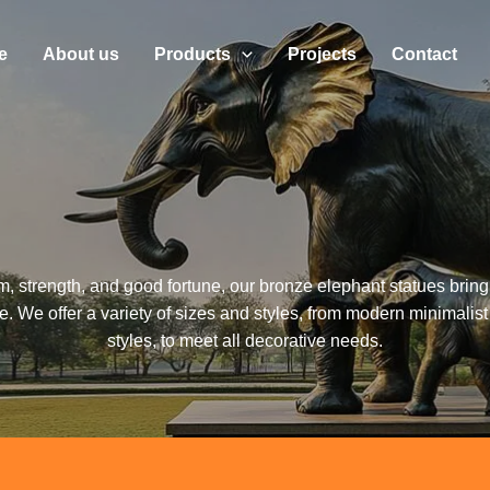
e
About us
Products
Projects
Contact
 strength, and good fortune, our bronze elephant statues brin
 We offer a variety of sizes and styles, from modern minimalist
styles, to meet all decorative needs.