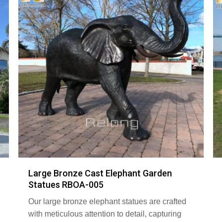
Large Bronze Cast Elephant Garden
Statues RBOA-005
Our large bronze elephant statues are crafted
with meticulous attention to detail, capturing