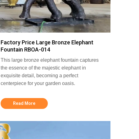
Factory Price Large Bronze Elephant
Fountain RBOA-014
This large bronze elephant fountain captures
the essence of the majestic elephant in
exquisite detail, becoming a perfect
centerpiece for your garden oasis.
Read More