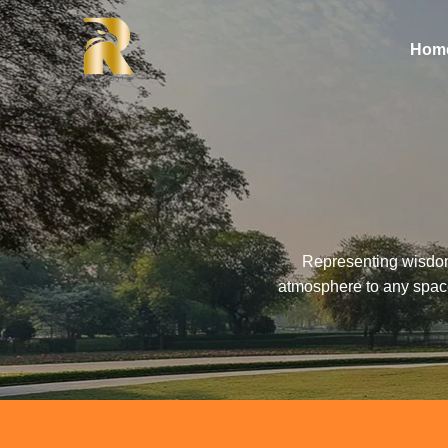
Hom
Representing wisdom,
atmosphere to any space.