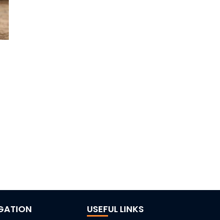
GATION
USEFUL LINKS