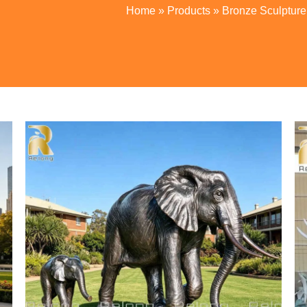
Home
»
Products
»
Bronze Sculpture