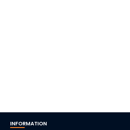
INFORMATION