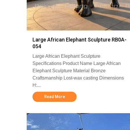
Large African Elephant Sculpture RB0A-
054
Large African Elephant Sculpture
Specifications Product Name Large African
Elephant Sculpture Material Bronze
Craftsmanship Lost-wax casting Dimensions
H:...
Read More