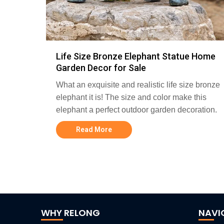
Life Size Bronze Elephant Statue Home
Garden Decor for Sale
What an exquisite and realistic life size bronze
elephant it is! The size and color make this
elephant a perfect outdoor garden decoration.
Read More
WHY RELONG
NAVI