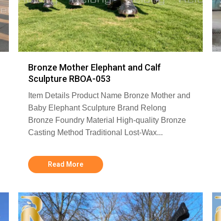
Bronze Mother Elephant and Calf
Sculpture RBOA-053
Item Details Product Name Bronze Mother and
Baby Elephant Sculpture Brand Relong
Bronze Foundry Material High-quality Bronze
Casting Method Traditional Lost-Wax...
Read More