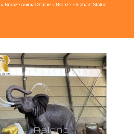
»
Bronze Animal Statue
»
Bronze Elephant Statue