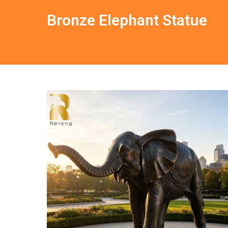
Bronze Elephant Statue