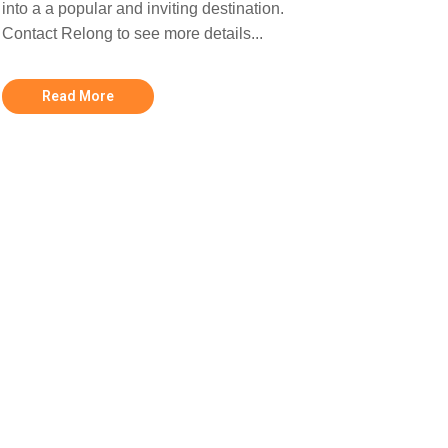
into a a popular and inviting destination.
Contact Relong to see more details...
Read More