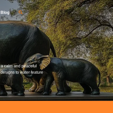
Blog
g a calm and peaceful
 designs to water feature