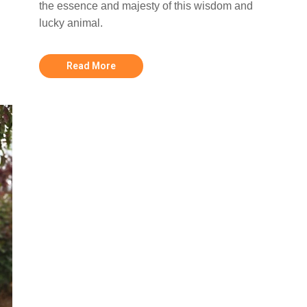
the essence and majesty of this wisdom and
lucky animal.
Read More