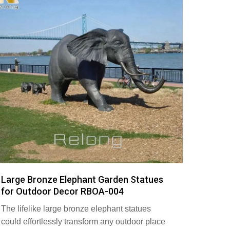
Large Bronze Elephant Garden Statues
for Outdoor Decor RBOA-004
The lifelike large bronze elephant statues
could effortlessly transform any outdoor place