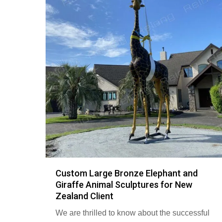
Custom Large Bronze Elephant and
Giraffe Animal Sculptures for New
Zealand Client
We are thrilled to know about the successful