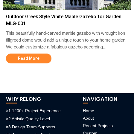
Outdoor Greek Style White Mable Gazebo for Garden
MLG-001
This beautifully hand-carved marble gazebo with wrought iron
filigreed dome would add a unique touch to your home garden.
We could customize a fabulous gazebo according...
Read More
WHY RELONG
NAVIGATION
#1 1200+ Project Experience
Home
About
#2 Artistic Quality Level
Recent Projects
#3 Design Team Supports
Custom