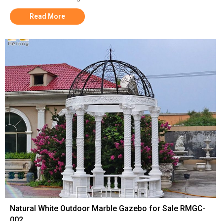
Read More
Natural White Outdoor Marble Gazebo for Sale RMGC-
002