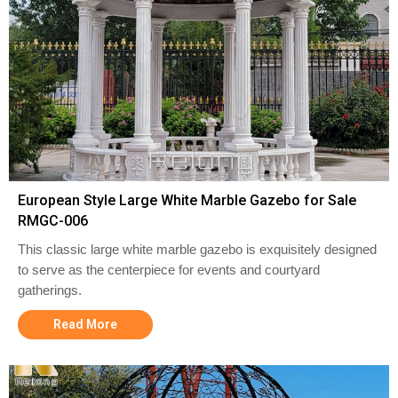
European Style Large White Marble Gazebo for Sale
RMGC-006
This classic large white marble gazebo is exquisitely designed
to serve as the centerpiece for events and courtyard
gatherings.
Read More