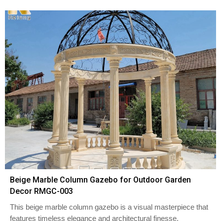
Beige Marble Column Gazebo for Outdoor Garden
Decor RMGC-003
This beige marble column gazebo is a visual masterpiece that
features timeless elegance and architectural finesse.