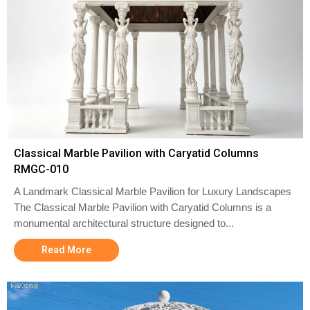
Classical Marble Pavilion with Caryatid Columns
RMGC-010
A Landmark Classical Marble Pavilion for Luxury Landscapes
The Classical Marble Pavilion with Caryatid Columns is a
monumental architectural structure designed to...
Read More