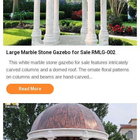
Large Marble Stone Gazebo for Sale RMLG-002
This white marble stone gazebo for sale features intricately
carved columns and a domed roof. The ornate floral patterns
on columns and beams are hand-carved...
Read More