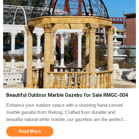
Beautiful Outdoor Marble Gazebo for Sale RMGC-004
Enhance your outdoor space with a stunning hand-carved
marble gazebo from Relong. Crafted from durable and
beautiful natural white marble, our gazebos are the perfect...
Read More