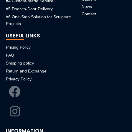
#4 Custom-made Service
News
#5 Door-to-Door Delivery
Contact
#6 One-Stop Solution for Sculpture
Projects
USEFUL LINKS
Pricing Policy
FAQ
Shipping policy
Return and Exchange
Privacy Policy
INFORMATION