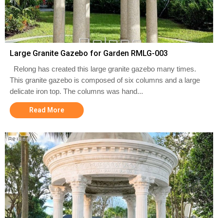
Large Granite Gazebo for Garden RMLG-003
Relong has created this large granite gazebo many times.
This granite gazebo is composed of six columns and a large
delicate iron top. The columns was hand...
Read More