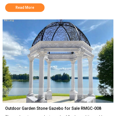
Read More
Outdoor Garden Stone Gazebo for Sale RMGC-008