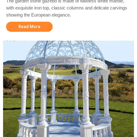
The garden stone gazebo is made of flawless white marble,
with exquisite iron top, classic columns and delicate carvings
showing the European elegance.
Read More