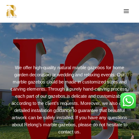
We offer high-quality natural marble gazebos for home
garden decoration or wedding and relaxing events. Our
marble gazebos could be made in customized sizes and
carving elements. Through a purely hand-carving process,
each part of our gazebos is delicate and customizable
according to the client’s requests. Moreover, we also offer
detailed installation guidance to guarantee that beautiful
artwork can be safely installed. If you have any questions
about Relong’s marble gazebos, please do not hesitate to
contact us.