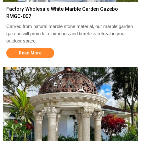
Factory Wholesale White Marble Garden Gazebo
RMGC-007
Carved from natural marble stone material, our marble garden
gazebo will provide a luxurious and timeless retreat in your
outdoor space.
Read More