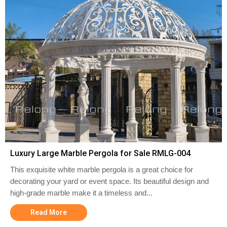
Luxury Large Marble Pergola for Sale RMLG-004
This exquisite white marble pergola is a great choice for
decorating your yard or event space. Its beautiful design and
high-grade marble make it a timeless and...
Read More