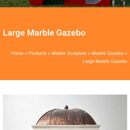
Large Marble Gazebo
Home
»
Products
»
Marble Sculpture
»
Marble Gazebo
»
Large Marble Gazebo