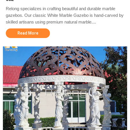
Relong specializes in crafting beautiful and durable marble
gazebos. Our classic White Marble Gazebo is hand-carved by
skilled artisans using premium natural marble....
Read More