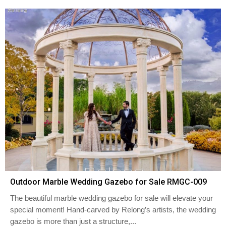
Outdoor Marble Wedding Gazebo for Sale RMGC-009
The beautiful marble wedding gazebo for sale will elevate your
special moment! Hand-carved by Relong’s artists, the wedding
gazebo is more than just a structure,...