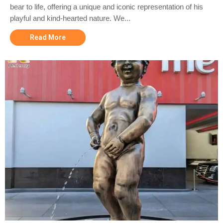
bear to life, offering a unique and iconic representation of his
playful and kind-hearted nature. We...
Read More