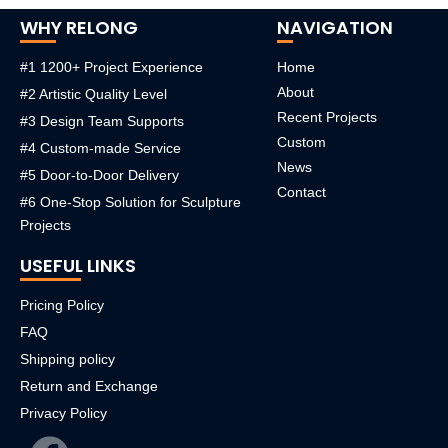
WHY RELONG
NAVIGATION
#1 1200+ Project Experience
Home
About
#2 Artistic Quality Level
Recent Projects
#3 Design Team Supports
Custom
#4 Custom-made Service
News
#5 Door-to-Door Delivery
Contact
#6 One-Stop Solution for Sculpture
Projects
USEFUL LINKS
Pricing Policy
FAQ
Shipping policy
Return and Exchange
Privacy Policy