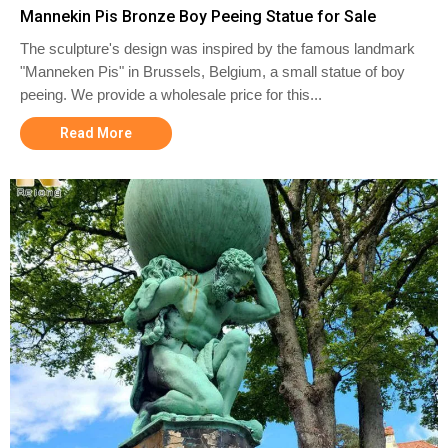
Mannekin Pis Bronze Boy Peeing Statue for Sale
The sculpture's design was inspired by the famous landmark
"Manneken Pis" in Brussels, Belgium, a small statue of boy
peeing. We provide a wholesale price for this...
Read More