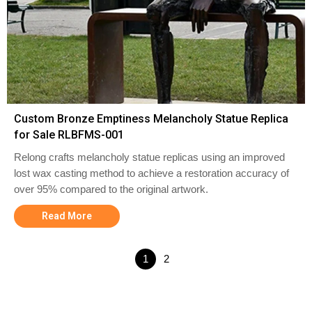
Custom Bronze Emptiness Melancholy Statue Replica
for Sale RLBFMS-001
Relong crafts melancholy statue replicas using an improved
lost wax casting method to achieve a restoration accuracy of
over 95% compared to the original artwork.
Read More
1
2