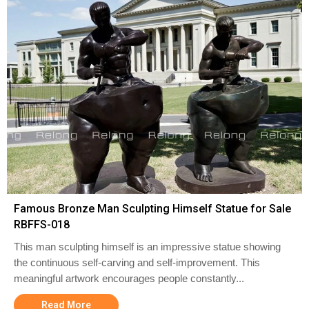
Famous Bronze Man Sculpting Himself Statue for Sale
RBFFS-018
This man sculpting himself is an impressive statue showing
the continuous self-carving and self-improvement. This
meaningful artwork encourages people constantly...
Read More