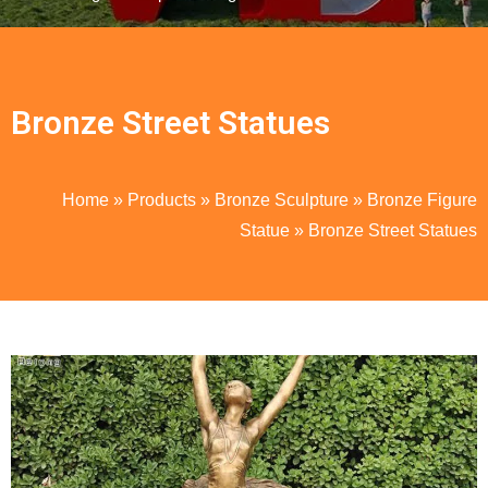
Bronze Street Statues
Home
»
Products
»
Bronze Sculpture
»
Bronze Figure
Statue
»
Bronze Street Statues