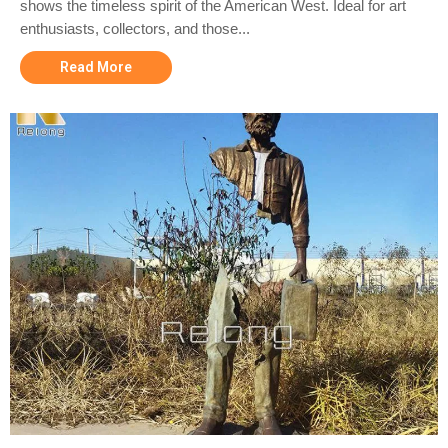
shows the timeless spirit of the American West. Ideal for art
enthusiasts, collectors, and those...
Read More