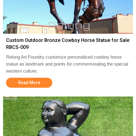
Custom Outdoor Bronze Cowboy Horse Statue for Sale
RBCS-009
Relong Art Foundry customize personalized cowboy horse
statue as landmark and points for commemorating the special
western culture.
Read More