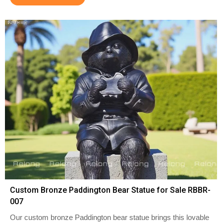
Custom Bronze Paddington Bear Statue for Sale RBBR-
007
Our custom bronze Paddington bear statue brings this lovable