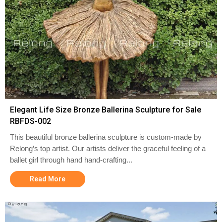
Elegant Life Size Bronze Ballerina Sculpture for Sale
RBFDS-002
This beautiful bronze ballerina sculpture is custom-made by
Relong’s top artist. Our artists deliver the graceful feeling of a
ballet girl through hand hand-crafting...
Read More