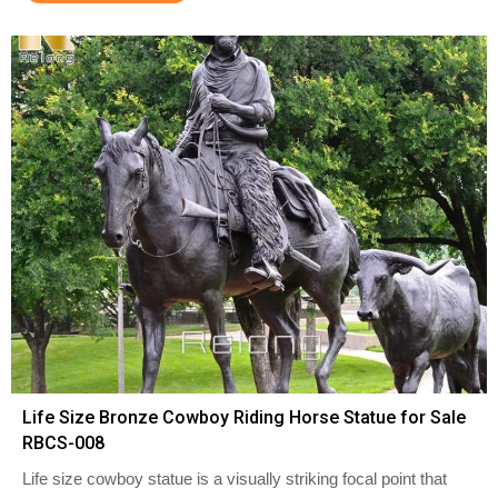
Life Size Bronze Cowboy Riding Horse Statue for Sale
RBCS-008
Life size cowboy statue is a visually striking focal point that