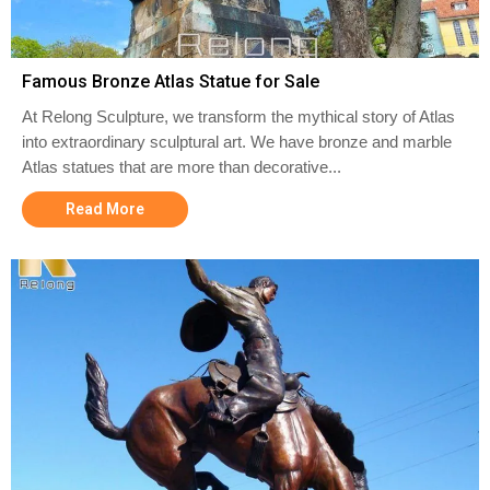
Famous Bronze Atlas Statue for Sale
At Relong Sculpture, we transform the mythical story of Atlas
into extraordinary sculptural art. We have bronze and marble
Atlas statues that are more than decorative...
Read More