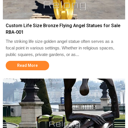
Custom Life Size Bronze Flying Angel Statues for Sale
RBA-001
The striking life size golden angel statue often serves as a
focal point in various settings. Whether in religious spaces,
public squares, private gardens, or as...
Read More