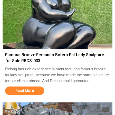
Famous Bronze Fernando Botero Fat Lady Sculpture
for Sale RBCS-003
Relong has rich experience in manufacturing famous bronze
fat lady sculpture, because we have made the same sculpture
for our clients abroad. And Relong could guarantee...
Read More