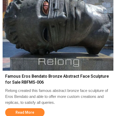
Famous Eros Bendato Bronze Abstract Face Sculpture
for Sale RBFMS-006
Relong created this famous abstract bronze face sculpture of
Eros Bendato and able to offer more custom creations and
replicas, to satisfy all queries.
Read More