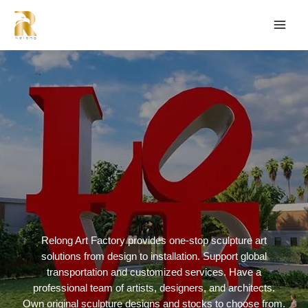
Relong Art Factory provides one-stop sculpture art
solutions from design to installation. Support global
transportation and customized services. Have a
professional team of artists, designers, and architects.
Own original sculpture designs and stocks to choose from.