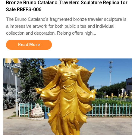
Bronze Bruno Catalano Travelers Sculpture Replica for
Sale RBFFS-006
The Bruno Catalano's fragmented bronze traveler sculpture is
a impressive artwork for both public sites and individual
collection and decoration. Relong offers high...
Read More