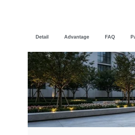
Detail
Advantage
FAQ
P