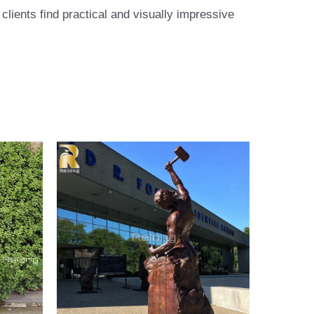
lients find practical and visually impressive