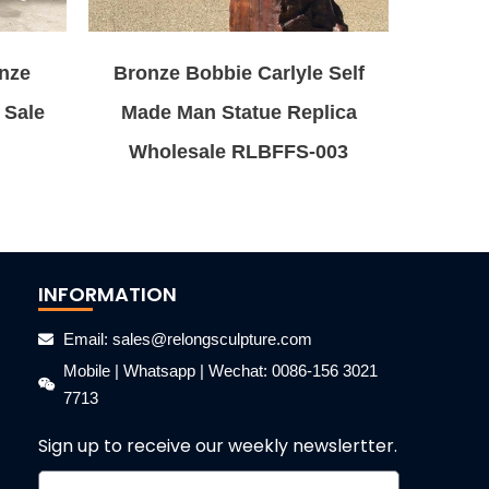
onze
Bronze Bobbie Carlyle Self
 Sale
Made Man Statue Replica
Wholesale RLBFFS-003
INFORMATION
Email: sales@relongsculpture.com
Mobile | Whatsapp | Wechat: 0086-156 3021
7713
Sign up to receive our weekly newslertter.