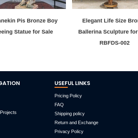
nekin Pis Bronze Boy
Elegant Life Size Br
eing Statue for Sale
Ballerina Sculpture for
RBFDS-002
GATION
USEFUL LINKS
Pricing Policy
FAQ
Projects
Shipping policy
m
Return and Exchange
Privacy Policy