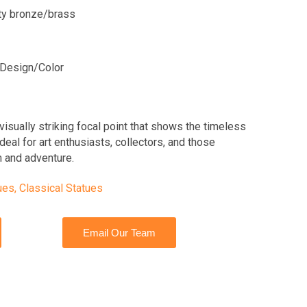
ity bronze/brass
Design/Color
visually striking focal point that shows the timeless
deal for art enthusiasts, collectors, and those
 and adventure.
ues
,
Classical Statues
Email Our Team