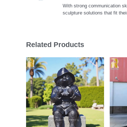
With strong communication skil
sculpture solutions that fit th
Related Products