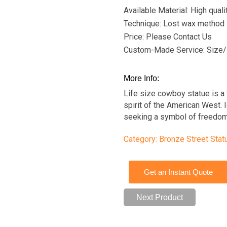
Available Material: High qual
Technique: Lost wax method
Price: Please Contact Us
Custom-Made Service: Size/
More Info:
Life size cowboy statue is a 
spirit of the American West. I
seeking a symbol of freedom
Category:
Bronze Street Stat
Get an Instant Quote
Next Product