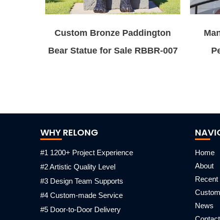
Custom Bronze Paddington
Man
Bear Statue for Sale RBBR-007
Pe
WHY RELONG
NAVI
#1 1200+ Project Experience
Home
About
#2 Artistic Quality Level
Recent 
#3 Design Team Supports
Custo
#4 Custom-made Service
News
#5 Door-to-Door Delivery
Contact