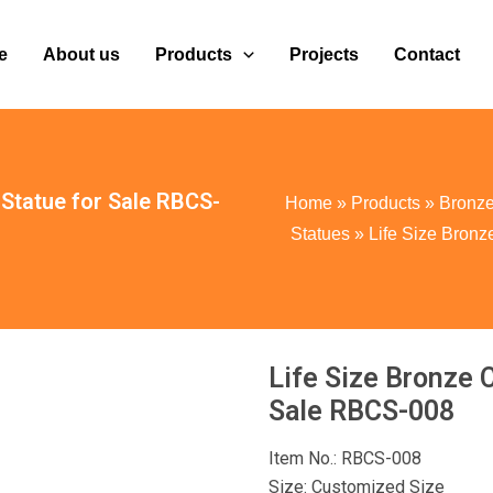
e
About us
Products
Projects
Contact
Statue for Sale RBCS-
Home
»
Products
»
Bronze
Statues
»
Life Size Bron
Life Size Bronze 
Sale RBCS-008
Item No.: RBCS-008
Size: Customized Size