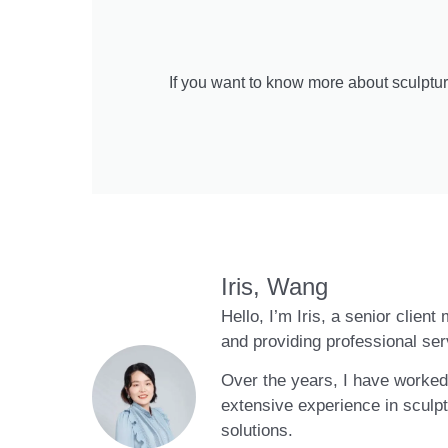
If you want to know more about sculptur
Iris, Wang
Hello, I’m Iris, a senior clien
and providing professional ser
Over the years, I have worked 
extensive experience in sculpt
solutions.