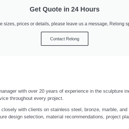
Get Quote in 24 Hours
e sizes, prices or details, please leave us a message, Relong spe
Contact Relong
t manager with over 20 years of experience in the sculpture i
vice throughout every project.
closely with clients on stainless steel, bronze, marble, and 
ure design selection, material recommendations, project pla