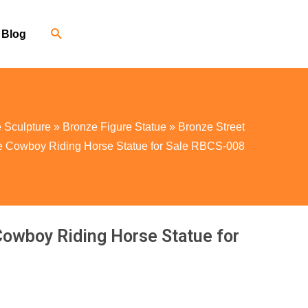
Blog
 Sculpture
»
Bronze Figure Statue
»
Bronze Street
ze Cowboy Riding Horse Statue for Sale RBCS-008
Cowboy Riding Horse Statue for