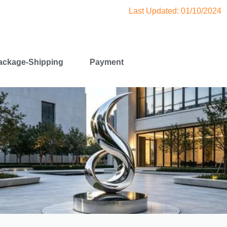
Last Updated: 01/10/2024
ackage-Shipping
Payment