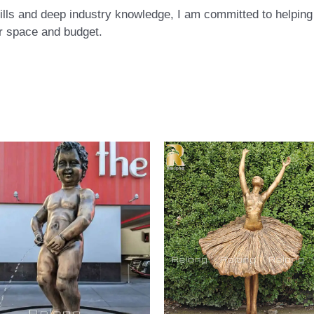
ls and deep industry knowledge, I am committed to helping c
eir space and budget.