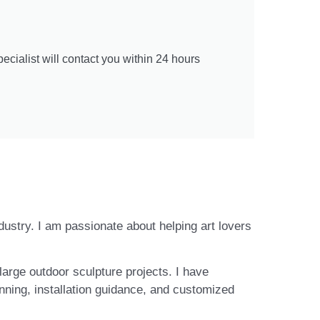
cialist will contact you within 24 hours
ndustry. I am passionate about helping art lovers
large outdoor sculpture projects. I have
nning, installation guidance, and customized