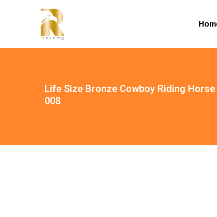
Hom
Life Size Bronze Cowboy Riding Horse 
008