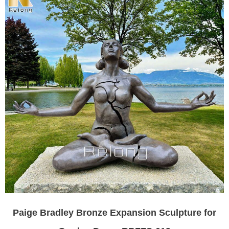
Paige Bradley Bronze Expansion Sculpture for