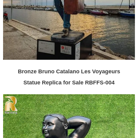
Bronze Bruno Catalano Les Voyageurs
Statue Replica for Sale RBFFS-004