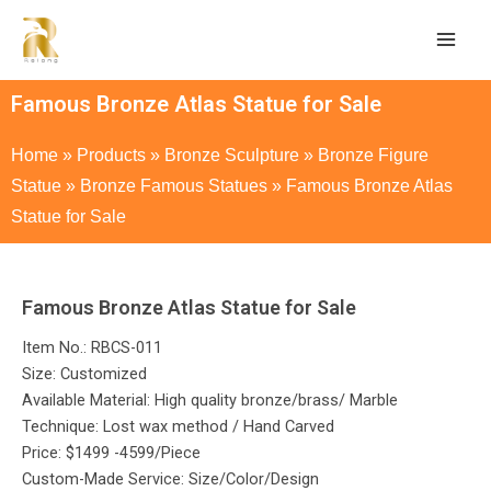
Famous Bronze Atlas Statue for Sale
Home
»
Products
»
Bronze Sculpture
»
Bronze Figure
Statue
»
Bronze Famous Statues
»
Famous Bronze Atlas
Statue for Sale
Famous Bronze Atlas Statue for Sale
Item No.: RBCS-011
Size: Customized
Available Material: High quality bronze/brass/ Marble
Technique: Lost wax method / Hand Carved
Price: $1499 -4599/Piece
Custom-Made Service: Size/Color/Design