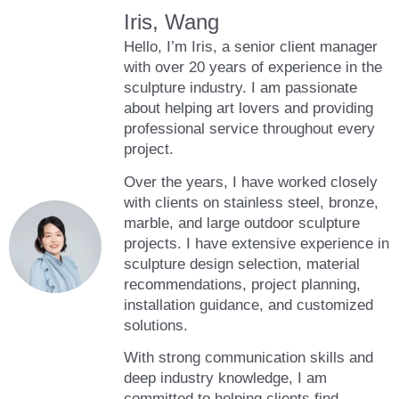
Iris, Wang
Hello, I’m Iris, a senior client manager
with over 20 years of experience in the
sculpture industry. I am passionate
about helping art lovers and providing
professional service throughout every
project.
Over the years, I have worked closely
with clients on stainless steel, bronze,
marble, and large outdoor sculpture
projects. I have extensive experience in
sculpture design selection, material
recommendations, project planning,
installation guidance, and customized
solutions.
With strong communication skills and
deep industry knowledge, I am
committed to helping clients find