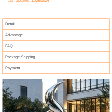
Last Updated: 11/26/2024
Detail
Advantage
FAQ
Package-Shipping
Payment