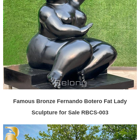
Famous Bronze Fernando Botero Fat Lady
Sculpture for Sale RBCS-003