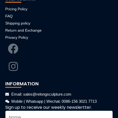
Pricing Policy
FAQ
Shipping policy
Return and Exchange
Privacy Policy
INFORMATION
Email: sales@relongsculpture.com
Mobile | Whatsapp | Wechat: 0086-156 3021 7713
Sign up to receive our weekly newslertter.