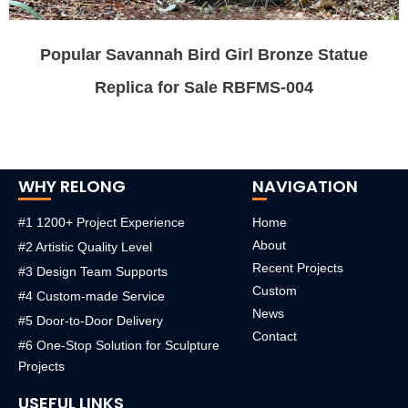
Popular Savannah Bird Girl Bronze Statue
Replica for Sale RBFMS-004
WHY RELONG
NAVIGATION
#1 1200+ Project Experience
Home
About
#2 Artistic Quality Level
Recent Projects
#3 Design Team Supports
Custom
#4 Custom-made Service
News
#5 Door-to-Door Delivery
Contact
#6 One-Stop Solution for Sculpture
Projects
USEFUL LINKS