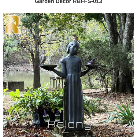
Garden Decor RBFFS-013