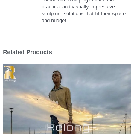
practical and visually impressive
sculpture solutions that fit their space
and budget.
Related Products