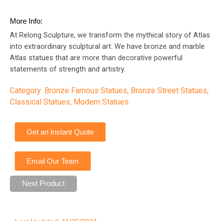
More Info:
At Relong Sculpture, we transform the mythical story of Atlas
into extraordinary sculptural art. We have bronze and marble
Atlas statues that are more than decorative powerful
statements of strength and artistry.
Category:
Bronze Famous Statues
,
Bronze Street Statues
,
Classical Statues
,
Modern Statues
Get an Instant Quote
Email Our Team
Next Product