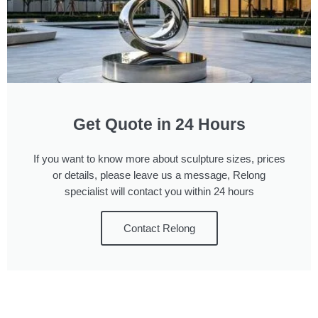
Get Quote in 24 Hours
If you want to know more about sculpture sizes, prices
or details, please leave us a message, Relong
specialist will contact you within 24 hours
Contact Relong