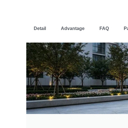
Detail
Advantage
FAQ
P