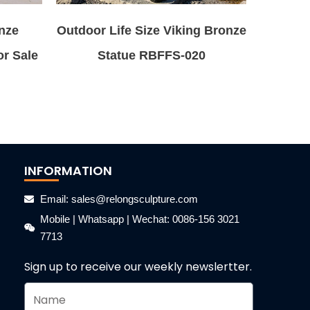
nze
Outdoor Life Size Viking Bronze
or Sale
Statue RBFFS-020
INFORMATION
Email: sales@relongsculpture.com
Mobile | Whatsapp | Wechat: 0086-156 3021
7713
Sign up to receive our weekly newslertter.