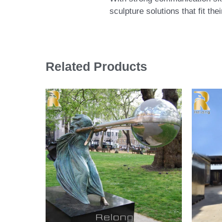
sculpture solutions that fit th
Related Products