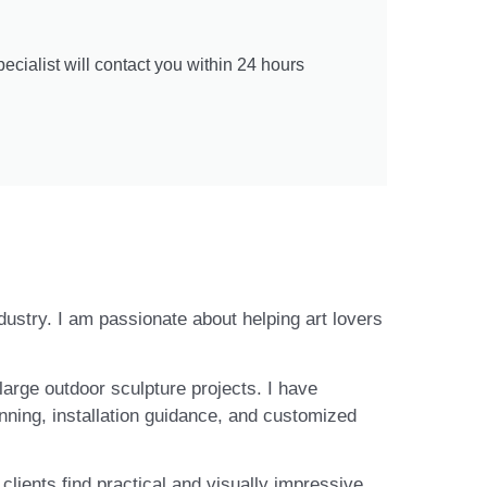
cialist will contact you within 24 hours
ndustry. I am passionate about helping art lovers
large outdoor sculpture projects. I have
nning, installation guidance, and customized
lients find practical and visually impressive