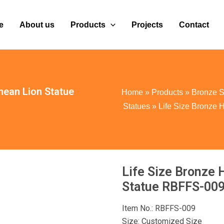
e
About us
Products
Projects
Contact
mean Lion Statue
Home
»
Products
»
Bronze S
Statues
»
Life Size Bronze
Life Size Bronze 
Statue RBFFS-00
Item No.: RBFFS-009
Size: Customized Size