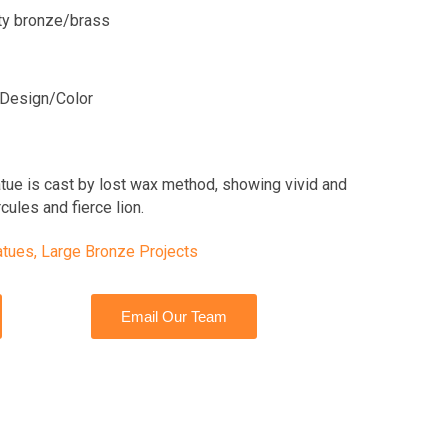
ity bronze/brass
Design/Color
atue is cast by lost wax method, showing vivid and
cules and fierce lion.
atues
,
Large Bronze Projects
Email Our Team