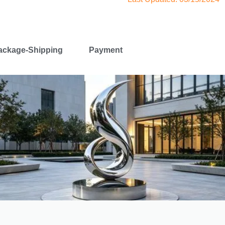
ackage-Shipping
Payment