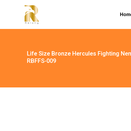
Hom
Life Size Bronze Hercules Fighting Ne
RBFFS-009