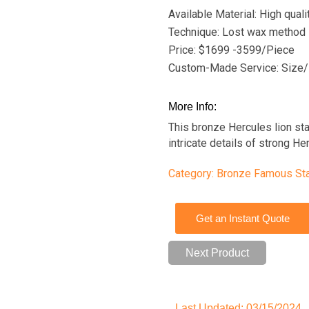
Available Material: High qual
Technique: Lost wax method
Price: $1699 -3599/Piece
Custom-Made Service: Size/
More Info:
This bronze Hercules lion st
intricate details of strong Her
Category:
Bronze Famous St
Get an Instant Quote
Next Product
Last Updated: 03/15/2024