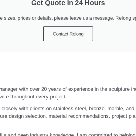
Get Quote in 24 Hours
e sizes, prices or details, please leave us a message, Relong spe
Contact Relong
t manager with over 20 years of experience in the sculpture i
vice throughout every project.
closely with clients on stainless steel, bronze, marble, and 
ure design selection, material recommendations, project pla
ls and deep industry knowledge, I am committed to helping c