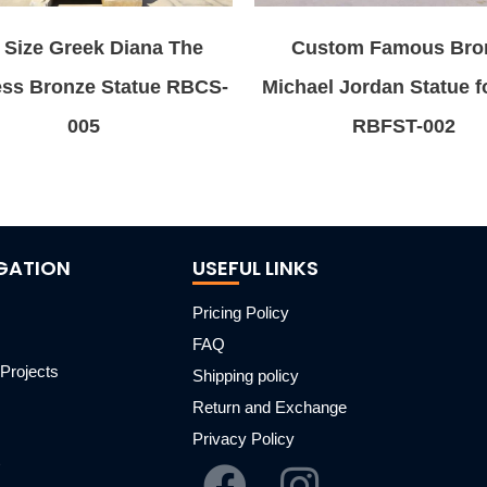
e Size Greek Diana The
Custom Famous Bro
ess Bronze Statue RBCS-
Michael Jordan Statue f
005
RBFST-002
GATION
USEFUL LINKS
Pricing Policy
FAQ
Projects
Shipping policy
m
Return and Exchange
Privacy Policy