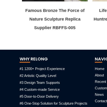
Famous Bronze The Force of
Lif
Nature Sculpture Replica
Huntr
Supplier RBFFS-005
WHY RELONG
NAVI
#1 1200+ Project Experience
Home
About
#2 Artistic Quality Level
Recent 
#3 Design Team Supports
Custo
#4 Custom-made Service
News
#5 Door-to-Door Delivery
Contact
#6 One-Stop Solution for Sculpture Projects