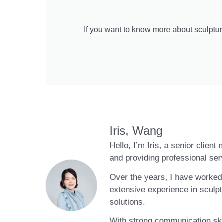
If you want to know more about sculptur
Iris, Wang
Hello, I’m Iris, a senior clien
and providing professional ser
Over the years, I have worked 
extensive experience in sculpt
solutions.
With strong communication skil