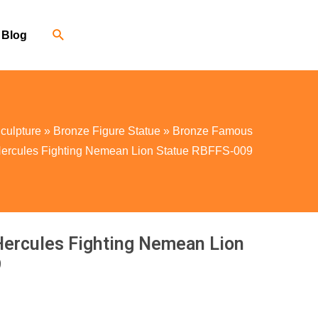
Blog
culpture
»
Bronze Figure Statue
»
Bronze Famous
 Hercules Fighting Nemean Lion Statue RBFFS-009
Hercules Fighting Nemean Lion
9