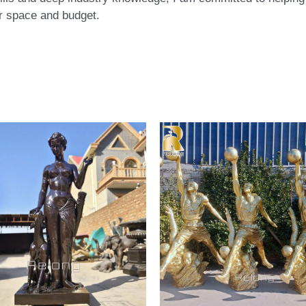
eir space and budget.