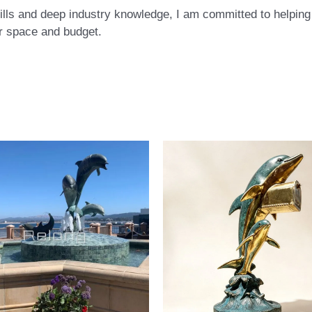
ls and deep industry knowledge, I am committed to helping c
eir space and budget.