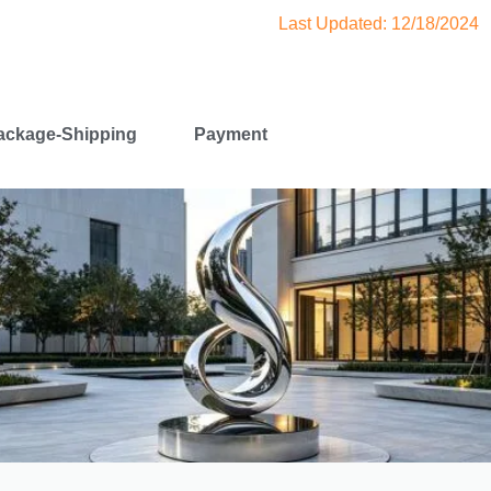
Last Updated: 12/18/2024
ackage-Shipping
Payment