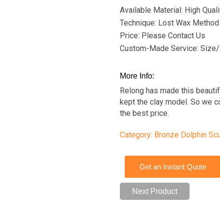
Available Material: High Qua
Technique: Lost Wax Method
Price: Please Contact Us
Custom-Made Service: Size/
More Info:
Relong has made this beauti
kept the clay model. So we c
the best price.
Category:
Bronze Dolphin Scu
Get an Instant Quote
Next Product