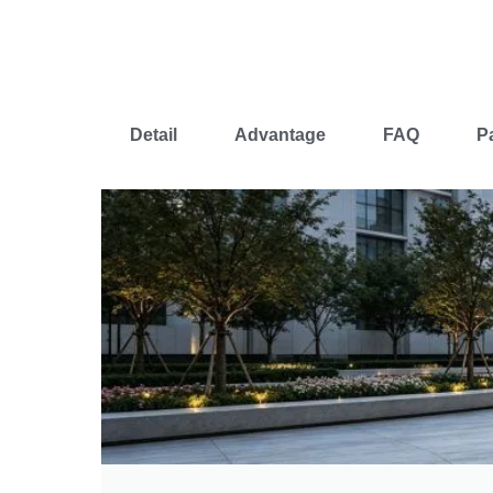
Detail
Advantage
FAQ
P