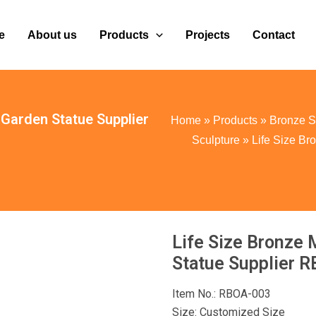
e
About us
Products
Projects
Contact
 Garden Statue Supplier
Home
»
Products
»
Bronze S
Sculpture
»
Life Size Br
Life Size Bronze 
Statue Supplier 
Item No.: RBOA-003
Size: Customized Size