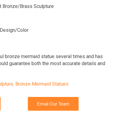
lit Bronze/Brass Sculpture
Design/Color
ful bronze mermaid statue several times and has
ould guarantee both the most accurate details and
lpture
,
Bronze Mermaid Statues
Email Our Team