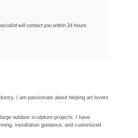
cialist will contact you within 24 hours
ndustry. I am passionate about helping art lovers
large outdoor sculpture projects. I have
nning, installation guidance, and customized