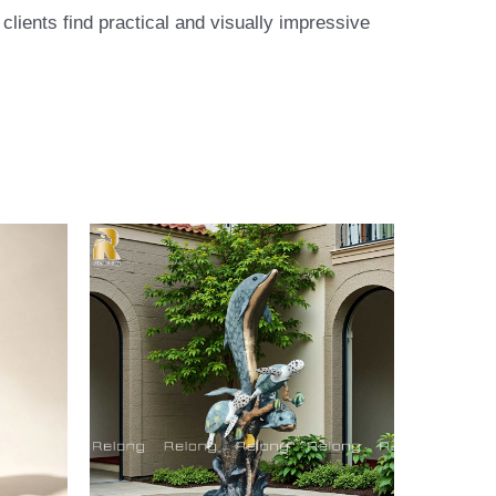
lients find practical and visually impressive