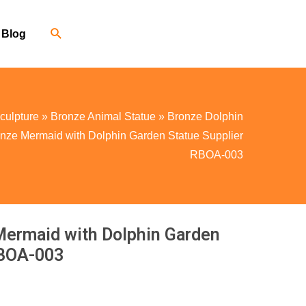
Blog
culpture
»
Bronze Animal Statue
»
Bronze Dolphin
onze Mermaid with Dolphin Garden Statue Supplier
RBOA-003
Mermaid with Dolphin Garden
RBOA-003