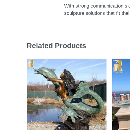
With strong communication skil
sculpture solutions that fit th
Related Products