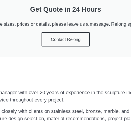
Get Quote in 24 Hours
e sizes, prices or details, please leave us a message, Relong spe
Contact Relong
t manager with over 20 years of experience in the sculpture i
vice throughout every project.
closely with clients on stainless steel, bronze, marble, and 
ure design selection, material recommendations, project pla