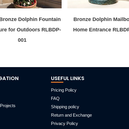
Bronze Dolphin Fountain
Bronze Dolphin Mailbo
ure for Outdoors RLBDP-
Home Entrance RLBD
001
GATION
USEFUL LINKS
Pricing Policy
FAQ
Projects
Shipping policy
m
Return and Exchange
Privacy Policy