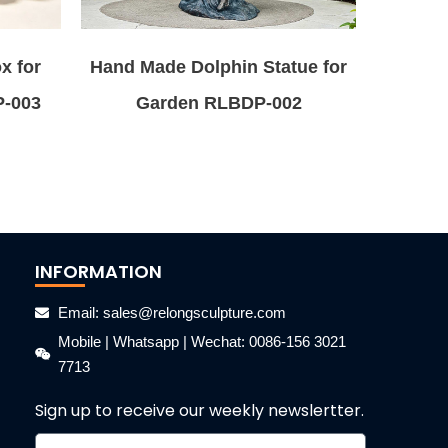
x for
Hand Made Dolphin Statue for
P-003
Garden RLBDP-002
INFORMATION
Email: sales@relongsculpture.com
Mobile | Whatsapp | Wechat: 0086-156 3021
7713
Sign up to receive our weekly newslertter.