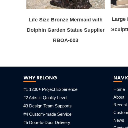
Large 
Life Size Bronze Mermaid with
Sculpt
Dolphin Garden Statue Supplier
RBOA-003
WHY RELONG
NAVI
#1 1200+ Project Experience
Home
About
#2 Artistic Quality Level
Recent 
#3 Design Team Supports
Custo
#4 Custom-made Service
News
#5 Door-to-Door Delivery
Contact