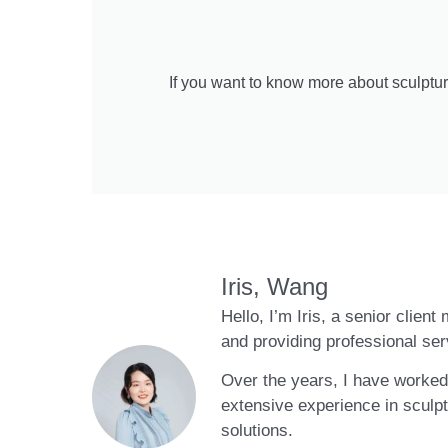
If you want to know more about sculptur
Iris, Wang
Hello, I’m Iris, a senior clien
and providing professional ser
Over the years, I have worked 
extensive experience in sculpt
solutions.