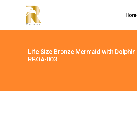
Hom
Life Size Bronze Mermaid with Dolphin
RBOA-003