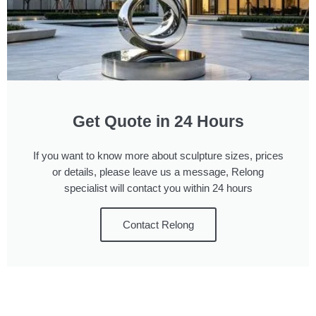
Get Quote in 24 Hours
If you want to know more about sculpture sizes, prices
or details, please leave us a message, Relong
specialist will contact you within 24 hours
Contact Relong