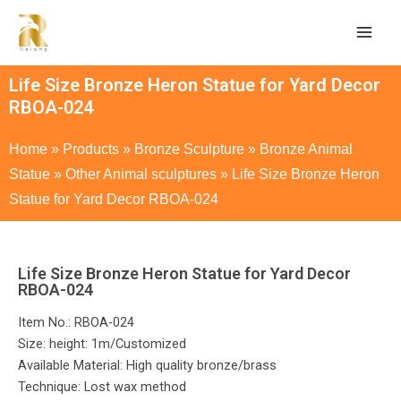
Life Size Bronze Heron Statue for Yard Decor
RBOA-024
Home
»
Products
»
Bronze Sculpture
»
Bronze Animal
Statue
»
Other Animal sculptures
»
Life Size Bronze Heron
Statue for Yard Decor RBOA-024
Life Size Bronze Heron Statue for Yard Decor
RBOA-024
Item No.: RBOA-024
Size: height: 1m/Customized
Available Material: High quality bronze/brass
Technique: Lost wax method