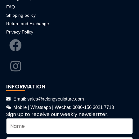
FAQ
Shipping policy
Return and Exchange
Privacy Policy
INFORMATION
Email: sales@relongsculpture.com
Mobile | Whatsapp | Wechat: 0086-156 3021 7713
Sign up to receive our weekly newslertter.