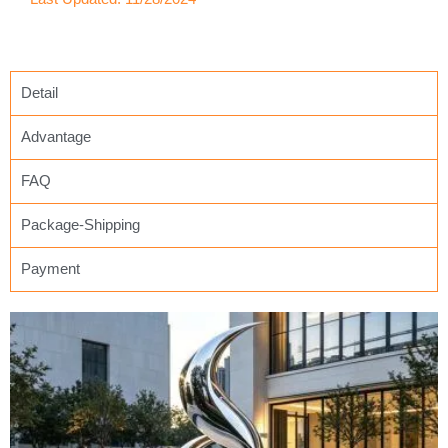
Detail
Advantage
FAQ
Package-Shipping
Payment