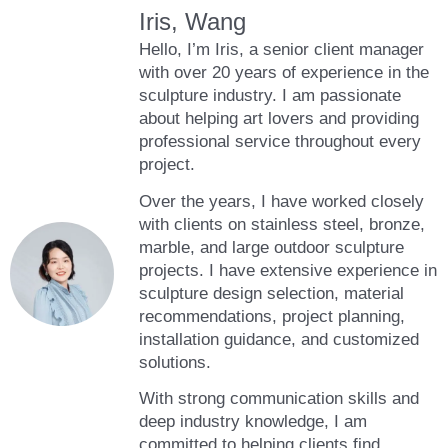
Iris, Wang
Hello, I’m Iris, a senior client manager
with over 20 years of experience in the
sculpture industry. I am passionate
about helping art lovers and providing
professional service throughout every
project.
Over the years, I have worked closely
with clients on stainless steel, bronze,
marble, and large outdoor sculpture
projects. I have extensive experience in
sculpture design selection, material
recommendations, project planning,
installation guidance, and customized
solutions.
With strong communication skills and
deep industry knowledge, I am
committed to helping clients find