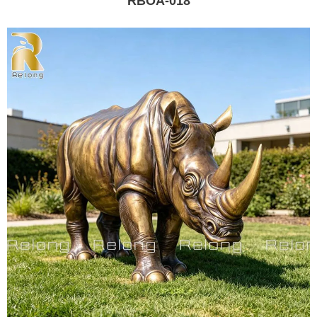
RBOA-018