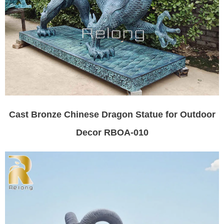
Cast Bronze Chinese Dragon Statue for Outdoor
Decor RBOA-010