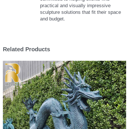
practical and visually impressive
sculpture solutions that fit their space
and budget.
Related Products