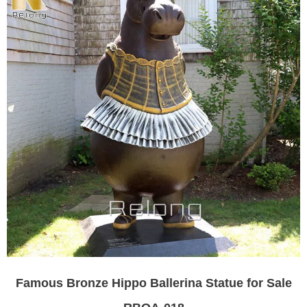
Famous Bronze Hippo Ballerina Statue for Sale