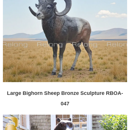
Large Bighorn Sheep Bronze Sculpture RBOA-
047