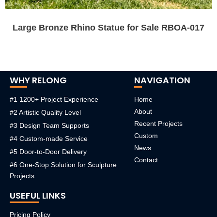
Large Bronze Rhino Statue for Sale RBOA-017
WHY RELONG
NAVIGATION
#1 1200+ Project Experience
Home
About
#2 Artistic Quality Level
Recent Projects
#3 Design Team Supports
Custom
#4 Custom-made Service
News
#5 Door-to-Door Delivery
Contact
#6 One-Stop Solution for Sculpture
Projects
USEFUL LINKS
Pricing Policy