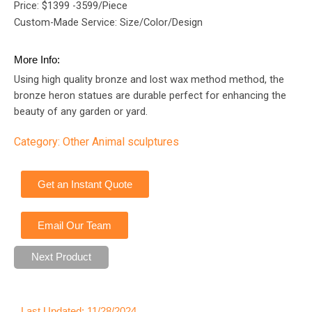
Price: $1399 -3599/Piece
Custom-Made Service: Size/Color/Design
More Info:
Using high quality bronze and lost wax method method, the
bronze heron statues are durable perfect for enhancing the
beauty of any garden or yard.
Category:
Other Animal sculptures
Get an Instant Quote
Email Our Team
Next Product
Last Updated: 11/28/2024