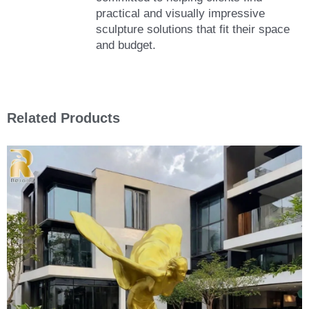
practical and visually impressive
sculpture solutions that fit their space
and budget.
Related Products