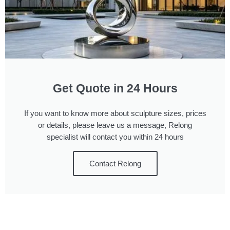
Get Quote in 24 Hours
If you want to know more about sculpture sizes, prices
or details, please leave us a message, Relong
specialist will contact you within 24 hours
Contact Relong