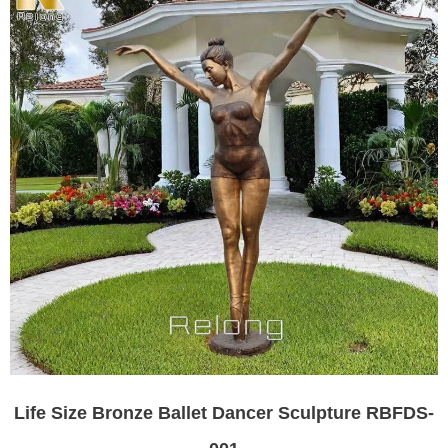
Life Size Bronze Ballet Dancer Sculpture RBFDS-