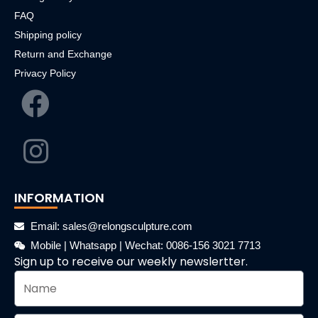
FAQ
Shipping policy
Return and Exchange
Privacy Policy
INFORMATION
Email: sales@relongsculpture.com
Mobile | Whatsapp | Wechat: 0086-156 3021 7713
Sign up to receive our weekly newslertter.