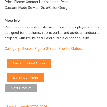
Price: Please Contact Us for Latest Price
Custom-Made Service: Size/Color/Design
More Info:
Relong creates custom life size bronze rugby player statues
designed for stadiums, sports parks, and outdoor landscape
projects with lifelike detail and durable outdoor quality.
Category:
Bronze Figure Statue
,
Sports Statues
Get an Instant Quote
Email Our Team
Next Product
Last Updated: 07/03/2026