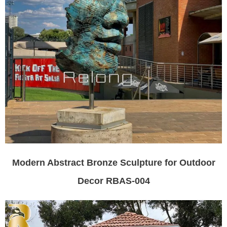
Modern Abstract Bronze Sculpture for Outdoor
Decor RBAS-004