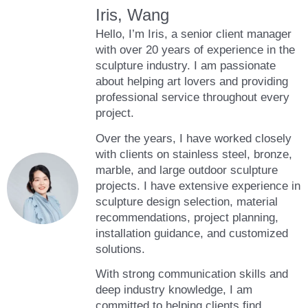
Iris, Wang
Hello, I’m Iris, a senior client manager
with over 20 years of experience in the
sculpture industry. I am passionate
about helping art lovers and providing
professional service throughout every
project.
Over the years, I have worked closely
with clients on stainless steel, bronze,
marble, and large outdoor sculpture
projects. I have extensive experience in
sculpture design selection, material
recommendations, project planning,
installation guidance, and customized
solutions.
With strong communication skills and
deep industry knowledge, I am
committed to helping clients find