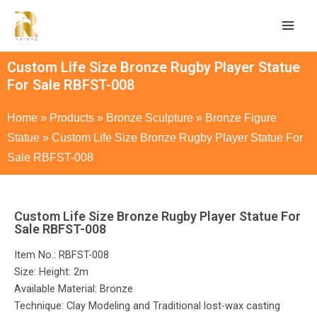
Custom Life Size Bronze Rugby Player Statue
For Sale RBFST-008
Home
»
Products
»
Bronze Sculpture
»
Bronze Figure
Statue
»
Custom Life Size Bronze Rugby Player Statue For
Sale RBFST-008
Custom Life Size Bronze Rugby Player Statue For
Sale RBFST-008
Item No.: RBFST-008
Size: Height: 2m
Available Material: Bronze
Technique: Clay Modeling and Traditional lost-wax casting