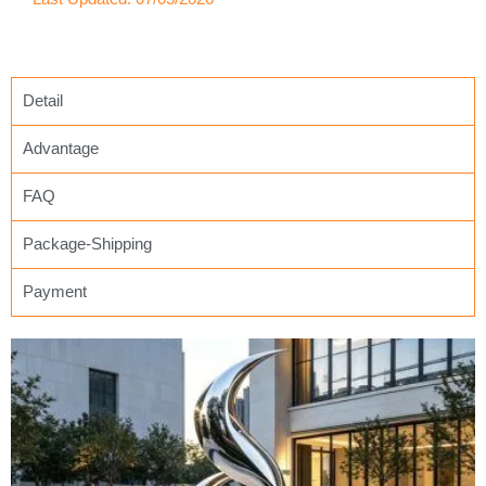
Detail
Advantage
FAQ
Package-Shipping
Payment