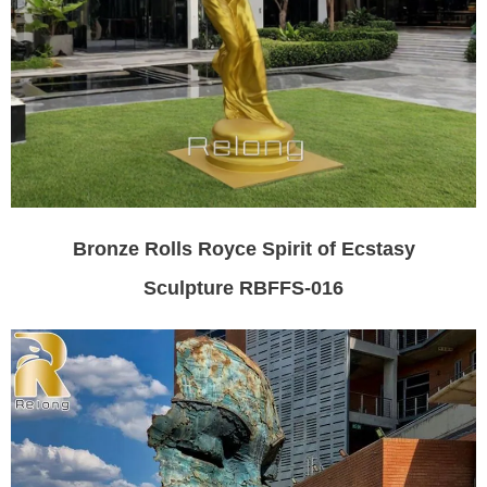
Bronze Rolls Royce Spirit of Ecstasy
Sculpture RBFFS-016