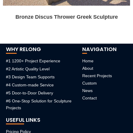
Bronze Discus Thrower Greek Sculpture
WHY RELONG
NAVIGATION
#1 1200+ Project Experience
Home
About
#2 Artistic Quality Level
Recent Projects
#3 Design Team Supports
Custom
#4 Custom-made Service
News
#5 Door-to-Door Delivery
Contact
#6 One-Stop Solution for Sculpture
Projects
USEFUL LINKS
Pricing Policy