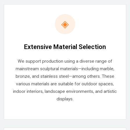
◈
Extensive Material Selection
We support production using a diverse range of
mainstream sculptural materials—including marble,
bronze, and stainless steel—among others. These
various materials are suitable for outdoor spaces,
indoor interiors, landscape environments, and artistic
displays.