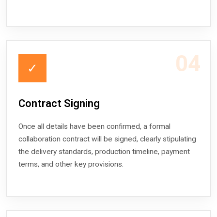
04
✓
Contract Signing
Once all details have been confirmed, a formal
collaboration contract will be signed, clearly stipulating
the delivery standards, production timeline, payment
terms, and other key provisions.