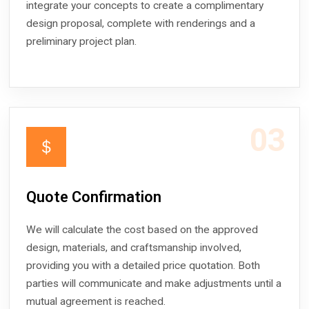
integrate your concepts to create a complimentary
design proposal, complete with renderings and a
preliminary project plan.
03
＄
Quote Confirmation
We will calculate the cost based on the approved
design, materials, and craftsmanship involved,
providing you with a detailed price quotation. Both
parties will communicate and make adjustments until a
mutual agreement is reached.