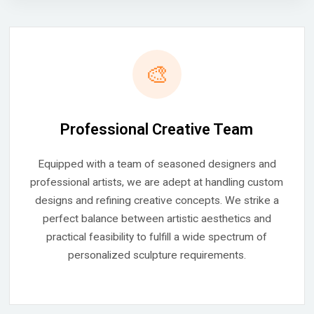
🎨
Professional Creative Team
Equipped with a team of seasoned designers and
professional artists, we are adept at handling custom
designs and refining creative concepts. We strike a
perfect balance between artistic aesthetics and
practical feasibility to fulfill a wide spectrum of
personalized sculpture requirements.