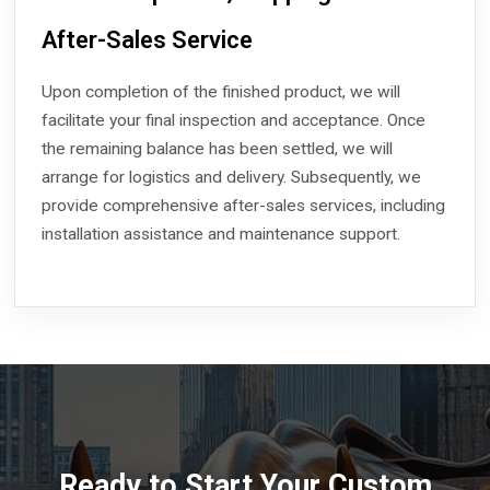
After-Sales Service
Upon completion of the finished product, we will
facilitate your final inspection and acceptance. Once
the remaining balance has been settled, we will
arrange for logistics and delivery. Subsequently, we
provide comprehensive after-sales services, including
installation assistance and maintenance support.
Ready to Start Your Custom