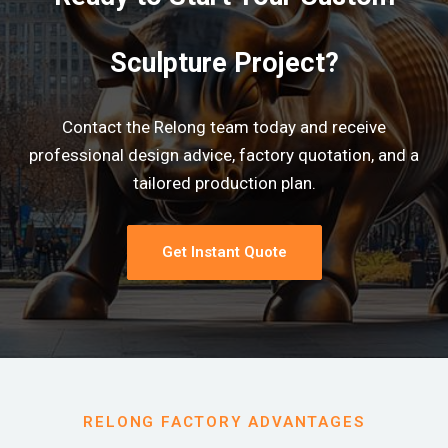
Sculpture Project?
Contact the Relong team today and receive
professional design advice, factory quotation, and a
tailored production plan.
Get Instant Quote
RELONG FACTORY ADVANTAGES