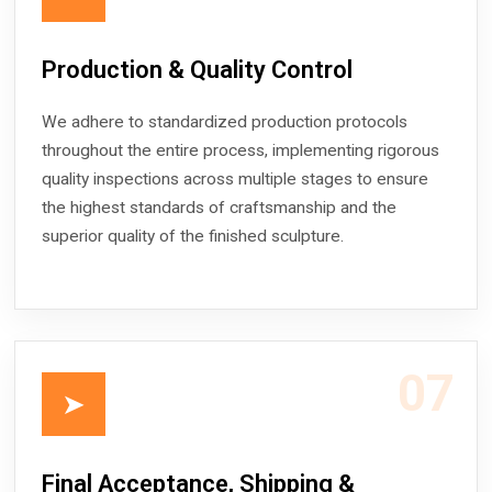
Production & Quality Control
We adhere to standardized production protocols
throughout the entire process, implementing rigorous
quality inspections across multiple stages to ensure
the highest standards of craftsmanship and the
superior quality of the finished sculpture.
07
➤
Final Acceptance, Shipping &