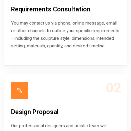
Requirements Consultation
You may contact us via phone, online message, email,
or other channels to outline your specific requirements
—including the sculpture style, dimensions, intended
setting, materials, quantity, and desired timeline.
02
✎
Design Proposal
Our professional designers and artistic team will