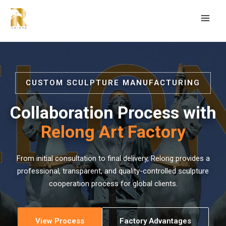
CUSTOM SCULPTURE MANUFACTURING
Collaboration Process with
Relong Art Factory
From initial consultation to final delivery, Relong provides a
professional, transparent, and quality-controlled sculpture
cooperation process for global clients.
View Process
Factory Advantages