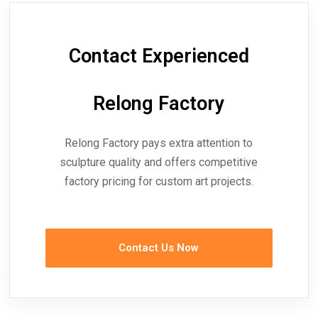
Contact Experienced
Relong Factory
Relong Factory pays extra attention to
sculpture quality and offers competitive
factory pricing for custom art projects.
Contact Us Now