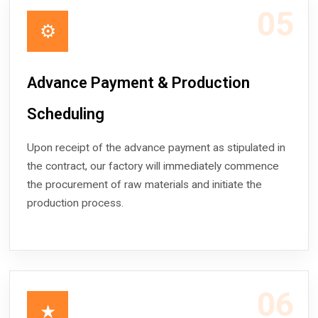
05
⚙
Advance Payment & Production
Scheduling
Upon receipt of the advance payment as stipulated in
the contract, our factory will immediately commence
the procurement of raw materials and initiate the
production process.
06
★