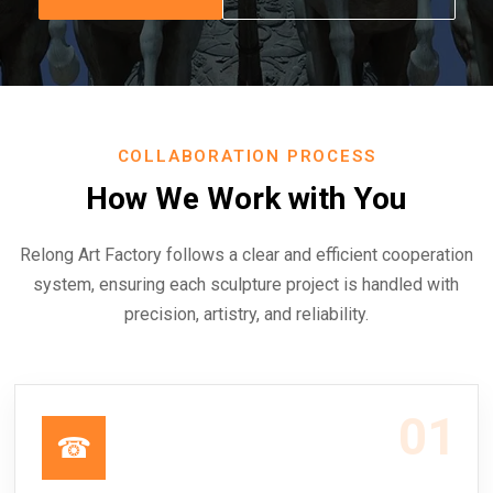
COLLABORATION PROCESS
How We Work with You
Relong Art Factory follows a clear and efficient cooperation
system, ensuring each sculpture project is handled with
precision, artistry, and reliability.
01
☎