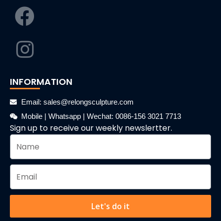
INFORMATION
Email: sales@relongsculpture.com
Mobile | Whatsapp | Wechat: 0086-156 3021 7713
Sign up to receive our weekly newslertter.
Let's do it