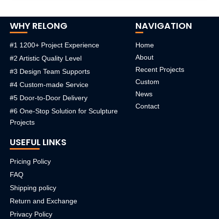
WHY RELONG
NAVIGATION
#1 1200+ Project Experience
Home
About
#2 Artistic Quality Level
Recent Projects
#3 Design Team Supports
Custom
#4 Custom-made Service
News
#5 Door-to-Door Delivery
Contact
#6 One-Stop Solution for Sculpture
Projects
USEFUL LINKS
Pricing Policy
FAQ
Shipping policy
Return and Exchange
Privacy Policy