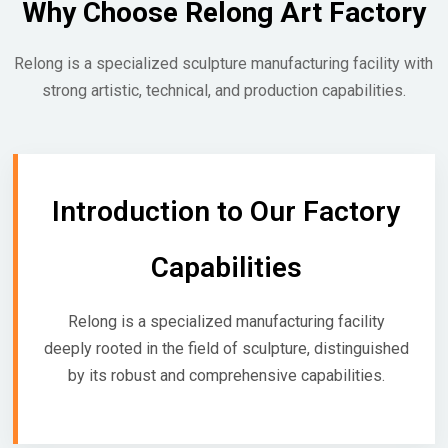
Why Choose Relong Art Factory
Relong is a specialized sculpture manufacturing facility with
strong artistic, technical, and production capabilities.
Introduction to Our Factory
Capabilities
Relong is a specialized manufacturing facility
deeply rooted in the field of sculpture, distinguished
by its robust and comprehensive capabilities.