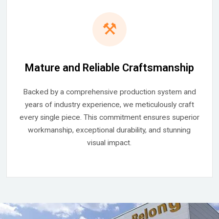
⚒
Mature and Reliable Craftsmanship
Backed by a comprehensive production system and
years of industry experience, we meticulously craft
every single piece. This commitment ensures superior
workmanship, exceptional durability, and stunning
visual impact.