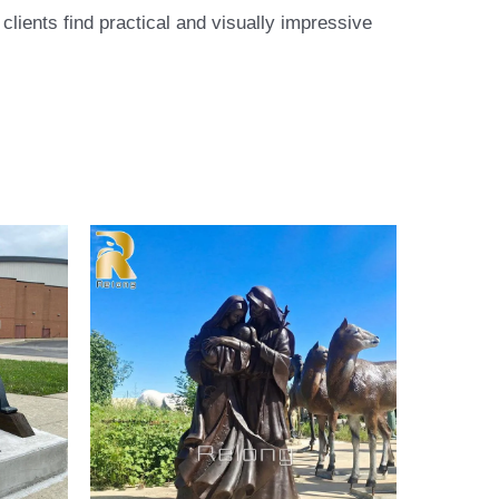
lients find practical and visually impressive