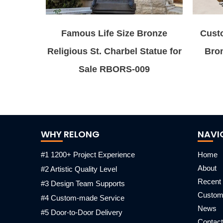
Famous Life Size Bronze
Cust
Religious St. Charbel Statue for
Bro
Sale RBORS-009
WHY RELONG
NAVI
#1 1200+ Project Experience
Home
About
#2 Artistic Quality Level
Recent 
#3 Design Team Supports
Custo
#4 Custom-made Service
News
#5 Door-to-Door Delivery
Contact