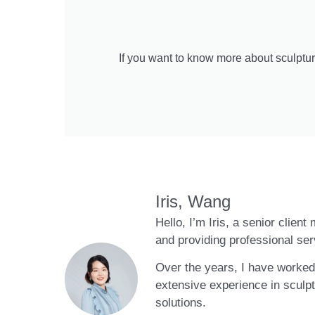
If you want to know more about sculptur
Iris, Wang
Hello, I’m Iris, a senior clien
and providing professional ser
Over the years, I have worked 
extensive experience in sculpt
solutions.