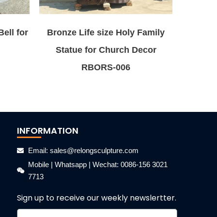
ell for
Bronze Life size Holy Family
Statue for Church Decor
RBORS-006
INFORMATION
Email: sales@relongsculpture.com
Mobile | Whatsapp | Wechat: 0086-156 3021
7713
Sign up to receive our weekly newslertter.