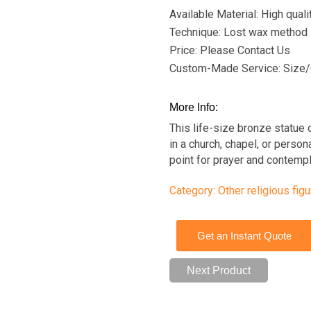
Available Material: High qual
Technique: Lost wax method
Price: Please Contact Us
Custom-Made Service: Size/
More Info:
This life-size bronze statue 
in a church, chapel, or person
point for prayer and contempl
Category:
Other religious fig
Get an Instant Quote
Next Product