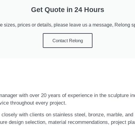
Get Quote in 24 Hours
e sizes, prices or details, please leave us a message, Relong spe
Contact Relong
t manager with over 20 years of experience in the sculpture i
vice throughout every project.
closely with clients on stainless steel, bronze, marble, and 
ure design selection, material recommendations, project pla