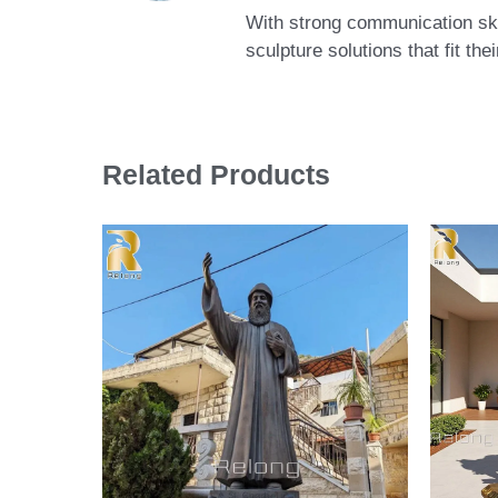
With strong communication skil
sculpture solutions that fit th
Related Products