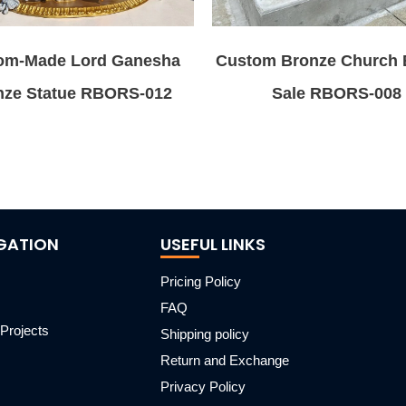
om-Made Lord Ganesha
Custom Bronze Church B
nze Statue RBORS-012
Sale RBORS-008
GATION
USEFUL LINKS
Pricing Policy
FAQ
Projects
Shipping policy
m
Return and Exchange
Privacy Policy