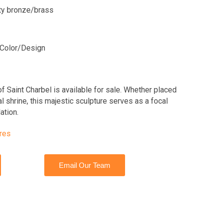
ity bronze/brass
Color/Design
of Saint Charbel is available for sale. Whether placed
al shrine, this majestic sculpture serves as a focal
ation.
ures
Email Our Team