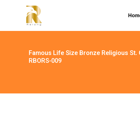
Hom
Famous Life Size Bronze Religious St. 
RBORS-009