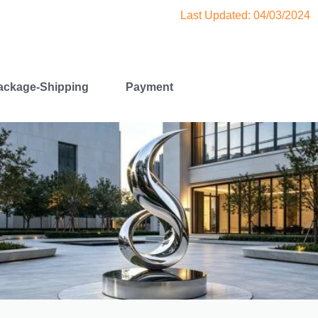
Last Updated: 04/03/2024
ackage-Shipping
Payment