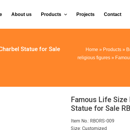
e
About us
Products
Projects
Contact
Charbel Statue for Sale
Home
»
Products
»
B
religious figures
»
Famous 
Famous Life Size 
Statue for Sale 
Item No.: RBORS-009
Size: Customized