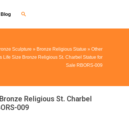
Blog
ronze Sculpture
»
Bronze Religious Statue
»
Other
Life Size Bronze Religious St. Charbel Statue for
Sale RBORS-009
Bronze Religious St. Charbel
RBORS-009