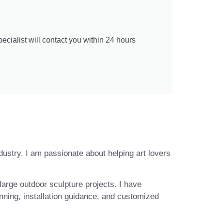
cialist will contact you within 24 hours
ndustry. I am passionate about helping art lovers
large outdoor sculpture projects. I have
nning, installation guidance, and customized