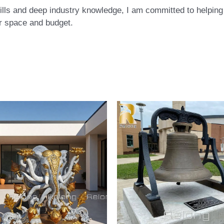
ls and deep industry knowledge, I am committed to helping c
eir space and budget.