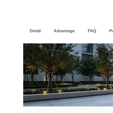
Detail
Advantage
FAQ
P