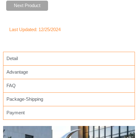
Next Product
Last Updated: 12/25/2024
Detail
Advantage
FAQ
Package-Shipping
Payment