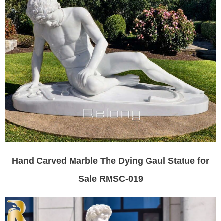
Hand Carved Marble The Dying Gaul Statue for
Sale RMSC-019