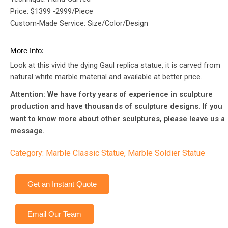
Price: $1399 -2999/Piece
Custom-Made Service: Size/Color/Design
More Info:
Look at this vivid the dying Gaul replica statue, it is carved from
natural white marble material and available at better price.
Attention: We have forty years of experience in sculpture
production and have thousands of sculpture designs. If you
want to know more about other sculptures, please leave us a
message.
Category:
Marble Classic Statue
,
Marble Soldier Statue
Get an Instant Quote
Email Our Team