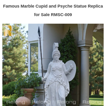
Famous Marble Cupid and Psyche Statue Replica
for Sale RMSC-009