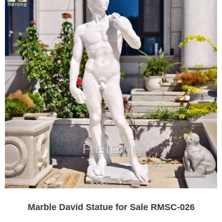
Marble David Statue for Sale RMSC-026