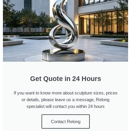
Get Quote in 24 Hours
If you want to know more about sculpture sizes, prices
or details, please leave us a message, Relong
specialist will contact you within 24 hours
Contact Relong