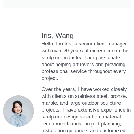
Iris, Wang
Hello, I’m Iris, a senior client manager
with over 20 years of experience in the
sculpture industry. I am passionate
about helping art lovers and providing
professional service throughout every
project.
Over the years, I have worked closely
with clients on stainless steel, bronze,
marble, and large outdoor sculpture
projects. I have extensive experience in
sculpture design selection, material
recommendations, project planning,
installation guidance, and customized