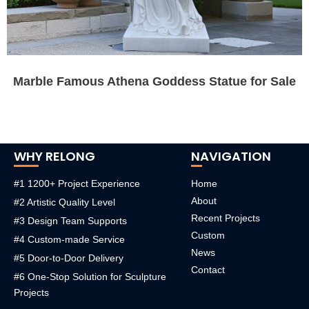
Marble Famous Athena Goddess Statue for Sale
WHY RELONG
NAVIGATION
#1 1200+ Project Experience
Home
About
#2 Artistic Quality Level
Recent Projects
#3 Design Team Supports
Custom
#4 Custom-made Service
News
#5 Door-to-Door Delivery
Contact
#6 One-Stop Solution for Sculpture
Projects