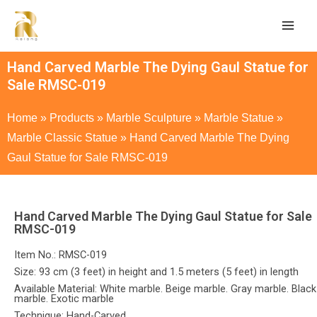
Hand Carved Marble The Dying Gaul Statue for
Sale RMSC-019
Home
»
Products
»
Marble Sculpture
»
Marble Statue
»
Marble Classic Statue
»
Hand Carved Marble The Dying
Gaul Statue for Sale RMSC-019
Hand Carved Marble The Dying Gaul Statue for Sale
RMSC-019
Item No.: RMSC-019
Size: 93 cm (3 feet) in height and 1.5 meters (5 feet) in length
Available Material: White marble. Beige marble. Gray marble. Black
marble. Exotic marble
Technique: Hand-Carved