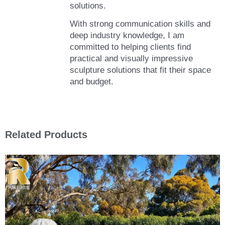
solutions.
With strong communication skills and
deep industry knowledge, I am
committed to helping clients find
practical and visually impressive
sculpture solutions that fit their space
and budget.
Related Products