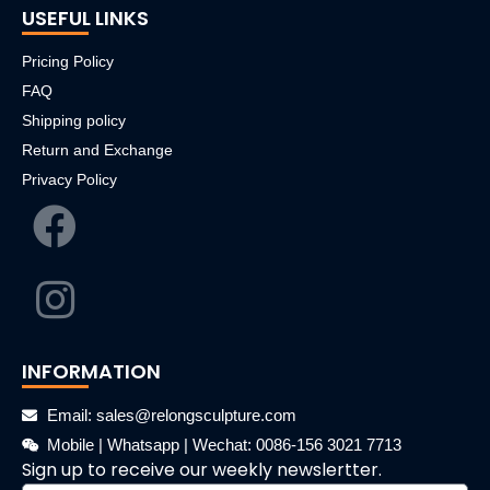
USEFUL LINKS
Pricing Policy
FAQ
Shipping policy
Return and Exchange
Privacy Policy
INFORMATION
Email: sales@relongsculpture.com
Mobile | Whatsapp | Wechat: 0086-156 3021 7713
Sign up to receive our weekly newslertter.