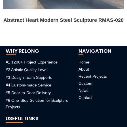
Abstract Heart Modern Steel Sculpture RMAS-020
WHY RELONG
NAVIGATION
#1 1200+ Project Experience
Home
About
#2 Artistic Quality Level
Recent Projects
#3 Design Team Supports
Custom
#4 Custom-made Service
News
#5 Door-to-Door Delivery
Contact
#6 One-Stop Solution for Sculpture
Projects
USEFUL LINKS