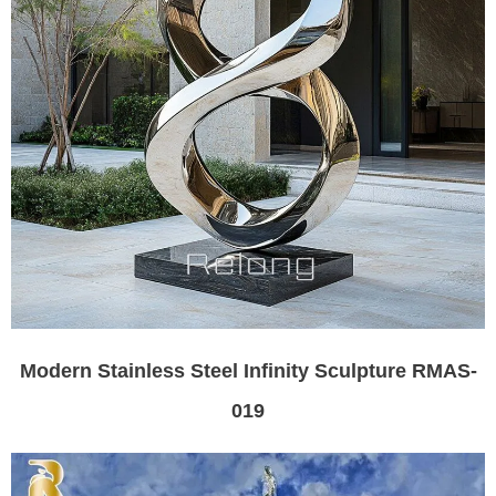
Modern Stainless Steel Infinity Sculpture RMAS-
019