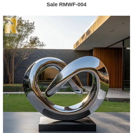
Sale RMWF-004