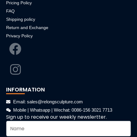
Pricing Policy
FAQ
Shipping policy
Return and Exchange
Privacy Policy
INFORMATION
Email: sales@relongsculpture.com
Mobile | Whatsapp | Wechat: 0086-156 3021 7713
Sign up to receive our weekly newslertter.