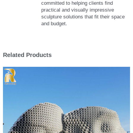
committed to helping clients find
practical and visually impressive
sculpture solutions that fit their space
and budget.
Related Products