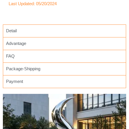
Last Updated: 05/20/2024
Detail
Advantage
FAQ
Package-Shipping
Payment