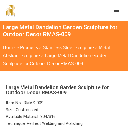
Large Metal Dandelion Garden Sculpture for
Outdoor Decor RMAS-009
Home
»
Products
»
Stainless Steel Sculpture
»
Metal
Abstract Sculpture
»
Large Metal Dandelion Garden
Sculpture for Outdoor Decor RMAS-009
Large Metal Dandelion Garden Sculpture for
Outdoor Decor RMAS-009
Item No.: RMAS-009
Size: Customized
Available Material: 304/316
Technique: Perfect Welding and Polishing