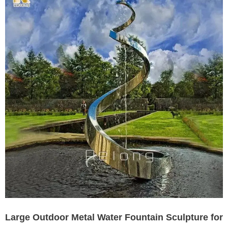
Large Outdoor Metal Water Fountain Sculpture for