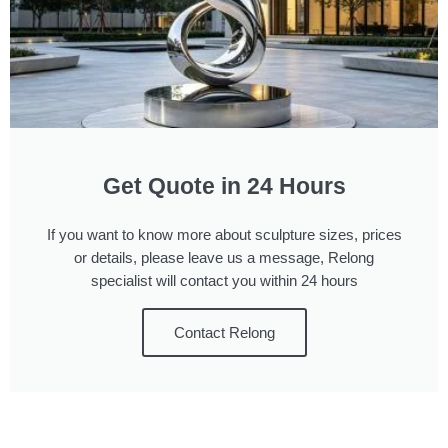
Get Quote in 24 Hours
If you want to know more about sculpture sizes, prices
or details, please leave us a message, Relong
specialist will contact you within 24 hours
Contact Relong