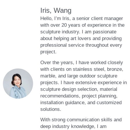
Iris, Wang
Hello, I’m Iris, a senior client manager
with over 20 years of experience in the
sculpture industry. I am passionate
about helping art lovers and providing
professional service throughout every
project.
Over the years, I have worked closely
with clients on stainless steel, bronze,
marble, and large outdoor sculpture
projects. I have extensive experience in
sculpture design selection, material
recommendations, project planning,
installation guidance, and customized
solutions.
With strong communication skills and
deep industry knowledge, I am