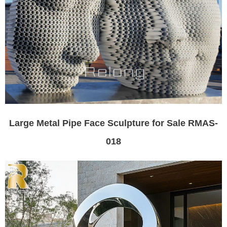
Large Metal Pipe Face Sculpture for Sale RMAS-
018