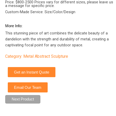
Price: $800-2500 Prices vary for different sizes, please leave us
a message for specific price.
Custom-Made Service: Size/Color/Design
More Info:
This stunning piece of art combines the delicate beauty of a
dandelion with the strength and durability of metal, creating a
captivating focal point for any outdoor space.
Category:
Metal Abstract Sculpture
Get an Instant Quote
Email Our Team
Next Product