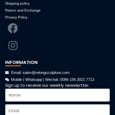
Shipping policy
Return and Exchange
Privacy Policy
INFORMATION
Email: sales@relongsculpture.com
Mobile | Whatsapp | Wechat: 0086-156 3021 7713
Sign up to receive our weekly newslertter.