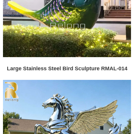
Large Stainless Steel Bird Sculpture RMAL-014