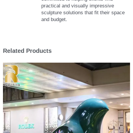
practical and visually impressive
sculpture solutions that fit their space
and budget.
Related Products