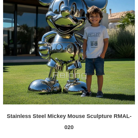
Stainless Steel Mickey Mouse Sculpture RMAL-
020