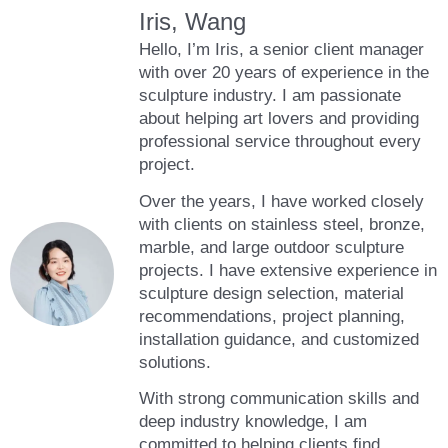
Iris, Wang
Hello, I’m Iris, a senior client manager
with over 20 years of experience in the
sculpture industry. I am passionate
about helping art lovers and providing
professional service throughout every
project.
Over the years, I have worked closely
with clients on stainless steel, bronze,
marble, and large outdoor sculpture
projects. I have extensive experience in
sculpture design selection, material
recommendations, project planning,
installation guidance, and customized
solutions.
With strong communication skills and
deep industry knowledge, I am
committed to helping clients find