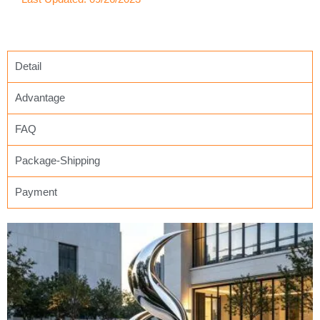
Detail
Advantage
FAQ
Package-Shipping
Payment