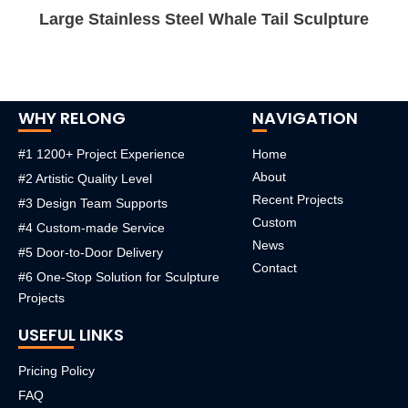
Large Stainless Steel Whale Tail Sculpture
WHY RELONG
NAVIGATION
#1 1200+ Project Experience
Home
About
#2 Artistic Quality Level
Recent Projects
#3 Design Team Supports
Custom
#4 Custom-made Service
News
#5 Door-to-Door Delivery
Contact
#6 One-Stop Solution for Sculpture
Projects
USEFUL LINKS
Pricing Policy
FAQ