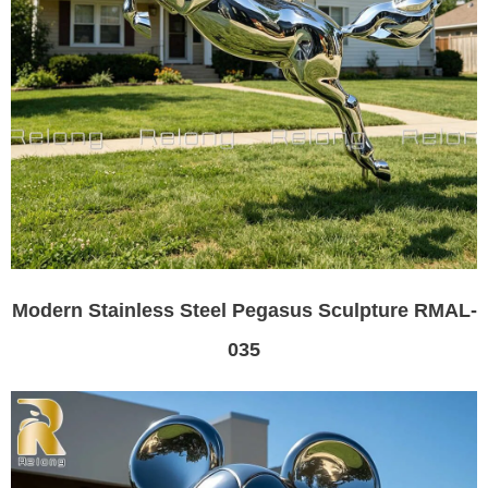
Modern Stainless Steel Pegasus Sculpture RMAL-
035