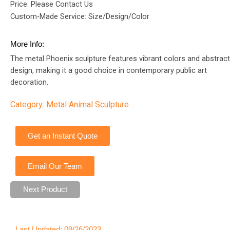
Price: Please Contact Us
Custom-Made Service: Size/Design/Color
More Info:
The metal Phoenix sculpture features vibrant colors and abstract
design, making it a good choice in contemporary public art
decoration.
Category:
Metal Animal Sculpture
Get an Instant Quote
Email Our Team
Next Product
Last Updated: 09/26/2023