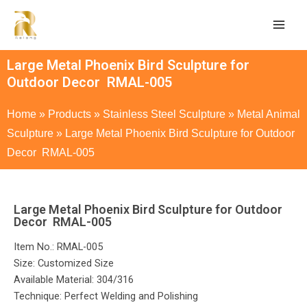
Large Metal Phoenix Bird Sculpture for
Outdoor Decor RMAL-005
Home
»
Products
»
Stainless Steel Sculpture
»
Metal Animal
Sculpture
»
Large Metal Phoenix Bird Sculpture for Outdoor
Decor RMAL-005
Large Metal Phoenix Bird Sculpture for Outdoor
Decor RMAL-005
Item No.: RMAL-005
Size: Customized Size
Available Material: 304/316
Technique: Perfect Welding and Polishing