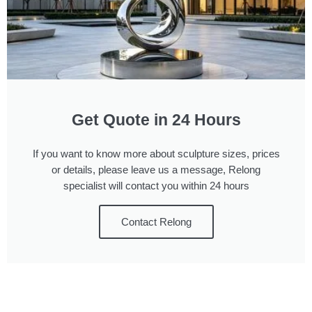
Get Quote in 24 Hours
If you want to know more about sculpture sizes, prices
or details, please leave us a message, Relong
specialist will contact you within 24 hours
Contact Relong