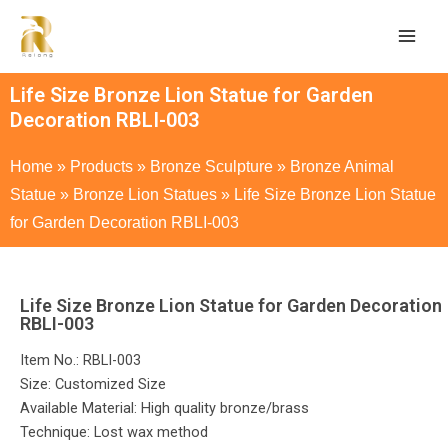
Life Size Bronze Lion Statue for Garden
Decoration RBLI-003
Home
»
Products
»
Bronze Sculpture
»
Bronze Animal
Statue
»
Bronze Lion Statues
»
Life Size Bronze Lion Statue
for Garden Decoration RBLI-003
Life Size Bronze Lion Statue for Garden Decoration
RBLI-003
Item No.: RBLI-003
Size: Customized Size
Available Material: High quality bronze/brass
Technique: Lost wax method