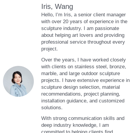
Iris, Wang
Hello, I’m Iris, a senior client manager
with over 20 years of experience in the
sculpture industry. I am passionate
about helping art lovers and providing
professional service throughout every
project.
Over the years, I have worked closely
with clients on stainless steel, bronze,
marble, and large outdoor sculpture
projects. I have extensive experience in
sculpture design selection, material
recommendations, project planning,
installation guidance, and customized
solutions.
With strong communication skills and
deep industry knowledge, I am
committed to helping clients find