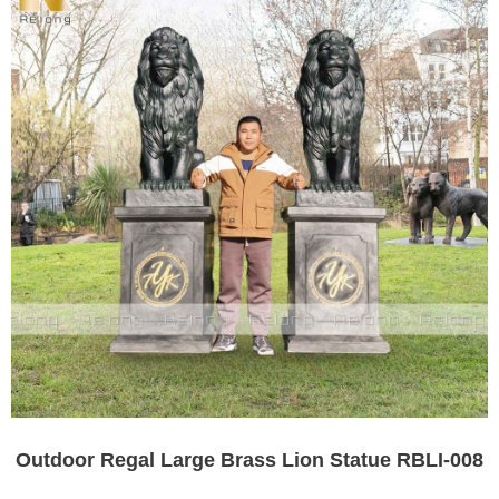
Outdoor Regal Large Brass Lion Statue RBLI-008