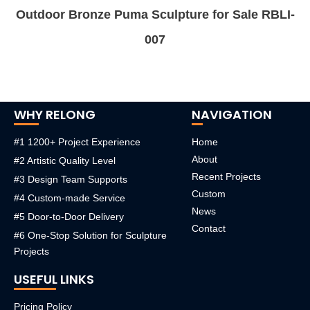
Outdoor Bronze Puma Sculpture for Sale RBLI-
007
WHY RELONG
NAVIGATION
#1 1200+ Project Experience
Home
About
#2 Artistic Quality Level
Recent Projects
#3 Design Team Supports
Custom
#4 Custom-made Service
News
#5 Door-to-Door Delivery
Contact
#6 One-Stop Solution for Sculpture
Projects
USEFUL LINKS
Pricing Policy