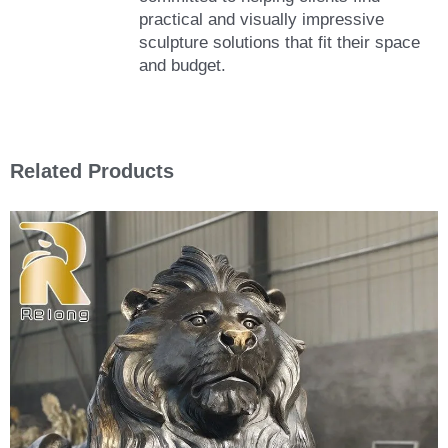
practical and visually impressive
sculpture solutions that fit their space
and budget.
Related Products