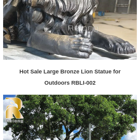
Hot Sale Large Bronze Lion Statue for
Outdoors RBLI-002