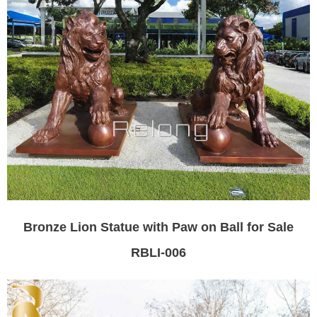
Bronze Lion Statue with Paw on Ball for Sale
RBLI-006