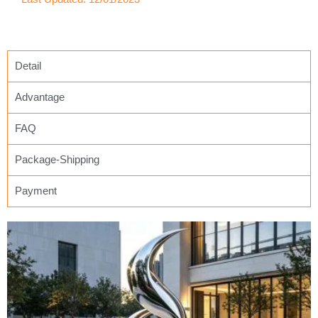
Detail
Advantage
FAQ
Package-Shipping
Payment