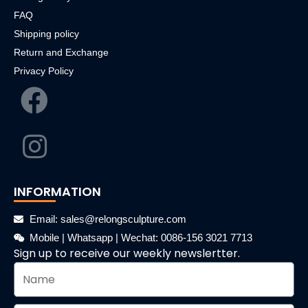
FAQ
Shipping policy
Return and Exchange
Privacy Policy
INFORMATION
Email: sales@relongsculpture.com
Mobile | Whatsapp | Wechat: 0086-156 3021 7713
Sign up to receive our weekly newslertter.