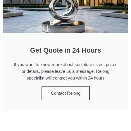
Get Quote in 24 Hours
If you want to know more about sculpture sizes, prices
or details, please leave us a message, Relong
specialist will contact you within 24 hours
Contact Relong