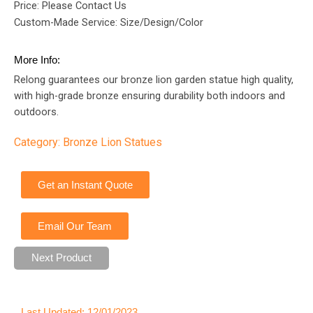
Price: Please Contact Us
Custom-Made Service: Size/Design/Color
More Info:
Relong guarantees our bronze lion garden statue high quality,
with high-grade bronze ensuring durability both indoors and
outdoors.
Category:
Bronze Lion Statues
Get an Instant Quote
Email Our Team
Next Product
Last Updated: 12/01/2023