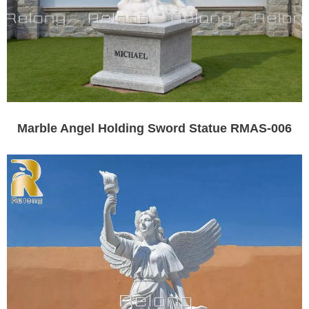
Marble Angel Holding Sword Statue RMAS-006