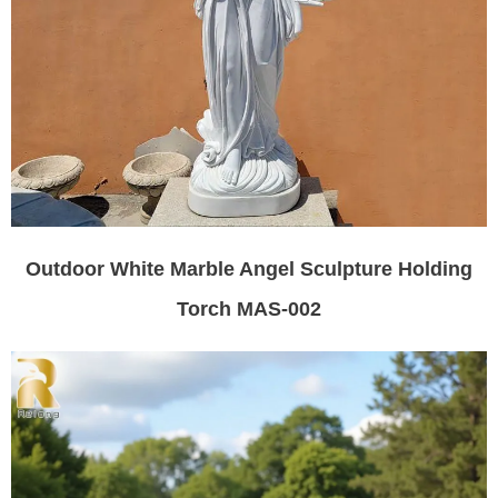
Outdoor White Marble Angel Sculpture Holding
Torch MAS-002