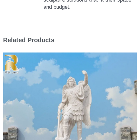
and budget.
Related Products