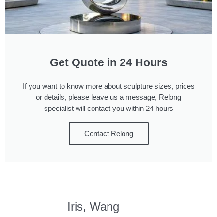
Get Quote in 24 Hours
If you want to know more about sculpture sizes, prices
or details, please leave us a message, Relong
specialist will contact you within 24 hours
Contact Relong
Iris, Wang