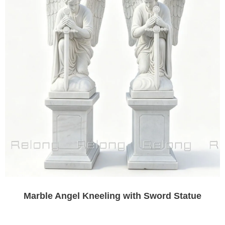
Marble Angel Kneeling with Sword Statue