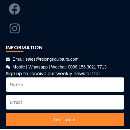
INFORMATION
Email: sales@relongsculpture.com
Mobile | Whatsapp | Wechat: 0086-156 3021 7713
Sign up to receive our weekly newslertter.
Let's do it