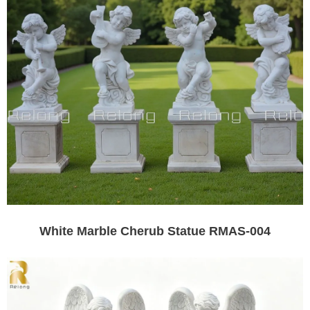
White Marble Cherub Statue RMAS-004