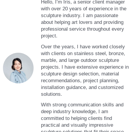
Hello, I’m Iris, a senior client manager
with over 20 years of experience in the
sculpture industry. I am passionate
about helping art lovers and providing
professional service throughout every
project.
Over the years, I have worked closely
with clients on stainless steel, bronze,
marble, and large outdoor sculpture
projects. I have extensive experience in
sculpture design selection, material
recommendations, project planning,
installation guidance, and customized
solutions.
With strong communication skills and
deep industry knowledge, I am
committed to helping clients find
practical and visually impressive
sculpture solutions that fit their space