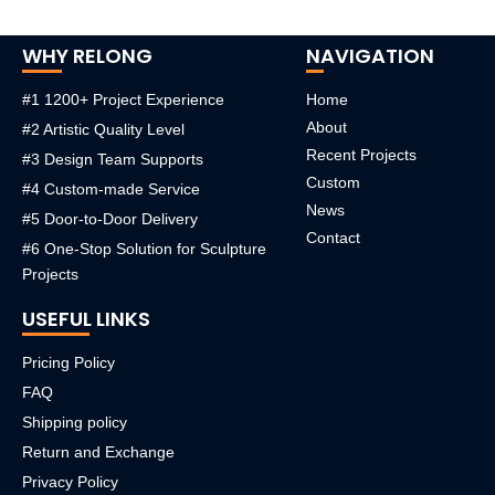
WHY RELONG
NAVIGATION
#1 1200+ Project Experience
Home
About
#2 Artistic Quality Level
Recent Projects
#3 Design Team Supports
Custom
#4 Custom-made Service
News
#5 Door-to-Door Delivery
Contact
#6 One-Stop Solution for Sculpture
Projects
USEFUL LINKS
Pricing Policy
FAQ
Shipping policy
Return and Exchange
Privacy Policy