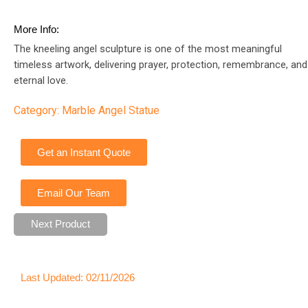
More Info:
The kneeling angel sculpture is one of the most meaningful
timeless artwork, delivering prayer, protection, remembrance, and
eternal love.
Category:
Marble Angel Statue
Get an Instant Quote
Email Our Team
Next Product
Last Updated: 02/11/2026