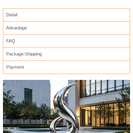
Detail
Advantage
FAQ
Package-Shipping
Payment