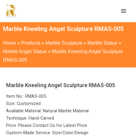
Marble Kneeling Angel Sculpture RMAS-005
Home
»
Products
»
Marble Sculpture
»
Marble Statue
»
Marble Angel Statue
»
Marble Kneeling Angel Sculpture
RMAS-005
Marble Kneeling Angel Sculpture RMAS-005
Item No.: RMAS-005
Size: Customized
Available Material: Natural Marble Material
Technique: Hand-Carved
Price: Please Contact Us for Latest Price
Custom-Made Service: Size/Color/Design