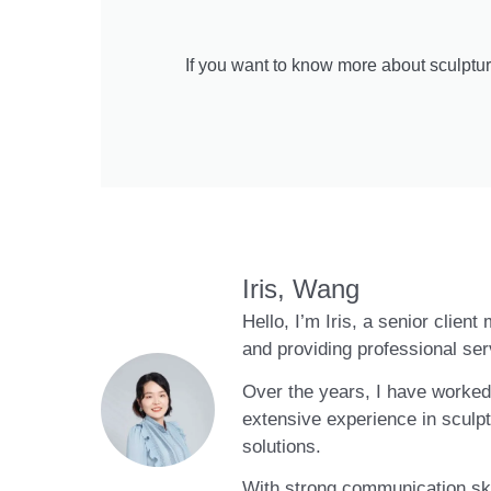
If you want to know more about sculptur
Iris, Wang
Hello, I’m Iris, a senior clien
and providing professional ser
Over the years, I have worked 
extensive experience in sculpt
solutions.
With strong communication skil