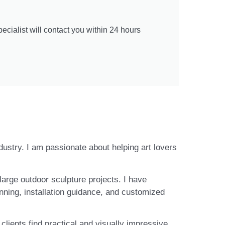
cialist will contact you within 24 hours
ndustry. I am passionate about helping art lovers
large outdoor sculpture projects. I have
nning, installation guidance, and customized
lients find practical and visually impressive