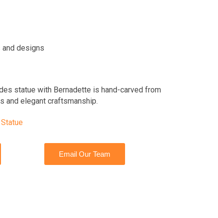
 and designs
des statue with Bernadette is hand-carved from
ils and elegant craftsmanship.
 Statue
Email Our Team