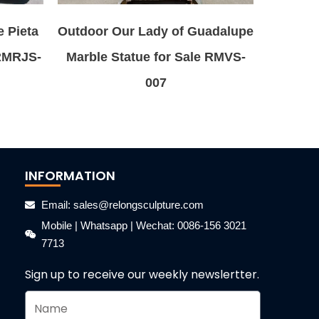
e Pieta
Outdoor Our Lady of Guadalupe
 RMRJS-
Marble Statue for Sale RMVS-
007
INFORMATION
Email: sales@relongsculpture.com
Mobile | Whatsapp | Wechat: 0086-156 3021
7713
Sign up to receive our weekly newslertter.