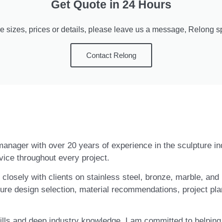
Get Quote in 24 Hours
e sizes, prices or details, please leave us a message, Relong spe
Contact Relong
t manager with over 20 years of experience in the sculpture i
vice throughout every project.
closely with clients on stainless steel, bronze, marble, and 
ure design selection, material recommendations, project pla
ls and deep industry knowledge, I am committed to helping c