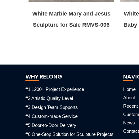
White Marble Mary and Jesus
White
Sculpture for Sale RMVS-006
Baby 
WHY RELONG
NAVI
#1 1200+ Project Experience
Home
About
#2 Artistic Quality Level
Recent 
#3 Design Team Supports
Custo
#4 Custom-made Service
News
#5 Door-to-Door Delivery
Contact
#6 One-Stop Solution for Sculpture Projects