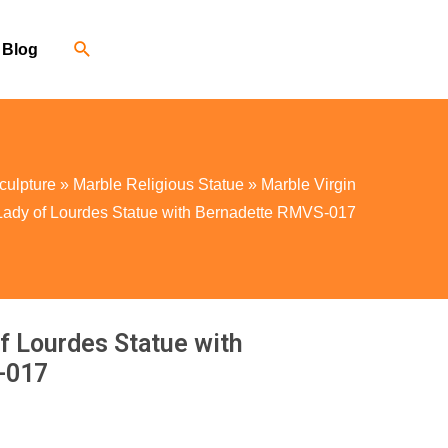
Blog
culpture
»
Marble Religious Statue
»
Marble Virgin
Lady of Lourdes Statue with Bernadette RMVS-017
f Lourdes Statue with
-017