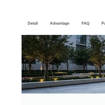
Detail
Advantage
FAQ
P