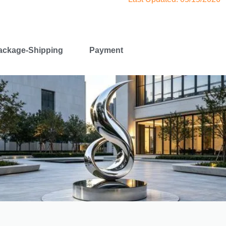
ackage-Shipping
Payment