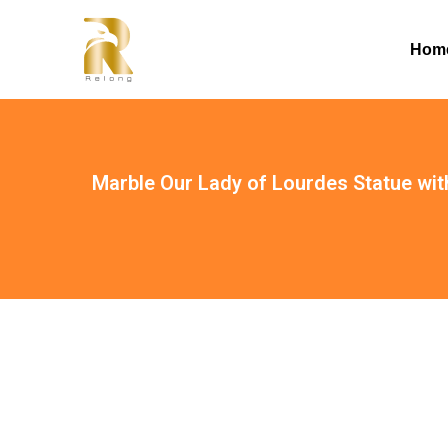
Hom
Marble Our Lady of Lourdes Statue wi