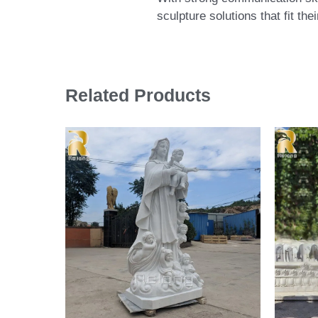
sculpture solutions that fit th
Related Products