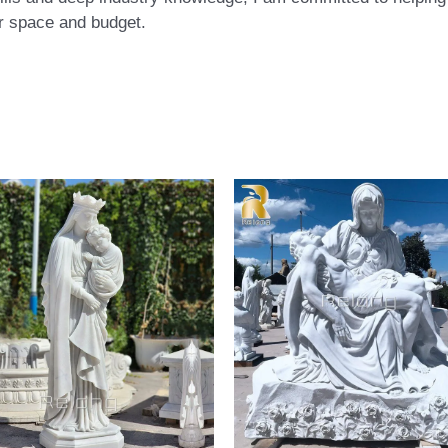
eir space and budget.