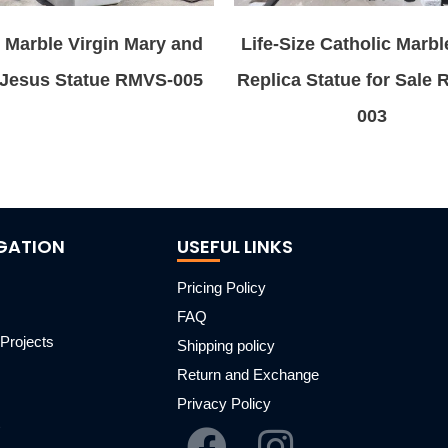
 Marble Virgin Mary and
Life-Size Catholic Marbl
Jesus Statue RMVS-005
Replica Statue for Sale
003
GATION
USEFUL LINKS
Pricing Policy
FAQ
Projects
Shipping policy
m
Return and Exchange
Privacy Policy