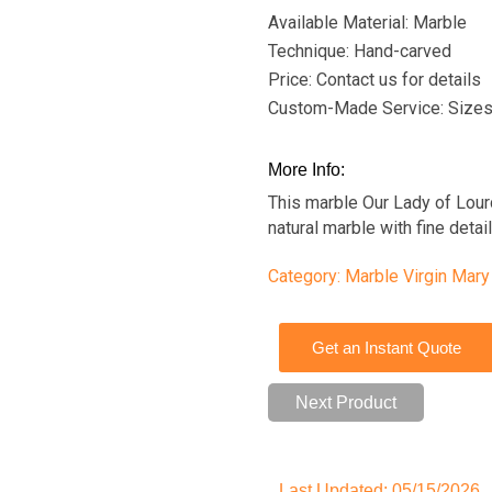
Available Material: Marble
Technique: Hand-carved
Price: Contact us for details
Custom-Made Service: Sizes
More Info:
This marble Our Lady of Lour
natural marble with fine deta
Category:
Marble Virgin Mary
Get an Instant Quote
Next Product
Last Updated: 05/15/2026