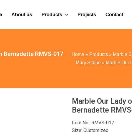
e
About us
Products
Projects
Contact
th Bernadette RMVS-017
Home
»
Products
»
Marble S
Mary Statue
»
Marble Our 
Marble Our Lady o
Bernadette RMVS
Item No.: RMVS-017
Size: Customized