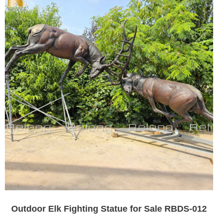
Outdoor Elk Fighting Statue for Sale RBDS-012