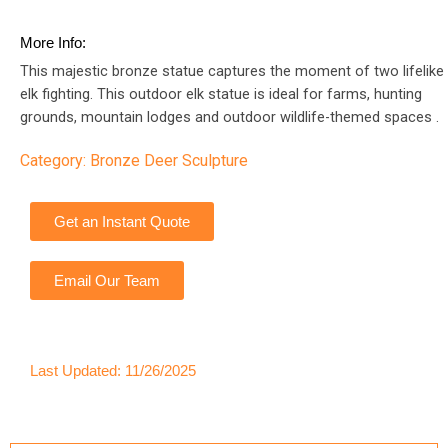
More Info:
This majestic bronze statue captures the moment of two lifelike
elk fighting. This outdoor elk statue is ideal for farms, hunting
grounds, mountain lodges and outdoor wildlife-themed spaces .
Category:
Bronze Deer Sculpture
Get an Instant Quote
Email Our Team
Last Updated: 11/26/2025