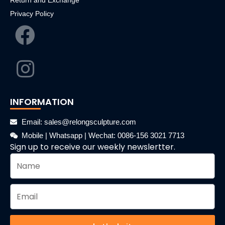
Return and Exchange
Privacy Policy
INFORMATION
Email: sales@relongsculpture.com
Mobile | Whatsapp | Wechat: 0086-156 3021 7713
Sign up to receive our weekly newslertter.