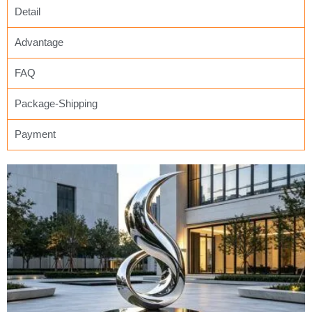
Detail
Advantage
FAQ
Package-Shipping
Payment