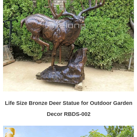
Life Size Bronze Deer Statue for Outdoor Garden
Decor RBDS-002