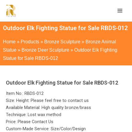
Outdoor Elk Fighting Statue for Sale RBDS-012
Home
»
Products
»
Bronze Sculpture
»
Bronze Animal
Statue
»
Bronze Deer Sculpture
»
Outdoor Elk Fighting
Statue for Sale RBDS-012
Outdoor Elk Fighting Statue for Sale RBDS-012
Item No.: RBDS-012
Size: Height: Please feel free to contact us
Available Material: High quality bronze/brass
Technique: Lost wax method
Price: Please Contact Us
Custom-Made Service: Size/Color/Design