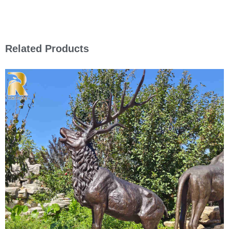
Related Products