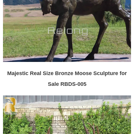
Majestic Real Size Bronze Moose Sculpture for
Sale RBDS-005