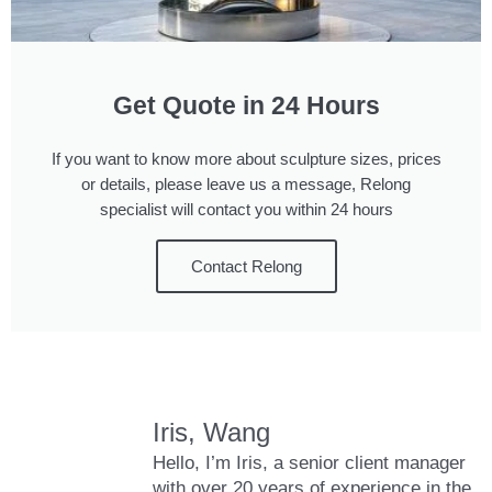
Get Quote in 24 Hours
If you want to know more about sculpture sizes, prices
or details, please leave us a message, Relong
specialist will contact you within 24 hours
Contact Relong
Iris, Wang
Hello, I’m Iris, a senior client manager
with over 20 years of experience in the