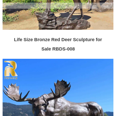
Life Size Bronze Red Deer Sculpture for
Sale RBDS-008