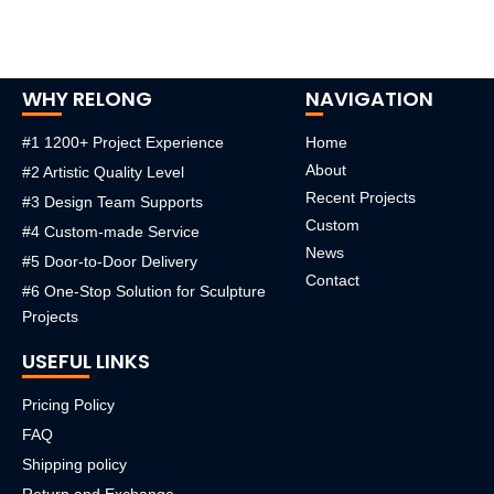
WHY RELONG
NAVIGATION
#1 1200+ Project Experience
Home
About
#2 Artistic Quality Level
Recent Projects
#3 Design Team Supports
Custom
#4 Custom-made Service
News
#5 Door-to-Door Delivery
Contact
#6 One-Stop Solution for Sculpture
Projects
USEFUL LINKS
Pricing Policy
FAQ
Shipping policy