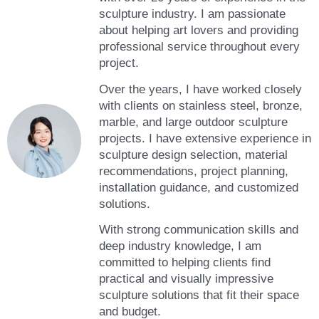
sculpture industry. I am passionate
about helping art lovers and providing
professional service throughout every
project.
Over the years, I have worked closely
with clients on stainless steel, bronze,
marble, and large outdoor sculpture
projects. I have extensive experience in
sculpture design selection, material
recommendations, project planning,
installation guidance, and customized
solutions.
With strong communication skills and
deep industry knowledge, I am
committed to helping clients find
practical and visually impressive
sculpture solutions that fit their space
and budget.