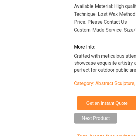
Available Material: High qual
Technique: Lost Wax Method
Price: Please Contact Us
Custom-Made Service: Size/
More Info:
Crafted with meticulous atten
showcase exquisite artistry a
perfect for outdoor public ar
Category:
Abstract Sculpture
Get an Instant Quote
Next Product