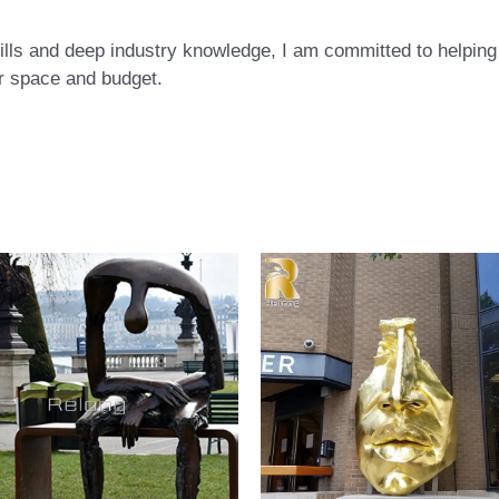
ls and deep industry knowledge, I am committed to helping c
eir space and budget.