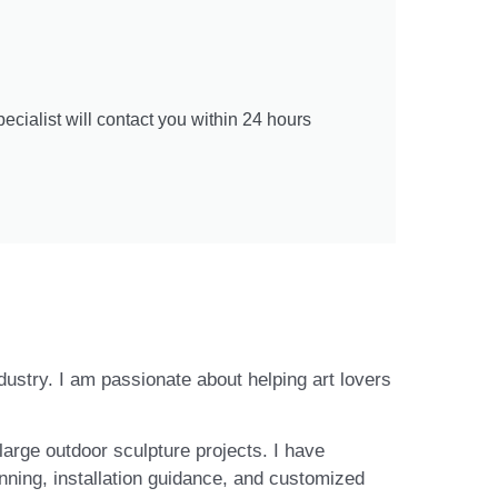
cialist will contact you within 24 hours
ndustry. I am passionate about helping art lovers
large outdoor sculpture projects. I have
nning, installation guidance, and customized