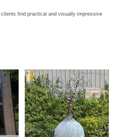
lients find practical and visually impressive