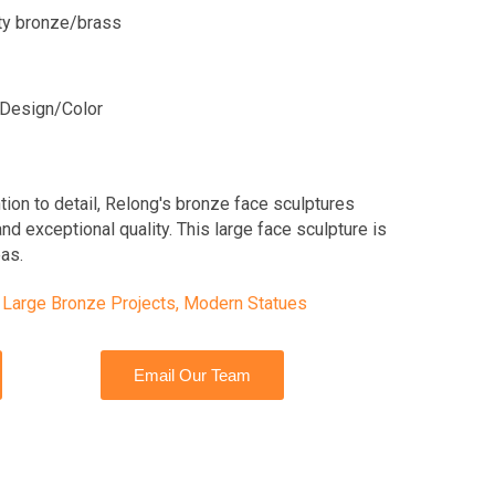
ity bronze/brass
Design/Color
tion to detail, Relong's bronze face sculptures
nd exceptional quality. This large face sculpture is
eas.
,
Large Bronze Projects
,
Modern Statues
Email Our Team