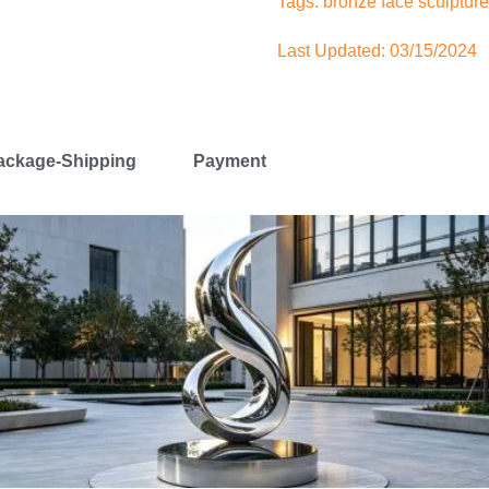
Tags:
bronze face sculpture
Last Updated: 03/15/2024
ackage-Shipping
Payment