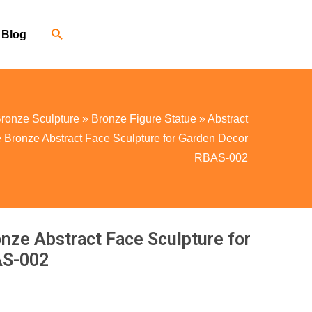
Blog
ronze Sculpture
»
Bronze Figure Statue
»
Abstract
 Bronze Abstract Face Sculpture for Garden Decor
RBAS-002
nze Abstract Face Sculpture for
AS-002