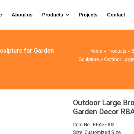
e
About us
Products
Projects
Contact
culpture for Garden
Home
»
Products
»
B
Sculpture
»
Outdoor Large
Outdoor Large Bro
Garden Decor RB
Item No.: RBAS-002
Size: Customized Size