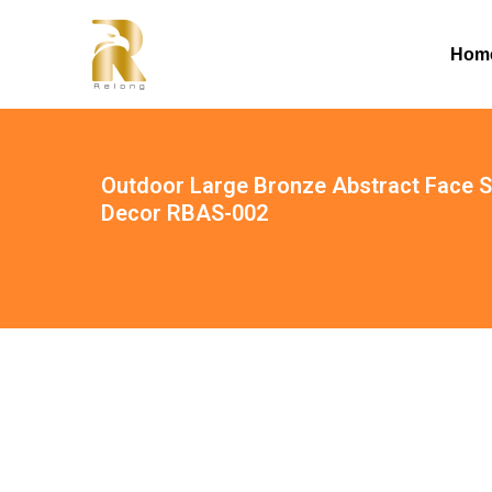
Hom
Outdoor Large Bronze Abstract Face S
Decor RBAS-002