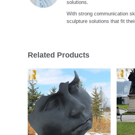
solutions.
With strong communication skil
sculpture solutions that fit th
Related Products