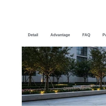
Detail
Advantage
FAQ
P