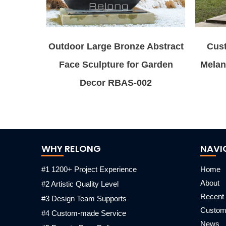
Outdoor Large Bronze Abstract
Cus
Face Sculpture for Garden
Melan
Decor RBAS-002
WHY RELONG
NAVI
#1 1200+ Project Experience
Home
About
#2 Artistic Quality Level
Recent 
#3 Design Team Supports
Custo
#4 Custom-made Service
News