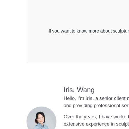
If you want to know more about sculptur
Iris, Wang
Hello, I’m Iris, a senior clien
and providing professional ser
Over the years, I have worked 
extensive experience in sculpt