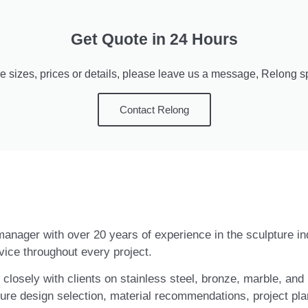
Get Quote in 24 Hours
e sizes, prices or details, please leave us a message, Relong spe
Contact Relong
t manager with over 20 years of experience in the sculpture i
vice throughout every project.
closely with clients on stainless steel, bronze, marble, and 
ure design selection, material recommendations, project pla