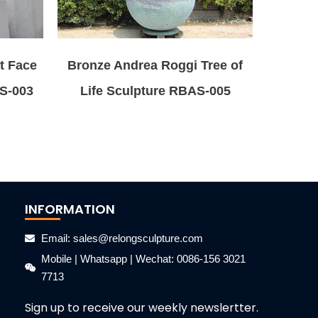
t Face
Bronze Andrea Roggi Tree of
AS-003
Life Sculpture RBAS-005
INFORMATION
Email: sales@relongsculpture.com
Mobile | Whatsapp | Wechat: 0086-156 3021
7713
Sign up to receive our weekly newslertter.