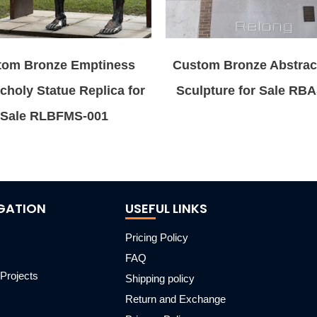
tom Bronze Emptiness
Custom Bronze Abstrac
choly Statue Replica for
Sculpture for Sale RB
Sale RLBFMS-001
GATION
USEFUL LINKS
Pricing Policy
FAQ
Projects
Shipping policy
m
Return and Exchange