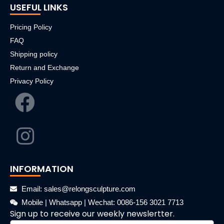
USEFUL LINKS
Pricing Policy
FAQ
Shipping policy
Return and Exchange
Privacy Policy
INFORMATION
Email: sales@relongsculpture.com
Mobile | Whatsapp | Wechat: 0086-156 3021 7713
Sign up to receive our weekly newslertter.