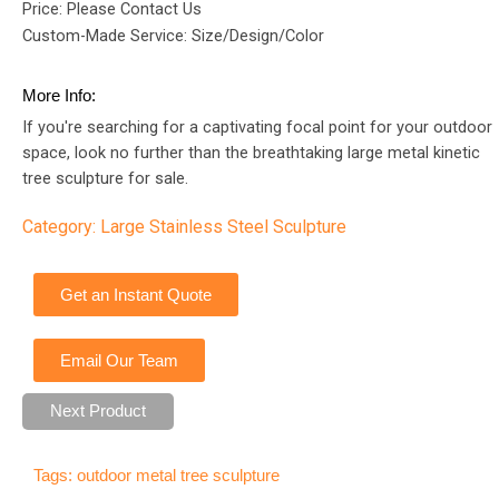
Price: Please Contact Us
Custom-Made Service: Size/Design/Color
More Info:
If you're searching for a captivating focal point for your outdoor
space, look no further than the breathtaking large metal kinetic
tree sculpture for sale.
Category:
Large Stainless Steel Sculpture
Get an Instant Quote
Email Our Team
Next Product
Tags:
outdoor metal tree sculpture