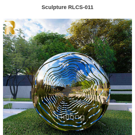
Sculpture RLCS-011