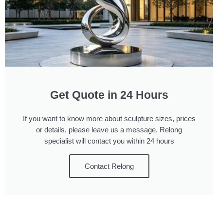
Get Quote in 24 Hours
If you want to know more about sculpture sizes, prices
or details, please leave us a message, Relong
specialist will contact you within 24 hours
Contact Relong