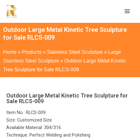
Outdoor Large Metal Kinetic Tree Sculpture
for Sale RLCS-009
Home
»
Products
»
Stainless Steel Sculpture
»
Large
Stainless Steel Sculpture
»
Outdoor Large Metal Kinetic
Tree Sculpture for Sale RLCS-009
Outdoor Large Metal Kinetic Tree Sculpture for
Sale RLCS-009
Item No.: RLCS-009
Size: Customized Size
Available Material: 304/316
Technique: Perfect Welding and Polishing