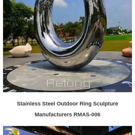
Stainless Steel Outdoor Ring Sculpture
Manufacturers RMAS-006