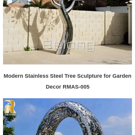
Modern Stainless Steel Tree Sculpture for Garden
Decor RMAS-005