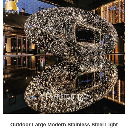
Outdoor Large Modern Stainless Steel Light