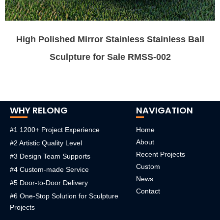
High Polished Mirror Stainless Stainless Ball
Sculpture for Sale RMSS-002
WHY RELONG
NAVIGATION
#1 1200+ Project Experience
Home
About
#2 Artistic Quality Level
Recent Projects
#3 Design Team Supports
Custom
#4 Custom-made Service
News
#5 Door-to-Door Delivery
Contact
#6 One-Stop Solution for Sculpture
Projects