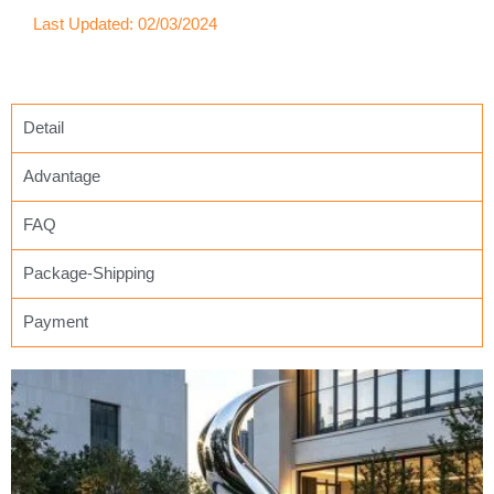
Last Updated: 02/03/2024
Detail
Advantage
FAQ
Package-Shipping
Payment