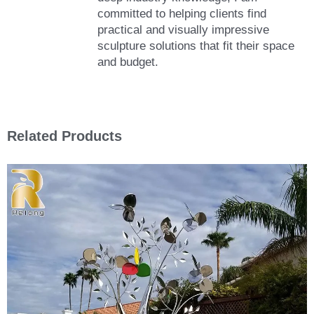
committed to helping clients find
practical and visually impressive
sculpture solutions that fit their space
and budget.
Related Products