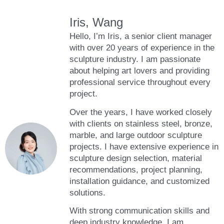
Iris, Wang
Hello, I’m Iris, a senior client manager
with over 20 years of experience in the
sculpture industry. I am passionate
about helping art lovers and providing
professional service throughout every
project.
Over the years, I have worked closely
with clients on stainless steel, bronze,
marble, and large outdoor sculpture
projects. I have extensive experience in
sculpture design selection, material
recommendations, project planning,
installation guidance, and customized
solutions.
With strong communication skills and
deep industry knowledge, I am