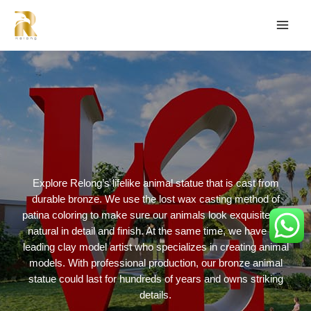
Explore Relong’s lifelike animal statue that is cast from
durable bronze. We use the lost wax casting method of
patina coloring to make sure our animals look exquisite and
natural in detail and finish. At the same time, we have the
leading clay model artist who specializes in creating animal
models. With professional production, our bronze animal
statue could last for hundreds of years and owns striking
details.