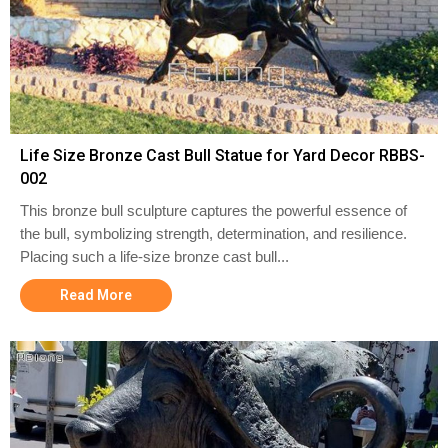
Life Size Bronze Cast Bull Statue for Yard Decor RBBS-
002
This bronze bull sculpture captures the powerful essence of
the bull, symbolizing strength, determination, and resilience.
Placing such a life-size bronze cast bull...
Read More