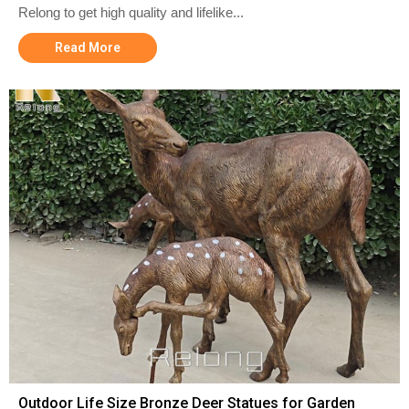
Relong to get high quality and lifelike...
Read More
Outdoor Life Size Bronze Deer Statues for Garden