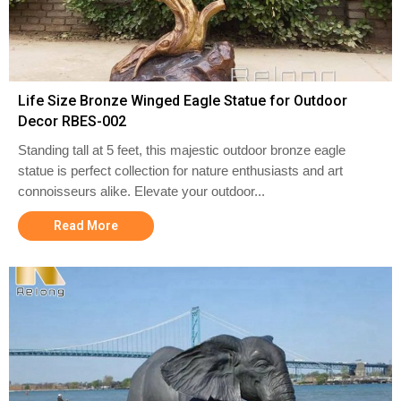
Life Size Bronze Winged Eagle Statue for Outdoor
Decor RBES-002
Standing tall at 5 feet, this majestic outdoor bronze eagle
statue is perfect collection for nature enthusiasts and art
connoisseurs alike. Elevate your outdoor...
Read More