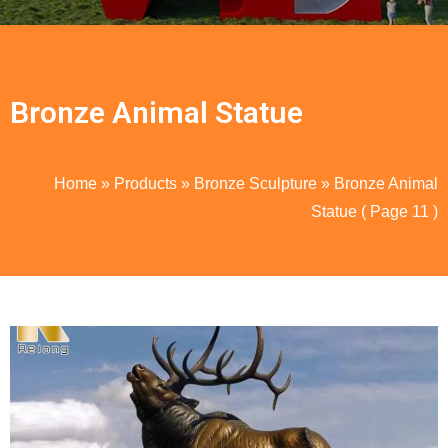
Bronze Animal Statue
Home
»
Products
»
Bronze Sculpture
»
Bronze Animal
Statue
( Page 11 )