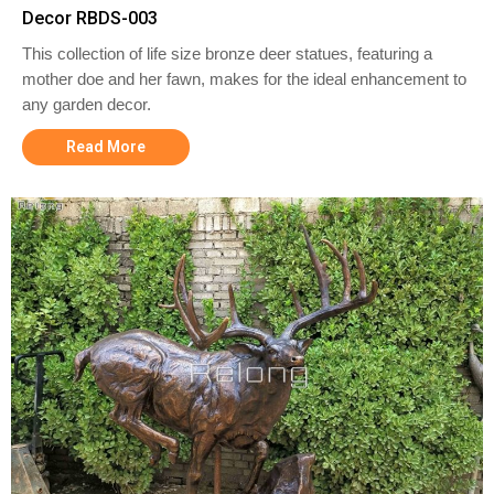
Decor RBDS-003
This collection of life size bronze deer statues, featuring a
mother doe and her fawn, makes for the ideal enhancement to
any garden decor.
Read More