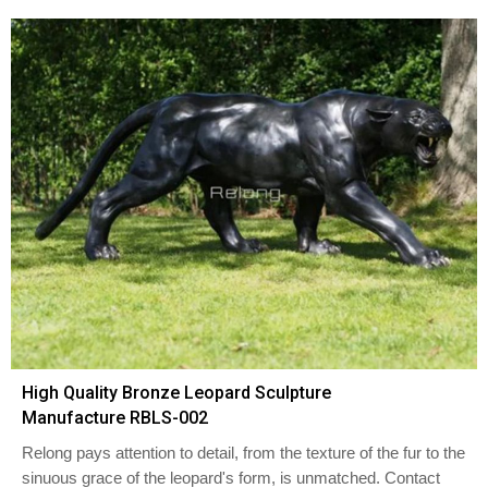
High Quality Bronze Leopard Sculpture
Manufacture RBLS-002
Relong pays attention to detail, from the texture of the fur to the
sinuous grace of the leopard's form, is unmatched. Contact