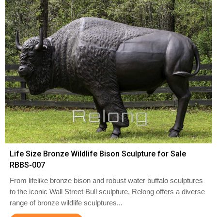
Life Size Bronze Wildlife Bison Sculpture for Sale
RBBS-007
From lifelike bronze bison and robust water buffalo sculptures
to the iconic Wall Street Bull sculpture, Relong offers a diverse
range of bronze wildlife sculptures...