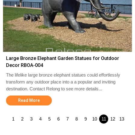
Large Bronze Elephant Garden Statues for Outdoor
Decor RBOA-004
The lifelike large bronze elephant statues could effortlessly
transform any outdoor place into a a popular and inviting
destination. Contact Relong to see more details...
Read More
1
2
3
4
5
6
7
8
9
10
11
12
13