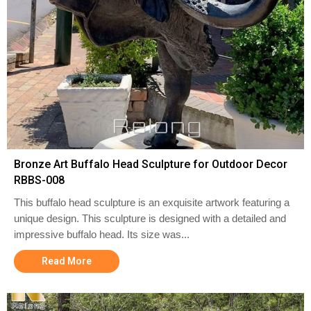
Bronze Art Buffalo Head Sculpture for Outdoor Decor
RBBS-008
This buffalo head sculpture is an exquisite artwork featuring a
unique design. This sculpture is designed with a detailed and
impressive buffalo head. Its size was...
Read More