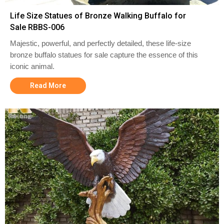
Life Size Statues of Bronze Walking Buffalo for
Sale RBBS-006
Majestic, powerful, and perfectly detailed, these life-size
bronze buffalo statues for sale capture the essence of this
iconic animal.
Read More