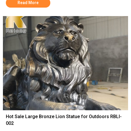
Read More
Hot Sale Large Bronze Lion Statue for Outdoors RBLI-
002