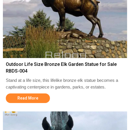
Outdoor Life Size Bronze Elk Garden Statue for Sale
RBDS-004
Stand at a life size, this lifelike bronze elk statue becomes a
captivating centerpiece in gardens, parks, or estates.
Read More