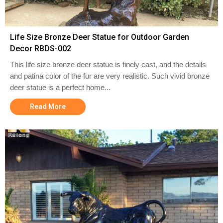
Life Size Bronze Deer Statue for Outdoor Garden
Decor RBDS-002
This life size bronze deer statue is finely cast, and the details
and patina color of the fur are very realistic. Such vivid bronze
deer statue is a perfect home...
Read More