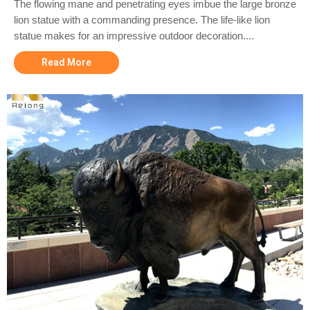
The flowing mane and penetrating eyes imbue the large bronze
lion statue with a commanding presence. The life-like lion
statue makes for an impressive outdoor decoration....
Read More