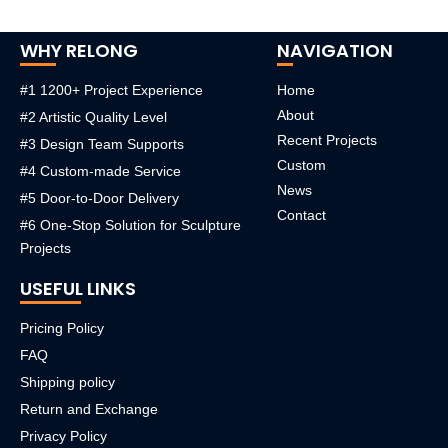
WHY RELONG
NAVIGATION
#1 1200+ Project Experience
Home
About
#2 Artistic Quality Level
Recent Projects
#3 Design Team Supports
Custom
#4 Custom-made Service
News
#5 Door-to-Door Delivery
Contact
#6 One-Stop Solution for Sculpture
Projects
USEFUL LINKS
Pricing Policy
FAQ
Shipping policy
Return and Exchange
Privacy Policy