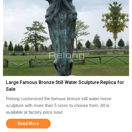
Large Famous Bronze Still Water Sculpture Replica for
Sale
Relong customized the famous bronze still water horse
sculpture with more than 5 sizes to choose from. All is
available at factory price now!
Read More