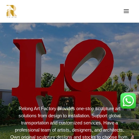
Relong Art Factory provides one-stop sculpture art
solutions from design to installation. Support global
transportation and customized services. Have a
professional team of artists, designers, and architects.
Own original sculpture designs and stocks to choose from.