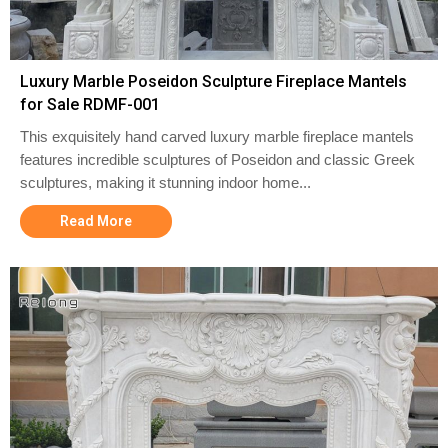
Luxury Marble Poseidon Sculpture Fireplace Mantels
for Sale RDMF-001
This exquisitely hand carved luxury marble fireplace mantels
features incredible sculptures of Poseidon and classic Greek
sculptures, making it stunning indoor home...
Read More