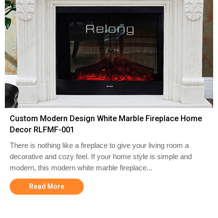
Custom Modern Design White Marble Fireplace Home
Decor RLFMF-001
There is nothing like a fireplace to give your living room a
decorative and cozy feel. If your home style is simple and
modern, this modern white marble fireplace...
Read More