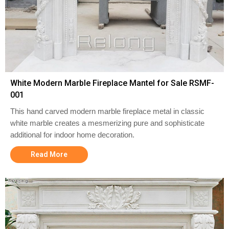
White Modern Marble Fireplace Mantel for Sale RSMF-
001
This hand carved modern marble fireplace metal in classic
white marble creates a mesmerizing pure and sophisticate
additional for indoor home decoration.
Read More