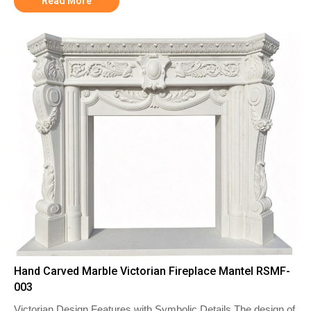
Read More
Hand Carved Marble Victorian Fireplace Mantel RSMF-
003
Victorian Design Features with Symbolic Details The design of