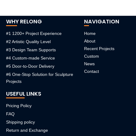
WHY RELONG
NAVIGATION
#1 1200+ Project Experience
Home
About
#2 Artistic Quality Level
Recent Projects
#3 Design Team Supports
Custom
#4 Custom-made Service
News
#5 Door-to-Door Delivery
Contact
#6 One-Stop Solution for Sculpture
Projects
USEFUL LINKS
Pricing Policy
FAQ
Shipping policy
Return and Exchange