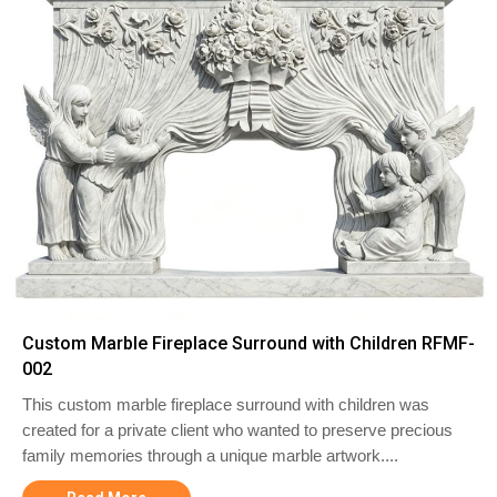
Custom Marble Fireplace Surround with Children RFMF-
002
This custom marble fireplace surround with children was
created for a private client who wanted to preserve precious
family memories through a unique marble artwork....