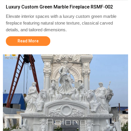
Luxury Custom Green Marble Fireplace RSMF-002
Elevate interior spaces with a luxury custom green marble
fireplace featuring natural stone texture, classical carved
details, and tailored dimensions.
Read More