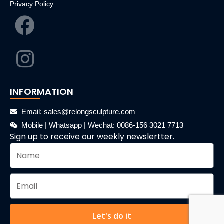
Privacy Policy
INFORMATION
Email: sales@relongsculpture.com
Mobile | Whatsapp | Wechat: 0086-156 3021 7713
Sign up to receive our weekly newslertter.
Let's do it