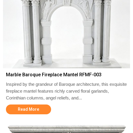
Marble Baroque Fireplace Mantel RFMF-003
Inspired by the grandeur of Baroque architecture, this exquisite
fireplace mantel features richly carved floral garlands,
Corinthian columns, angel reliefs, and...
Read More