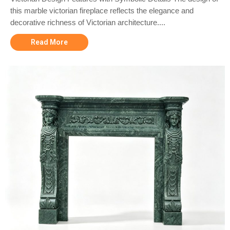
this marble victorian fireplace reflects the elegance and
decorative richness of Victorian architecture....
Read More