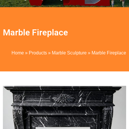
Marble Fireplace
Home
»
Products
»
Marble Sculpture
»
Marble Fireplace