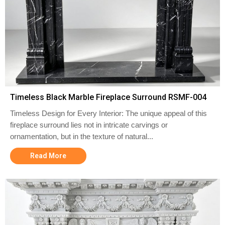
Timeless Black Marble Fireplace Surround RSMF-004
Timeless Design for Every Interior: The unique appeal of this
fireplace surround lies not in intricate carvings or
ornamentation, but in the texture of natural...
Read More