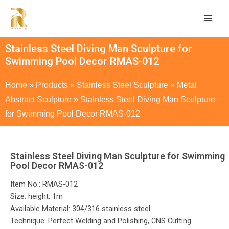
Stainless Steel Diving Man Sculpture for
Swimming Pool Decor RMAS-012
Home
»
Products
»
Stainless Steel Sculpture
»
Metal
Abstract Sculpture
»
Stainless Steel Diving Man Sculpture
for Swimming Pool Decor RMAS-012
Stainless Steel Diving Man Sculpture for Swimming
Pool Decor RMAS-012
Item No.: RMAS-012
Size: height: 1m
Available Material: 304/316 stainless steel
Technique: Perfect Welding and Polishing, CNS Cutting