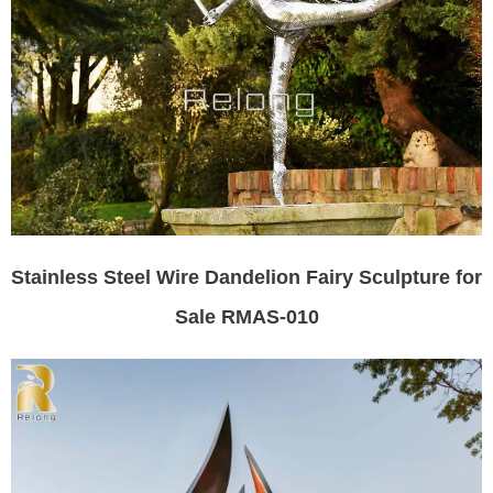
Stainless Steel Wire Dandelion Fairy Sculpture for
Sale RMAS-010