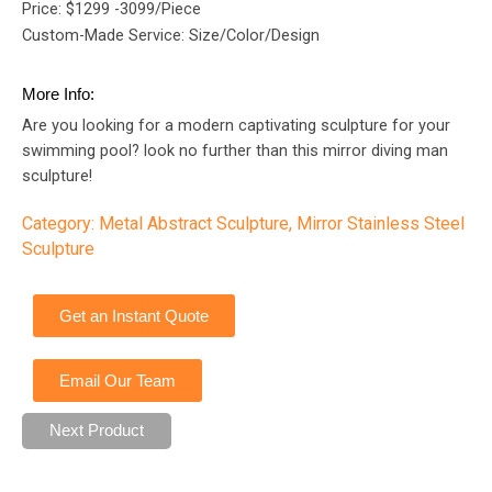
Price: $1299 -3099/Piece
Custom-Made Service: Size/Color/Design
More Info:
Are you looking for a modern captivating sculpture for your
swimming pool? look no further than this mirror diving man
sculpture!
Category:
Metal Abstract Sculpture
,
Mirror Stainless Steel
Sculpture
Get an Instant Quote
Email Our Team
Next Product