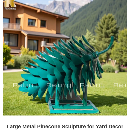
Large Metal Pinecone Sculpture for Yard Decor