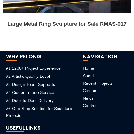
Large Metal Ring Sculpture for Sale RMAS-017
WHY RELONG
NAVIGATION
#1 1200+ Project Experience
Home
About
#2 Artistic Quality Level
Recent Projects
#3 Design Team Supports
Custom
#4 Custom-made Service
News
#5 Door-to-Door Delivery
Contact
#6 One-Stop Solution for Sculpture
Projects
USEFUL LINKS