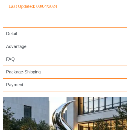
Last Updated: 09/04/2024
Detail
Advantage
FAQ
Package-Shipping
Payment