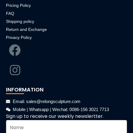
Pricing Policy
FAQ
Shipping policy
Return and Exchange
Privacy Policy
INFORMATION
Email: sales@relongsculpture.com
Mobile | Whatsapp | Wechat: 0086-156 3021 7713
Sign up to receive our weekly newslertter.