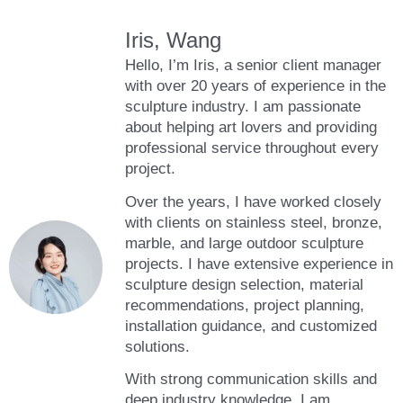
Iris, Wang
Hello, I’m Iris, a senior client manager
with over 20 years of experience in the
sculpture industry. I am passionate
about helping art lovers and providing
professional service throughout every
project.
Over the years, I have worked closely
with clients on stainless steel, bronze,
marble, and large outdoor sculpture
projects. I have extensive experience in
sculpture design selection, material
recommendations, project planning,
installation guidance, and customized
solutions.
With strong communication skills and
deep industry knowledge, I am