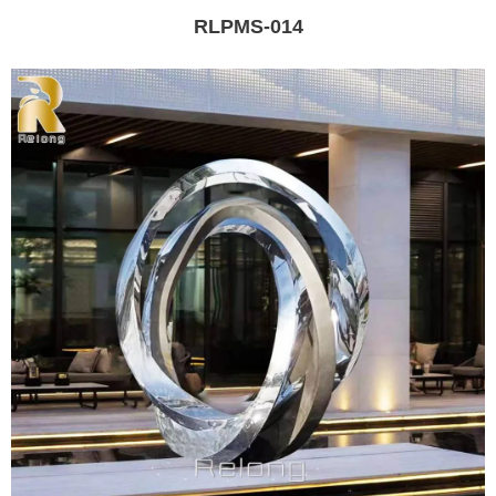
RLPMS-014