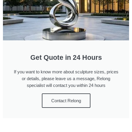
Get Quote in 24 Hours
If you want to know more about sculpture sizes, prices
or details, please leave us a message, Relong
specialist will contact you within 24 hours
Contact Relong