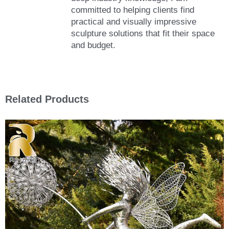
committed to helping clients find
practical and visually impressive
sculpture solutions that fit their space
and budget.
Related Products