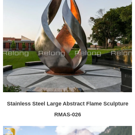
Stainless Steel Large Abstract Flame Sculpture
RMAS-026