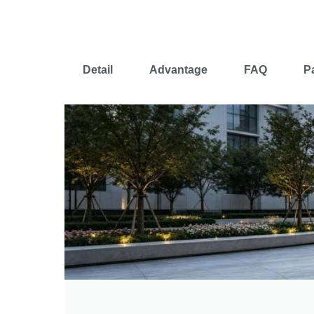
Detail
Advantage
FAQ
P