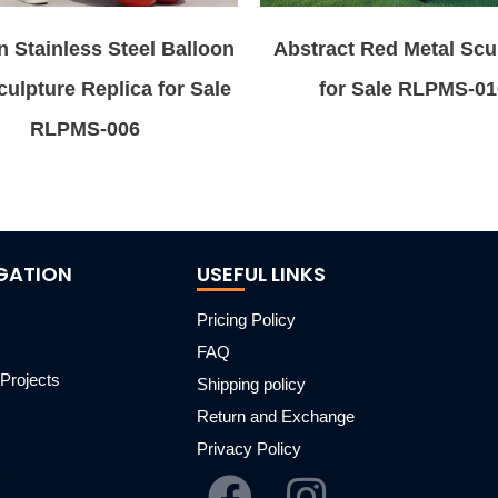
 Stainless Steel Balloon
Abstract Red Metal Scu
ulpture Replica for Sale
for Sale RLPMS-01
RLPMS-006
GATION
USEFUL LINKS
Pricing Policy
FAQ
Projects
Shipping policy
m
Return and Exchange
Privacy Policy