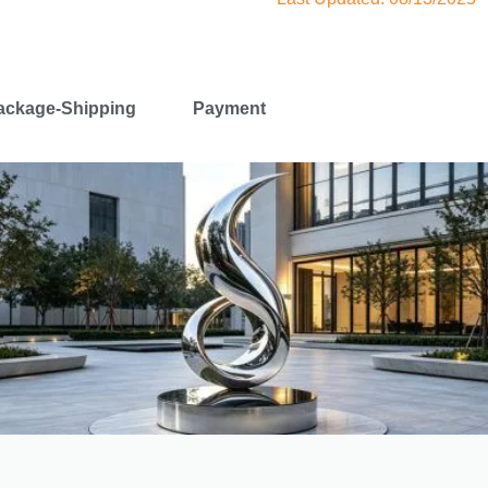
ackage-Shipping
Payment