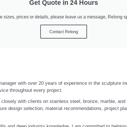
Get Quote in 24 Hours
e sizes, prices or details, please leave us a message, Relong spe
Contact Relong
t manager with over 20 years of experience in the sculpture i
vice throughout every project.
closely with clients on stainless steel, bronze, marble, and 
ure design selection, material recommendations, project pla
ls and deep industry knowledge, I am committed to helping c