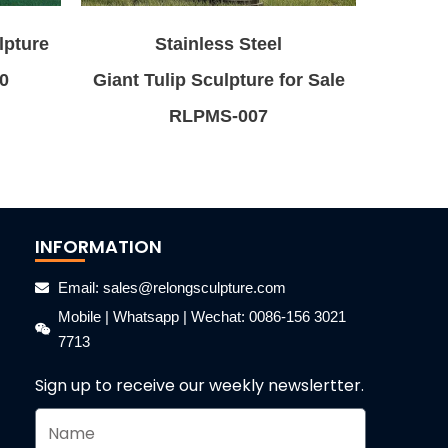
lpture
Stainless Steel
0
Giant Tulip Sculpture for Sale
RLPMS-007
INFORMATION
Email: sales@relongsculpture.com
Mobile | Whatsapp | Wechat: 0086-156 3021
7713
Sign up to receive our weekly newslertter.