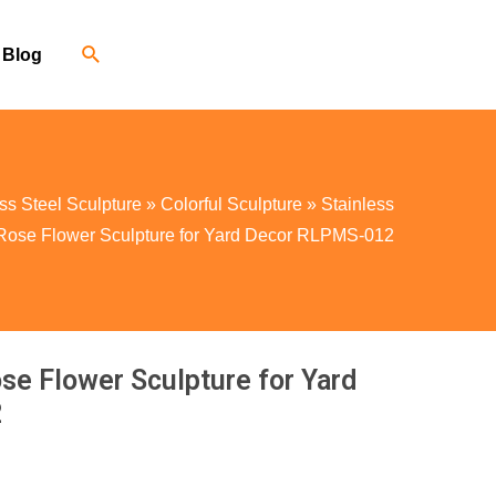
Blog
ss Steel Sculpture
»
Colorful Sculpture
»
Stainless
 Rose Flower Sculpture for Yard Decor RLPMS-012
ose Flower Sculpture for Yard
2