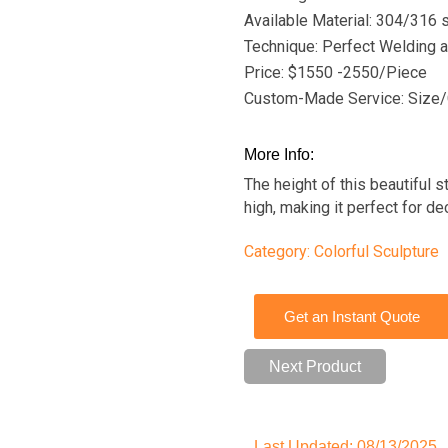
Available Material: 304/316 s
Technique: Perfect Welding a
Price: $1550 -2550/Piece
Custom-Made Service: Size/
More Info:
The height of this beautiful s
high, making it perfect for d
Category:
Colorful Sculpture
Get an Instant Quote
Next Product
Last Updated: 08/13/2025