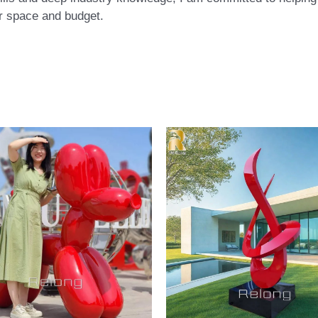
eir space and budget.