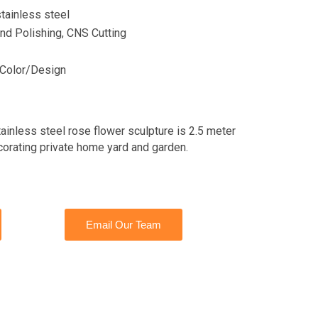
tainless steel
nd Polishing, CNS Cutting
Color/Design
tainless steel rose flower sculpture is 2.5 meter
ecorating private home yard and garden.
Email Our Team