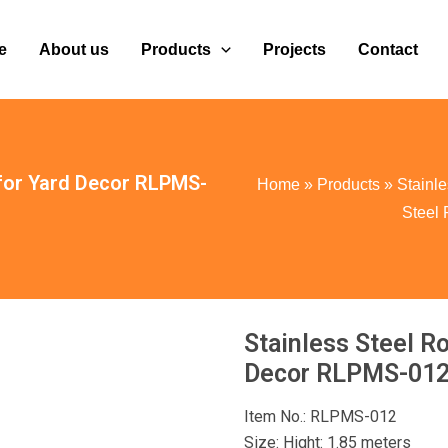
e
About us
Products
Projects
Contact
 for Yard Decor RLPMS-
Home
»
Products
»
Stainle
Steel
Stainless Steel R
Decor RLPMS-01
Item No.: RLPMS-012
Size: Hight: 1.85 meters