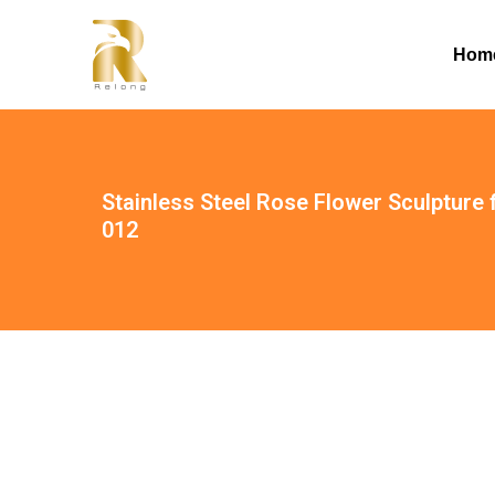
Hom
Stainless Steel Rose Flower Sculpture
012