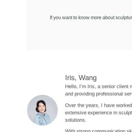
If you want to know more about sculptur
Iris, Wang
Hello, I’m Iris, a senior clien
and providing professional ser
Over the years, I have worked 
extensive experience in sculpt
solutions.
With strong communication skil