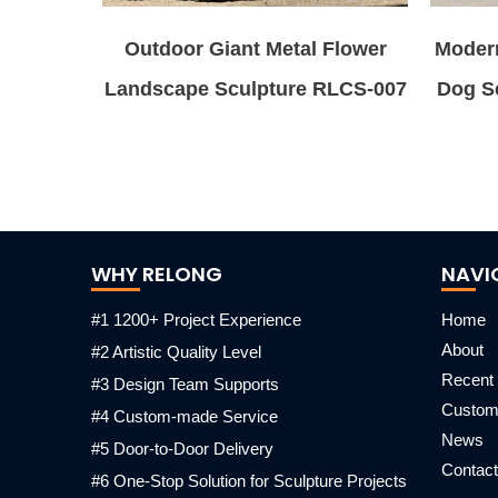
Outdoor Giant Metal Flower
Modern
Landscape Sculpture RLCS-007
Dog Sc
WHY RELONG
NAVI
#1 1200+ Project Experience
Home
About
#2 Artistic Quality Level
Recent 
#3 Design Team Supports
Custo
#4 Custom-made Service
News
#5 Door-to-Door Delivery
Contact
#6 One-Stop Solution for Sculpture Projects