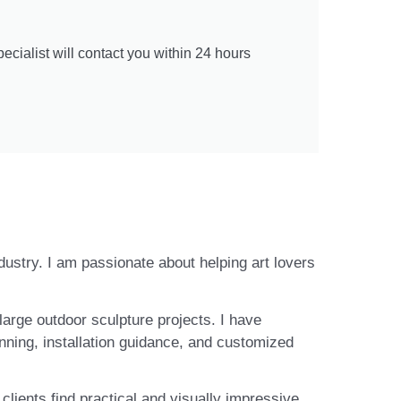
cialist will contact you within 24 hours
ndustry. I am passionate about helping art lovers
large outdoor sculpture projects. I have
nning, installation guidance, and customized
lients find practical and visually impressive