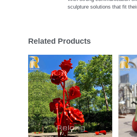
sculpture solutions that fit th
Related Products