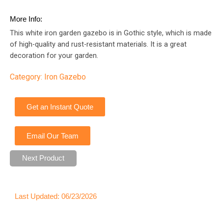
More Info:
This white iron garden gazebo is in Gothic style, which is made
of high-quality and rust-resistant materials. It is a great
decoration for your garden.
Category:
Iron Gazebo
Get an Instant Quote
Email Our Team
Next Product
Last Updated: 06/23/2026