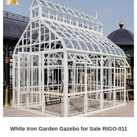
White Iron Garden Gazebo for Sale RIGO-011