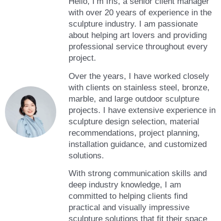
Hello, I’m Iris, a senior client manager
with over 20 years of experience in the
sculpture industry. I am passionate
about helping art lovers and providing
professional service throughout every
project.
Over the years, I have worked closely
with clients on stainless steel, bronze,
marble, and large outdoor sculpture
projects. I have extensive experience in
sculpture design selection, material
recommendations, project planning,
installation guidance, and customized
solutions.
With strong communication skills and
deep industry knowledge, I am
committed to helping clients find
practical and visually impressive
sculpture solutions that fit their space