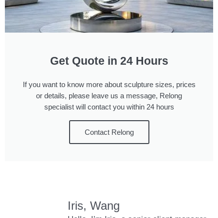
Get Quote in 24 Hours
If you want to know more about sculpture sizes, prices
or details, please leave us a message, Relong
specialist will contact you within 24 hours
Contact Relong
Iris, Wang