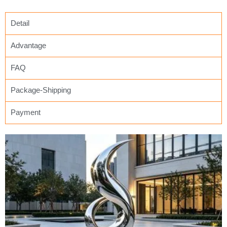
Detail
Advantage
FAQ
Package-Shipping
Payment