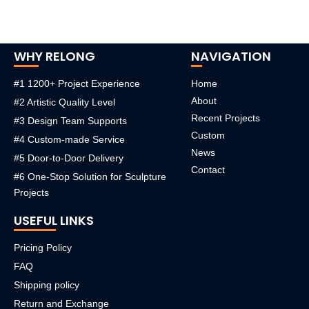
WHY RELONG
NAVIGATION
#1 1200+ Project Experience
Home
About
#2 Artistic Quality Level
Recent Projects
#3 Design Team Supports
Custom
#4 Custom-made Service
News
#5 Door-to-Door Delivery
Contact
#6 One-Stop Solution for Sculpture
Projects
USEFUL LINKS
Pricing Policy
FAQ
Shipping policy
Return and Exchange