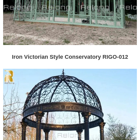
Iron Victorian Style Conservatory RIGO-012