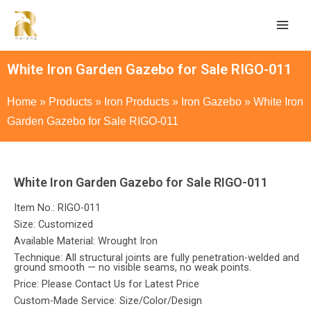
White Iron Garden Gazebo for Sale RIGO-011
Home
»
Products
»
Iron Products
»
Iron Gazebo
»
White Iron
Garden Gazebo for Sale RIGO-011
White Iron Garden Gazebo for Sale RIGO-011
Item No.: RIGO-011
Size: Customized
Available Material: Wrought Iron
Technique: All structural joints are fully penetration-welded and
ground smooth — no visible seams, no weak points.
Price: Please Contact Us for Latest Price
Custom-Made Service: Size/Color/Design