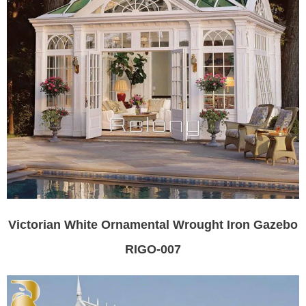
Victorian White Ornamental Wrought Iron Gazebo
RIGO-007