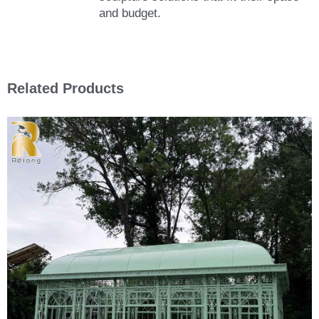
and budget.
Related Products