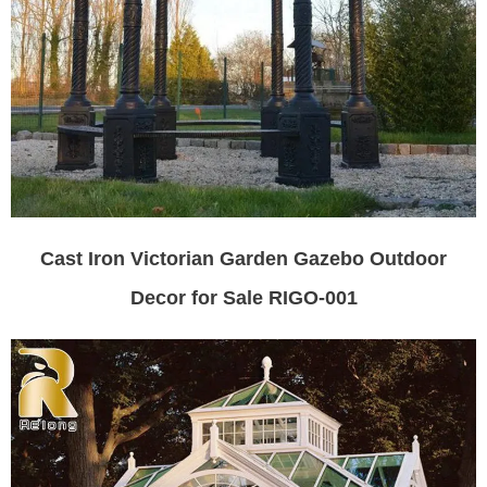
Cast Iron Victorian Garden Gazebo Outdoor
Decor for Sale RIGO-001