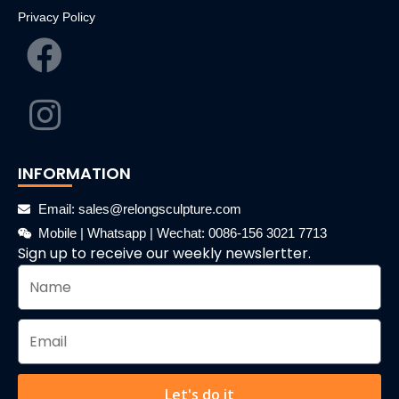
Privacy Policy
INFORMATION
Email: sales@relongsculpture.com
Mobile | Whatsapp | Wechat: 0086-156 3021 7713
Sign up to receive our weekly newslertter.
Let's do it