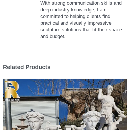
With strong communication skills and
deep industry knowledge, I am
committed to helping clients find
practical and visually impressive
sculpture solutions that fit their space
and budget.
Related Products