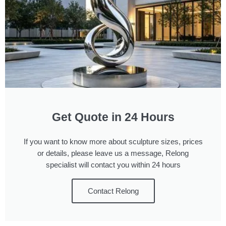
Get Quote in 24 Hours
If you want to know more about sculpture sizes, prices
or details, please leave us a message, Relong
specialist will contact you within 24 hours
Contact Relong