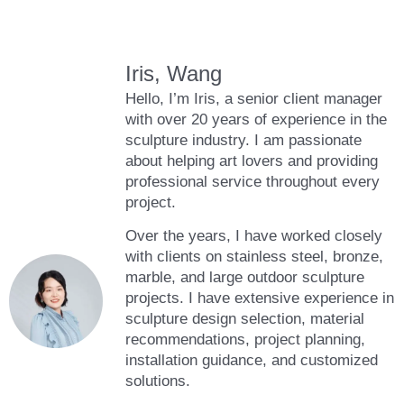
Iris, Wang
Hello, I’m Iris, a senior client manager
with over 20 years of experience in the
sculpture industry. I am passionate
about helping art lovers and providing
professional service throughout every
project.
Over the years, I have worked closely
with clients on stainless steel, bronze,
marble, and large outdoor sculpture
projects. I have extensive experience in
sculpture design selection, material
recommendations, project planning,
installation guidance, and customized
solutions.