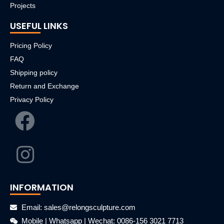
Projects
USEFUL LINKS
Pricing Policy
FAQ
Shipping policy
Return and Exchange
Privacy Policy
INFORMATION
Email: sales@relongsculpture.com
Mobile | Whatsapp | Wechat: 0086-156 3021 7713