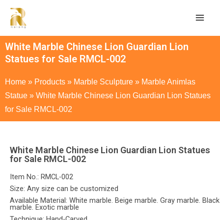
White Marble Chinese Lion Guardian Lion
Statues for Sale RMCL-002
Home
»
Products
»
Marble Sculpture
»
Marble Animlas
Statue
»
White Marble Chinese Lion Guardian Lion Statues
for Sale RMCL-002
White Marble Chinese Lion Guardian Lion Statues
for Sale RMCL-002
Item No.: RMCL-002
Size: Any size can be customized
Available Material: White marble. Beige marble. Gray marble. Black
marble. Exotic marble
Technique: Hand-Carved