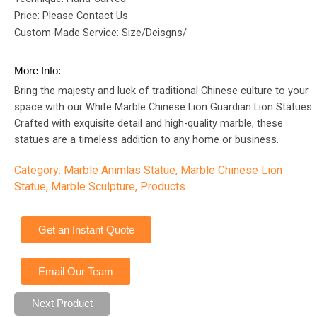
Price: Please Contact Us
Custom-Made Service: Size/Deisgns/
More Info:
Bring the majesty and luck of traditional Chinese culture to your
space with our White Marble Chinese Lion Guardian Lion Statues.
Crafted with exquisite detail and high-quality marble, these
statues are a timeless addition to any home or business.
Category:
Marble Animlas Statue
,
Marble Chinese Lion
Statue
,
Marble Sculpture
,
Products
Get an Instant Quote
Email Our Team
Next Product