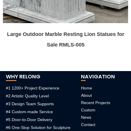
Large Outdoor Marble Resting Lion Statues for
Sale RMLS-005
WHY RELONG
NAVIGATION
#1 1200+ Project Experience
Home
About
#2 Artistic Quality Level
Recent Projects
#3 Design Team Supports
Custom
#4 Custom-made Service
News
#5 Door-to-Door Delivery
Contact
#6 One-Stop Solution for Sculpture