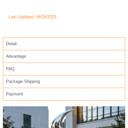
Last Updated: 04/25/2023
Detail
Advantage
FAQ
Package-Shipping
Payment