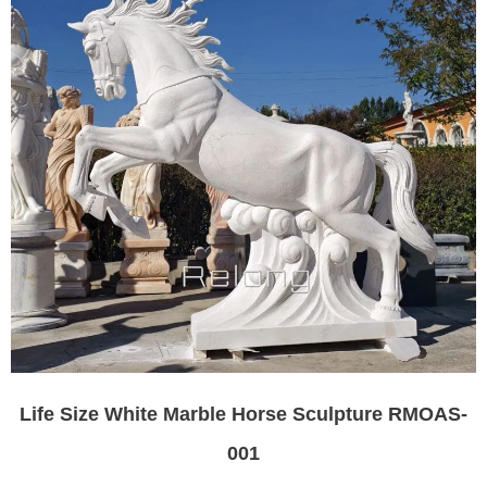
Life Size White Marble Horse Sculpture RMOAS-
001