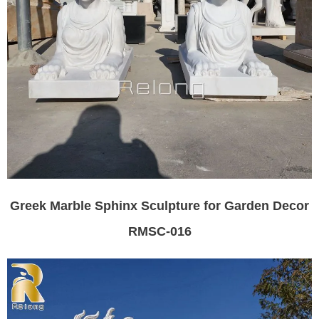
Greek Marble Sphinx Sculpture for Garden Decor
RMSC-016