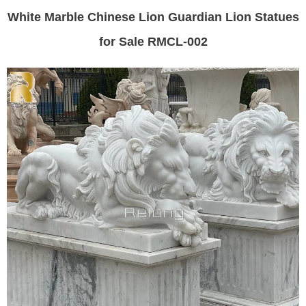
White Marble Chinese Lion Guardian Lion Statues
for Sale RMCL-002