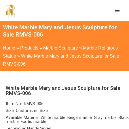
White Marble Mary and Jesus Sculpture for
Sale RMVS-006
Home
»
Products
»
Marble Sculpture
»
Marble Religious
Statue
»
White Marble Mary and Jesus Sculpture for Sale
RMVS-006
White Marble Mary and Jesus Sculpture for Sale
RMVS-006
Item No.: RMVS-006
Size: Customized Size
Available Material: White marble. Beige marble. Gray marble. Black
marble. Exotic marble
Technique: Hand-Carved