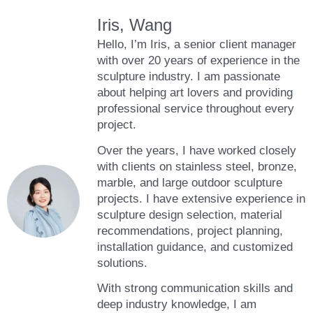
Iris, Wang
Hello, I’m Iris, a senior client manager
with over 20 years of experience in the
sculpture industry. I am passionate
about helping art lovers and providing
professional service throughout every
project.
Over the years, I have worked closely
with clients on stainless steel, bronze,
marble, and large outdoor sculpture
projects. I have extensive experience in
sculpture design selection, material
recommendations, project planning,
installation guidance, and customized
solutions.
With strong communication skills and
deep industry knowledge, I am