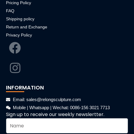
Pricing Policy
FAQ
Shipping policy
Return and Exchange
Privacy Policy
INFORMATION
Email: sales@relongsculpture.com
Mobile | Whatsapp | Wechat: 0086-156 3021 7713
Sign up to receive our weekly newslertter.