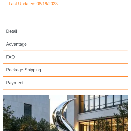
Last Updated: 08/19/2023
Detail
Advantage
FAQ
Package-Shipping
Payment