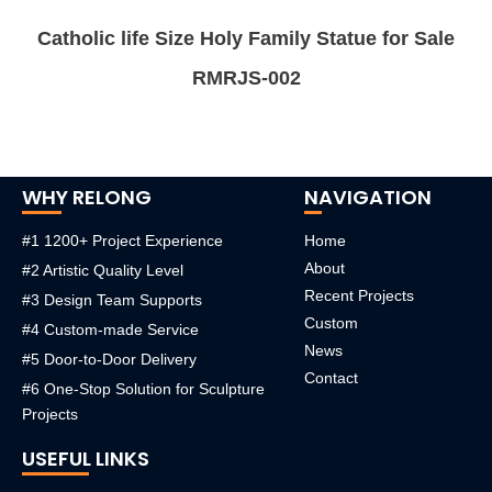
Catholic life Size Holy Family Statue for Sale
RMRJS-002
WHY RELONG
NAVIGATION
#1 1200+ Project Experience
Home
About
#2 Artistic Quality Level
Recent Projects
#3 Design Team Supports
Custom
#4 Custom-made Service
News
#5 Door-to-Door Delivery
Contact
#6 One-Stop Solution for Sculpture
Projects
USEFUL LINKS