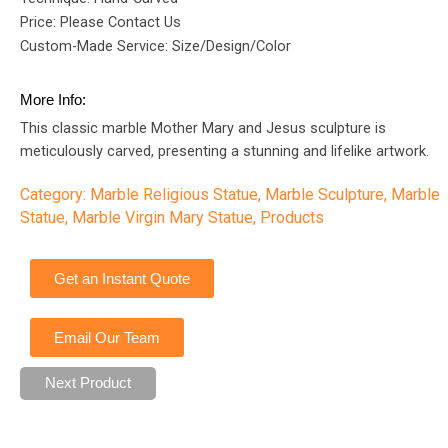
Price: Please Contact Us
Custom-Made Service: Size/Design/Color
More Info:
This classic marble Mother Mary and Jesus sculpture is
meticulously carved, presenting a stunning and lifelike artwork.
Category:
Marble Religious Statue
,
Marble Sculpture
,
Marble
Statue
,
Marble Virgin Mary Statue
,
Products
Get an Instant Quote
Email Our Team
Next Product