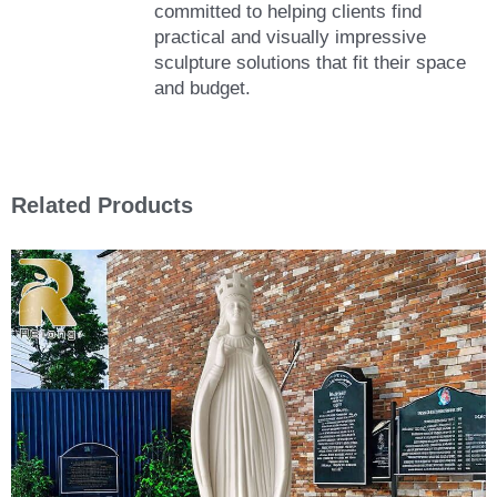
committed to helping clients find
practical and visually impressive
sculpture solutions that fit their space
and budget.
Related Products