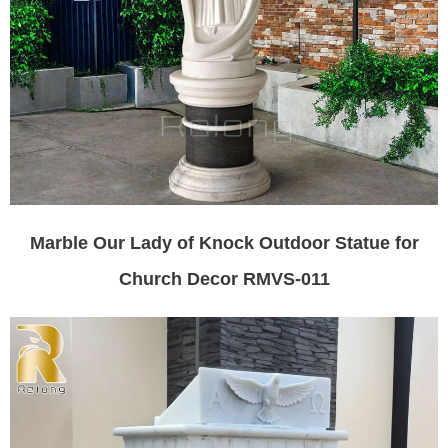
Marble Our Lady of Knock Outdoor Statue for
Church Decor RMVS-011