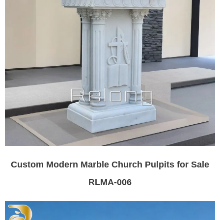
Custom Modern Marble Church Pulpits for Sale
RLMA-006