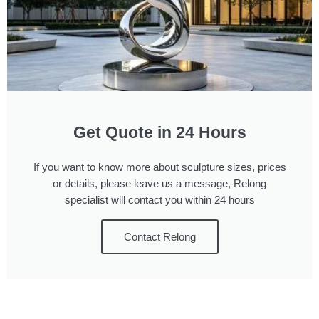
Get Quote in 24 Hours
If you want to know more about sculpture sizes, prices
or details, please leave us a message, Relong
specialist will contact you within 24 hours
Contact Relong