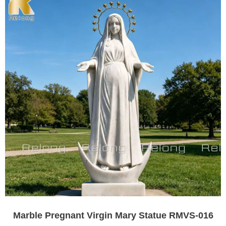
Marble Pregnant Virgin Mary Statue RMVS-016