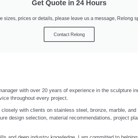
Get Quote in 24 Hours
e sizes, prices or details, please leave us a message, Relong spe
Contact Relong
t manager with over 20 years of experience in the sculpture i
vice throughout every project.
closely with clients on stainless steel, bronze, marble, and 
ure design selection, material recommendations, project pla
ls and deep industry knowledge, I am committed to helping c