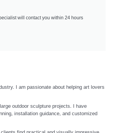
cialist will contact you within 24 hours
ndustry. I am passionate about helping art lovers
large outdoor sculpture projects. I have
nning, installation guidance, and customized
lients find practical and visually impressive