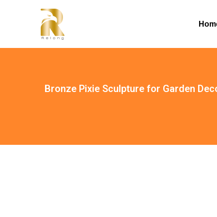
Hom
Bronze Pixie Sculpture for Garden De