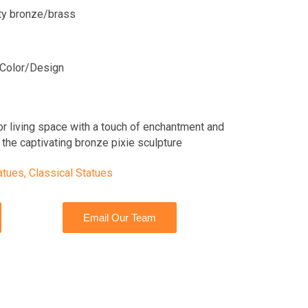
ity bronze/brass
Color/Design
or living space with a touch of enchantment and
the captivating bronze pixie sculpture
atues
,
Classical Statues
Email Our Team