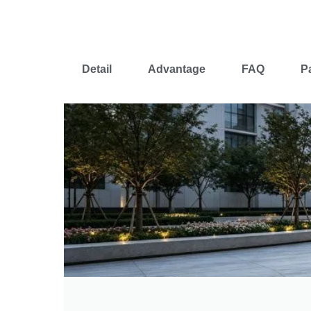
Detail
Advantage
FAQ
P