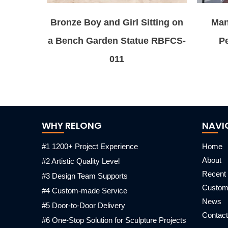
Bronze Boy and Girl Sitting on
Man
a Bench Garden Statue RBFCS-
Pe
011
WHY RELONG
NAVI
#1 1200+ Project Experience
Home
About
#2 Artistic Quality Level
Recent 
#3 Design Team Supports
Custo
#4 Custom-made Service
News
#5 Door-to-Door Delivery
Contact
#6 One-Stop Solution for Sculpture Projects