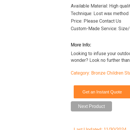
Available Material: High qual
Technique: Lost wax method
Price: Please Contact Us
Custom-Made Service: Size/
More Info:
Looking to infuse your outdo
wonder? Look no further than 
Category:
Bronze Children St
Get an Instant Quote
Next Product
Last Updated: 11/30/2024