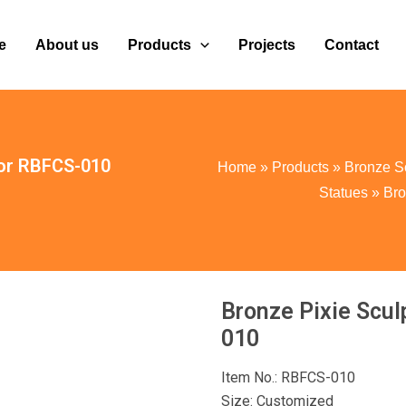
e
About us
Products
Projects
Contact
cor RBFCS-010
Home
»
Products
»
Bronze S
Statues
»
Bro
Bronze Pixie Scul
010
Item No.: RBFCS-010
Size: Customized