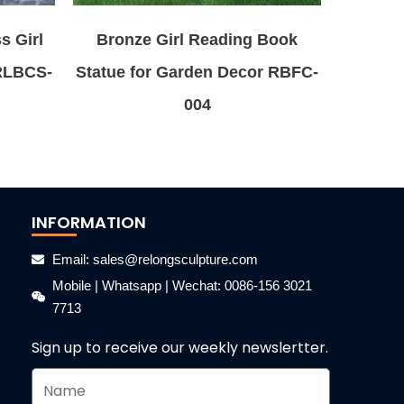
s Girl
Bronze Girl Reading Book
 RLBCS-
Statue for Garden Decor RBFC-
004
INFORMATION
Email: sales@relongsculpture.com
Mobile | Whatsapp | Wechat: 0086-156 3021
7713
Sign up to receive our weekly newslertter.