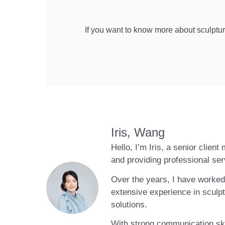
If you want to know more about sculptur
Iris, Wang
Hello, I’m Iris, a senior clien
and providing professional ser
Over the years, I have worked 
extensive experience in sculpt
solutions.
With strong communication skil