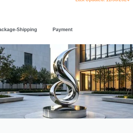
ackage-Shipping
Payment