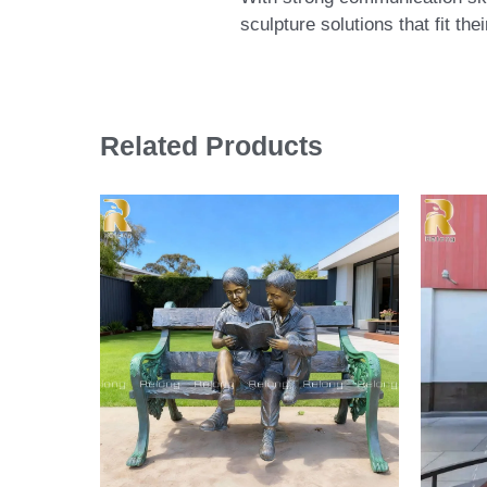
sculpture solutions that fit th
Related Products