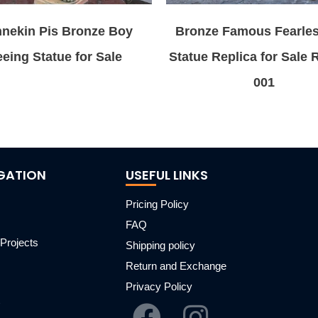
nekin Pis Bronze Boy
Bronze Famous Fearles
eing Statue for Sale
Statue Replica for Sale
001
GATION
USEFUL LINKS
Pricing Policy
FAQ
Projects
Shipping policy
m
Return and Exchange
Privacy Policy