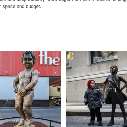
eir space and budget.