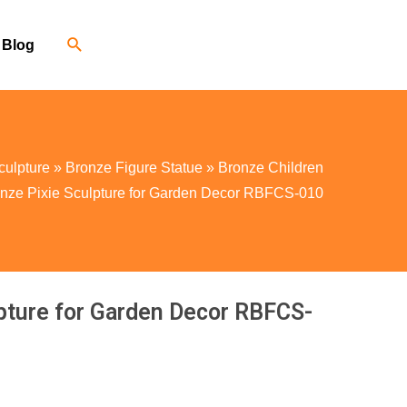
Blog
culpture
»
Bronze Figure Statue
»
Bronze Children
nze Pixie Sculpture for Garden Decor RBFCS-010
pture for Garden Decor RBFCS-