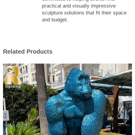
practical and visually impressive
sculpture solutions that fit their space
and budget.
Related Products