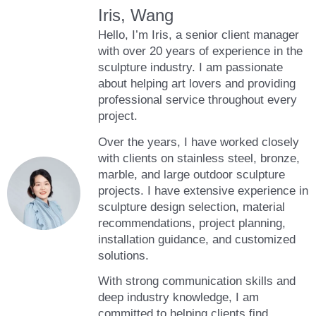
Iris, Wang
Hello, I’m Iris, a senior client manager
with over 20 years of experience in the
sculpture industry. I am passionate
about helping art lovers and providing
professional service throughout every
project.
Over the years, I have worked closely
with clients on stainless steel, bronze,
marble, and large outdoor sculpture
projects. I have extensive experience in
sculpture design selection, material
recommendations, project planning,
installation guidance, and customized
solutions.
With strong communication skills and
deep industry knowledge, I am
committed to helping clients find