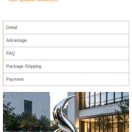
Detail
Advantage
FAQ
Package-Shipping
Payment