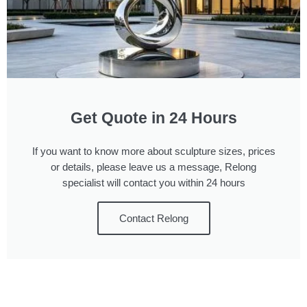
Get Quote in 24 Hours
If you want to know more about sculpture sizes, prices
or details, please leave us a message, Relong
specialist will contact you within 24 hours
Contact Relong