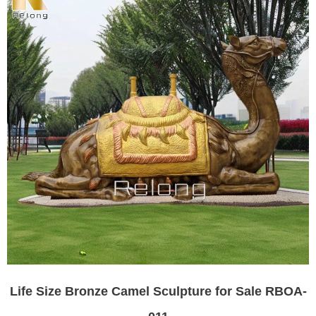
Life Size Bronze Camel Sculpture for Sale RBOA-