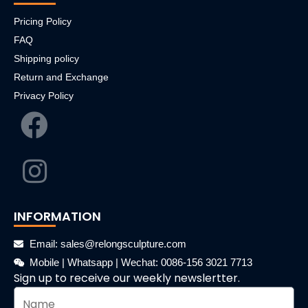
Pricing Policy
FAQ
Shipping policy
Return and Exchange
Privacy Policy
INFORMATION
Email: sales@relongsculpture.com
Mobile | Whatsapp | Wechat: 0086-156 3021 7713
Sign up to receive our weekly newslertter.