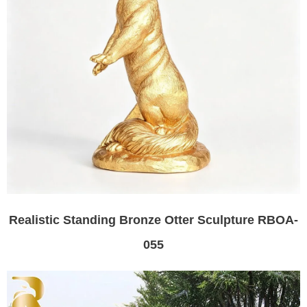
Realistic Standing Bronze Otter Sculpture RBOA-
055