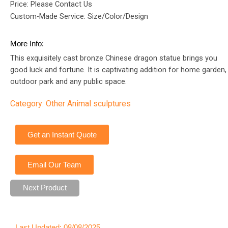
Price: Please Contact Us
Custom-Made Service: Size/Color/Design
More Info:
This exquisitely cast bronze Chinese dragon statue brings you
good luck and fortune. It is captivating addition for home garden,
outdoor park and any public space.
Category:
Other Animal sculptures
Get an Instant Quote
Email Our Team
Next Product
Last Updated: 08/08/2025