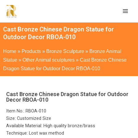
Cast Bronze Chinese Dragon Statue for
Outdoor Decor RBOA-010
Home
»
Products
»
Bronze Sculpture
»
Bronze Animal
Statue
»
Other Animal sculptures
»
Cast Bronze Chinese
Dragon Statue for Outdoor Decor RBOA-010
Cast Bronze Chinese Dragon Statue for Outdoor
Decor RBOA-010
Item No.: RBOA-010
Size: Customized Size
Available Material: High quality bronze/brass
Technique: Lost wax method