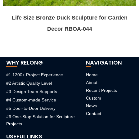
Life Size Bronze Duck Sculpture for Garden
Decor RBOA-044
WHY RELONG
NAVIGATION
#1 1200+ Project Experience
Home
About
#2 Artistic Quality Level
Recent Projects
#3 Design Team Supports
Custom
#4 Custom-made Service
News
#5 Door-to-Door Delivery
Contact
#6 One-Stop Solution for Sculpture
Projects
USEFUL LINKS