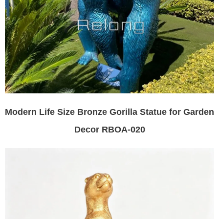
Modern Life Size Bronze Gorilla Statue for Garden
Decor RBOA-020