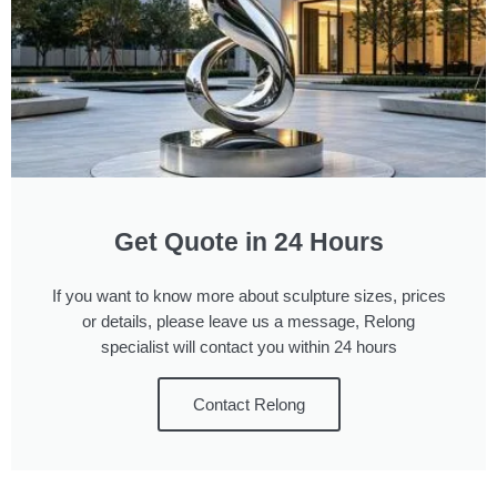
Get Quote in 24 Hours
If you want to know more about sculpture sizes, prices
or details, please leave us a message, Relong
specialist will contact you within 24 hours
Contact Relong