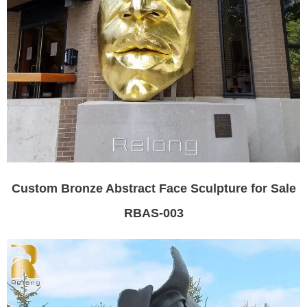
Custom Bronze Abstract Face Sculpture for Sale
RBAS-003