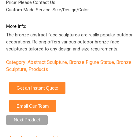
Price: Please Contact Us
Custom-Made Service: Size/Design/Color
More Info:
The bronze abstract face sculptures are really popular outdoor
decorations. Relong offers various outdoor bronze face
sculptures tailored to any design and size requirements.
Category:
Abstract Sculpture
,
Bronze Figure Statue
,
Bronze
Sculpture
,
Products
Get an Instant Quote
Email Our Team
Next Product