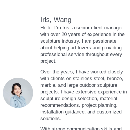
Iris, Wang
Hello, I’m Iris, a senior client manager
with over 20 years of experience in the
sculpture industry. I am passionate
about helping art lovers and providing
professional service throughout every
project.
Over the years, I have worked closely
with clients on stainless steel, bronze,
marble, and large outdoor sculpture
projects. I have extensive experience in
sculpture design selection, material
recommendations, project planning,
installation guidance, and customized
solutions.
With strong communication skills and