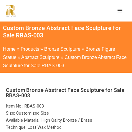
Custom Bronze Abstract Face Sculpture for
Sale RBAS-003
Home
»
Products
»
Bronze Sculpture
»
Bronze Figure
Statue
»
Abstract Sculpture
»
Custom Bronze Abstract Face
Sculpture for Sale RBAS-003
Custom Bronze Abstract Face Sculpture for Sale
RBAS-003
Item No.: RBAS-003
Size: Customized Size
Available Material: High Qality Bronze / Brass
Technique: Lost Wax Method