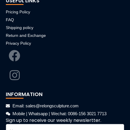
USEFUL LINKS
Pricing Policy
FAQ
Shipping policy
Return and Exchange
Privacy Policy
INFORMATION
Email: sales@relongsculpture.com
Mobile | Whatsapp | Wechat: 0086-156 3021 7713
Sign up to receive our weekly newslertter.