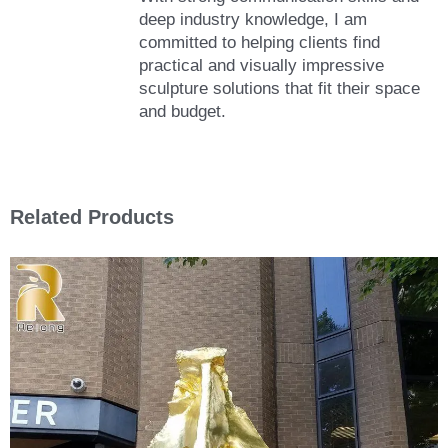
deep industry knowledge, I am
committed to helping clients find
practical and visually impressive
sculpture solutions that fit their space
and budget.
Related Products