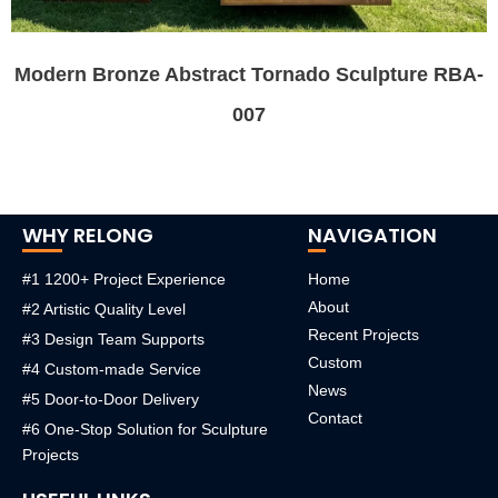
Modern Bronze Abstract Tornado Sculpture RBA-
007
WHY RELONG
NAVIGATION
#1 1200+ Project Experience
Home
About
#2 Artistic Quality Level
Recent Projects
#3 Design Team Supports
Custom
#4 Custom-made Service
News
#5 Door-to-Door Delivery
Contact
#6 One-Stop Solution for Sculpture
Projects