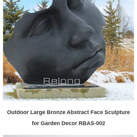
Outdoor Large Bronze Abstract Face Sculpture
for Garden Decor RBAS-002