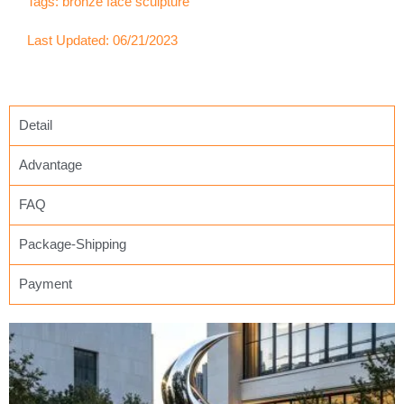
Tags:
bronze face sculpture
Last Updated: 06/21/2023
Detail
Advantage
FAQ
Package-Shipping
Payment