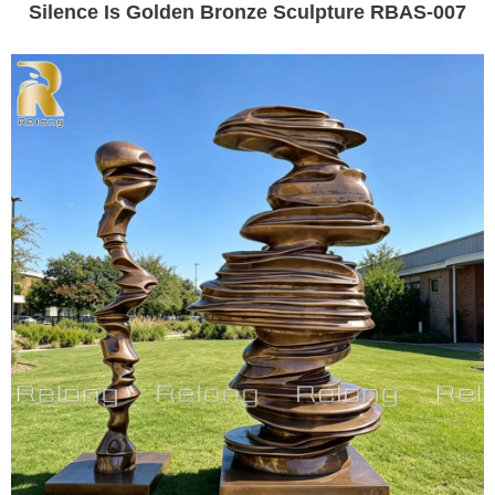
Silence Is Golden Bronze Sculpture RBAS-007