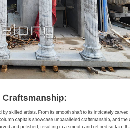
g Craftsmanship:
by skilled artists. From its smooth shaft to its intricately carved
olumn capitals showcase unparalleled craftsmanship, and the ca
arved and polished, resulting in a smooth and refined surface tha