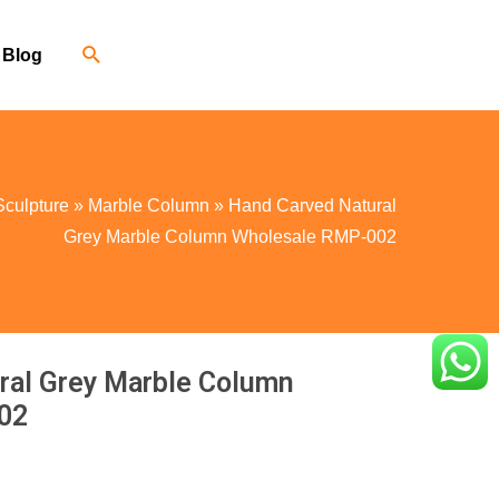
Blog
Sculpture
»
Marble Column
»
Hand Carved Natural
Grey Marble Column Wholesale RMP-002
ral Grey Marble Column
02