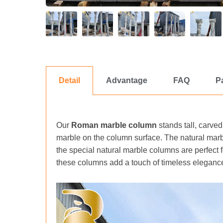
Detail
Advantage
FAQ
P
Our
Roman marble column
stands tall, carved
marble on the column surface. The natural marb
the special natural marble columns are perfect
these columns add a touch of timeless elegance