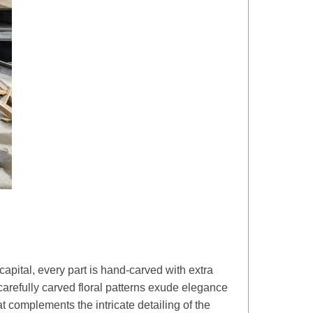
 capital, every part is hand-carved with extra
refully carved floral patterns exude elegance
t complements the intricate detailing of the