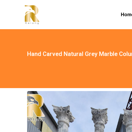
Hom
Hand Carved Natural Grey Marble Col