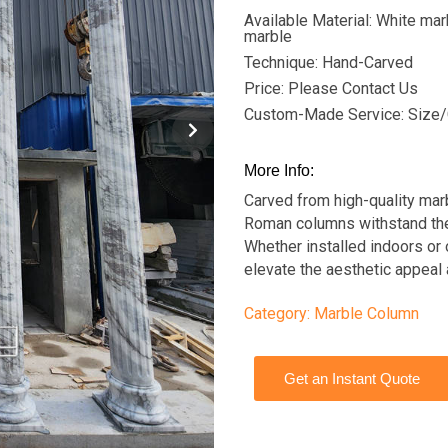
Available Material: White mar
marble
Technique: Hand-Carved
Price: Please Contact Us
Custom-Made Service: Size/
More Info:
Carved from high-quality marb
Roman columns withstand the 
Whether installed indoors or 
elevate the aesthetic appeal
Category:
Marble Column
Get an Instant Quote