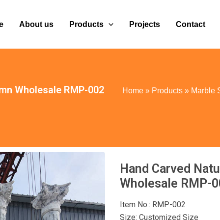
e
About us
Products
Projects
Contact
umn Wholesale RMP-002
Home
»
Products
»
Marble 
Hand Carved Natu
Wholesale RMP-0
Item No.: RMP-002
Size: Customized Size