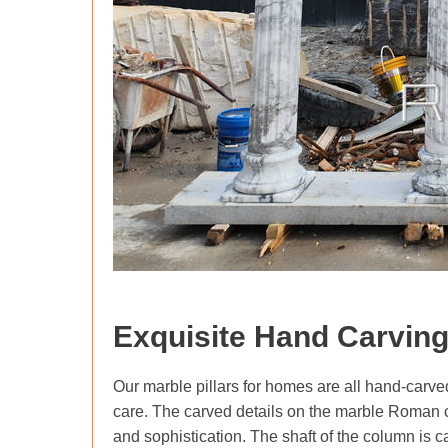
Exquisite Hand Carvin
Our marble pillars for homes are all hand-carved 
care. The carved details on the marble Roman c
and sophistication. The shaft of the column is c