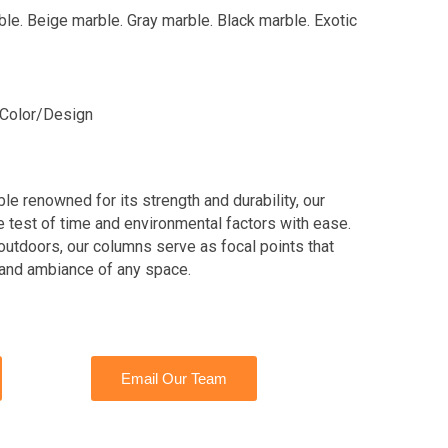
ble. Beige marble. Gray marble. Black marble. Exotic
Color/Design
le renowned for its strength and durability, our
test of time and environmental factors with ease.
outdoors, our columns serve as focal points that
 and ambiance of any space.
Email Our Team