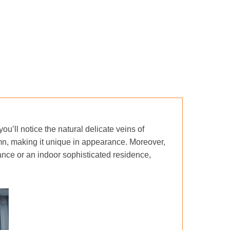
you’ll notice the natural delicate veins of
mn, making it unique in appearance. Moreover,
nce or an indoor sophisticated residence,