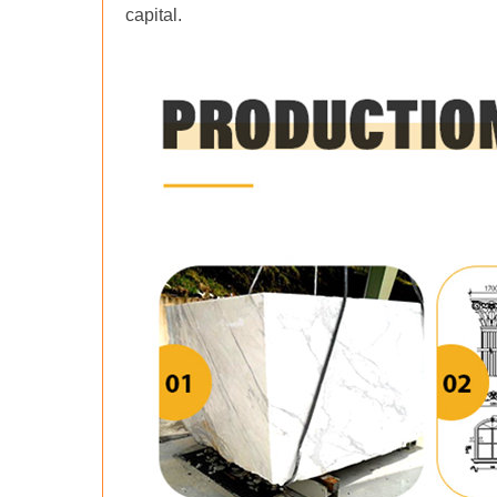
capital.