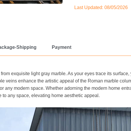
Last Updated: 08/05/2026
ackage-Shipping
Payment
 from exquisite light gray marble. As your eyes trace its surface, 
le veins enhance the artistic appeal of the Roman marble colu
 for any modern space. Whether adorning the modern home entra
 to any space, elevating home aesthetic appeal.