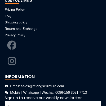
USEFUL LINKS
Pricing Policy
FAQ
Shipping policy
Return and Exchange
Privacy Policy
INFORMATION
Email: sales@relongsculpture.com
Mobile | Whatsapp | Wechat: 0086-156 3021 7713
Sign up to receive our weekly newslertter.