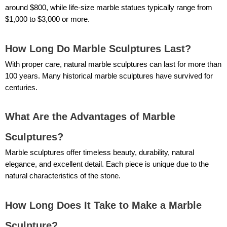
around $800, while life-size marble statues typically range from
$1,000 to $3,000 or more.
How Long Do Marble Sculptures Last?
With proper care, natural marble sculptures can last for more than
100 years. Many historical marble sculptures have survived for
centuries.
What Are the Advantages of Marble
Sculptures?
Marble sculptures offer timeless beauty, durability, natural
elegance, and excellent detail. Each piece is unique due to the
natural characteristics of the stone.
How Long Does It Take to Make a Marble
Sculpture?