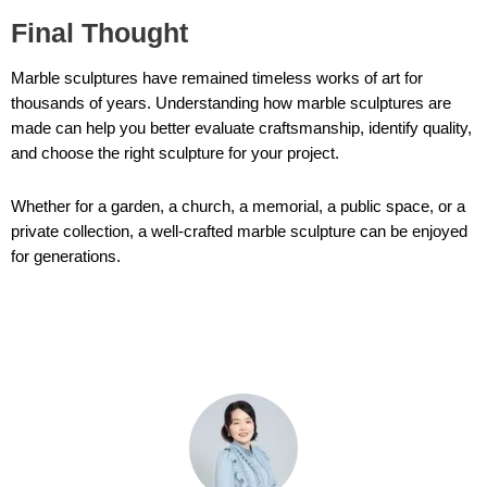
Final Thought
Marble sculptures have remained timeless works of art for
thousands of years. Understanding how marble sculptures are
made can help you better evaluate craftsmanship, identify quality,
and choose the right sculpture for your project.
Whether for a garden, a church, a memorial, a public space, or a
private collection, a well-crafted marble sculpture can be enjoyed
for generations.