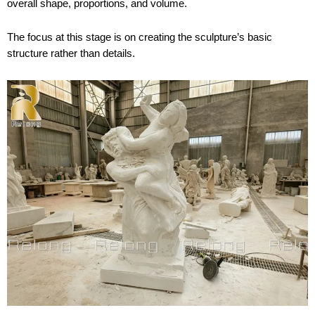
overall shape, proportions, and volume.
The focus at this stage is on creating the sculpture’s basic
structure rather than details.