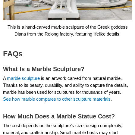
This is a hand-carved marble sculpture of the Greek goddess
Diana from the Relong factory, featuring lifelike details.
FAQs
What Is a Marble Sculpture?
A
marble sculpture
is an artwork carved from natural marble.
Thanks to its beauty, durability, and ability to capture fine details,
marble has been used for sculptures for thousands of years.
See how marble compares to other sculpture materials
.
How Much Does a Marble Statue Cost?
The cost depends on the sculpture’s size, design complexity,
material, and craftsmanship. Small marble busts may start