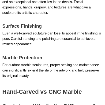
and an exceptional one often lies in the details. Facial
expressions, hands, drapery, and textures are what give a
sculpture its artistic character.
Surface Finishing
Even a well-carved sculpture can lose its appeal if the finishing is
poor. Careful sanding and polishing are essential to achieve a
refined appearance.
Marble Protection
For outdoor marble sculptures, proper sealing and maintenance
can significantly extend the life of the artwork and help preserve
its original beauty.
Hand-Carved vs CNC Marble