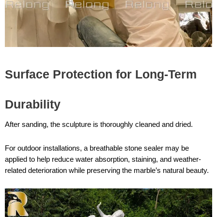
Surface Protection for Long-Term
Durability
After sanding, the sculpture is thoroughly cleaned and dried.
For outdoor installations, a breathable stone sealer may be
applied to help reduce water absorption, staining, and weather-
related deterioration while preserving the marble’s natural beauty.