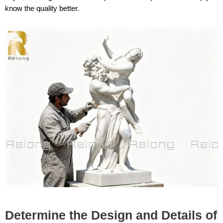
know the quality better.
Determine the Design and Details of