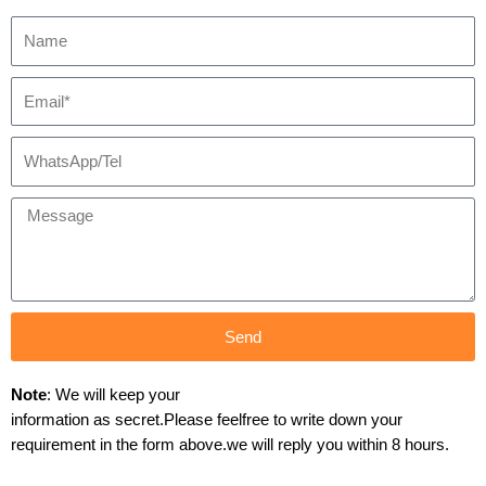
Send
Note
: We will keep your
information as secret.Please feelfree to write down your
requirement in the form above.we will reply you within 8 hours.