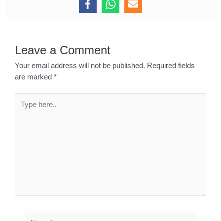
Leave a Comment
Your email address will not be published.
Required fields
are marked
*