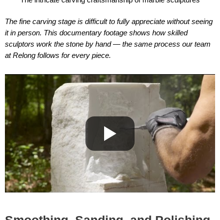
The fine carving stage is difficult to fully appreciate without seeing
it in person. This documentary footage shows how skilled
sculptors work the stone by hand — the same process our team
at Relong follows for every piece.