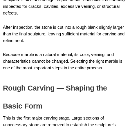
inspected for cracks, cavities, excessive veining, or structural
defects.
After inspection, the stone is cut into a rough blank slightly larger
than the final sculpture, leaving sufficient material for carving and
refinement.
Because marble is a natural material, its color, veining, and
characteristics cannot be changed. Selecting the right marble is
one of the most important steps in the entire process.
Rough Carving — Shaping the
Basic Form
This is the first major carving stage. Large sections of
unnecessary stone are removed to establish the sculpture’s