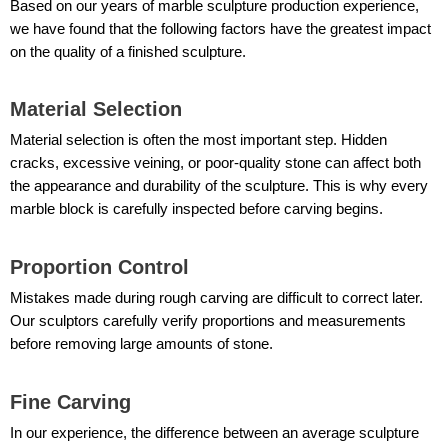
Based on our years of marble sculpture production experience,
we have found that the following factors have the greatest impact
on the quality of a finished sculpture.
Material Selection
Material selection is often the most important step. Hidden
cracks, excessive veining, or poor-quality stone can affect both
the appearance and durability of the sculpture. This is why every
marble block is carefully inspected before carving begins.
Proportion Control
Mistakes made during rough carving are difficult to correct later.
Our sculptors carefully verify proportions and measurements
before removing large amounts of stone.
Fine Carving
In our experience, the difference between an average sculpture