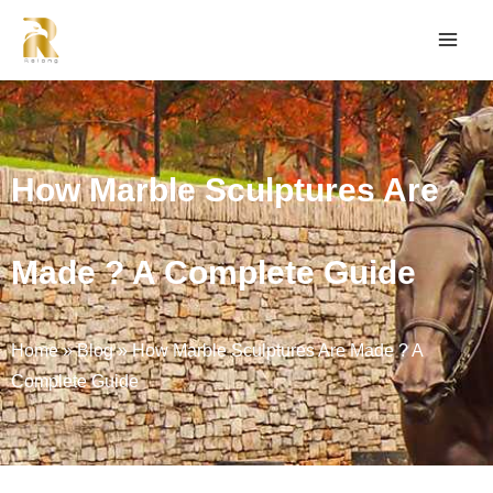
How Marble Sculptures Are
Made ? A Complete Guide
Home
»
Blog
»
How Marble Sculptures Are Made ? A
Complete Guide