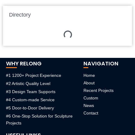
Directory
WHY RELONG
NAVIGATION
#1 1200+ Project Experience
Home
About
#2 Artistic Quality Level
Recent Projects
#3 Design Team Supports
Custom
#4 Custom-made Service
News
#5 Door-to-Door Delivery
Contact
#6 One-Stop Solution for Sculpture
Projects