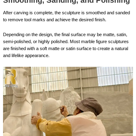
Smoothing, Sanding, and Polishing
After carving is complete, the sculpture is smoothed and sanded
to remove tool marks and achieve the desired finish.
Depending on the design, the final surface may be matte, satin,
semi-polished, or highly polished. Most marble figure sculptures
are finished with a soft matte or satin surface to create a natural
and lifelike appearance.