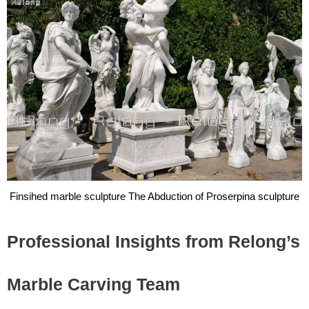
Finsihed marble sculpture The Abduction of Proserpina sculpture
Professional Insights from Relong’s
Marble Carving Team