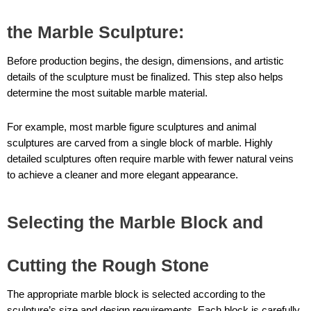
the Marble Sculpture
:
Before production begins, the design, dimensions, and artistic
details of the sculpture must be finalized. This step also helps
determine the most suitable marble material.
For example, most marble figure sculptures and animal
sculptures are carved from a single block of marble. Highly
detailed sculptures often require marble with fewer natural veins
to achieve a cleaner and more elegant appearance.
Selecting the Marble Block and
Cutting the Rough Stone
The appropriate marble block is selected according to the
sculpture’s size and design requirements. Each block is carefully