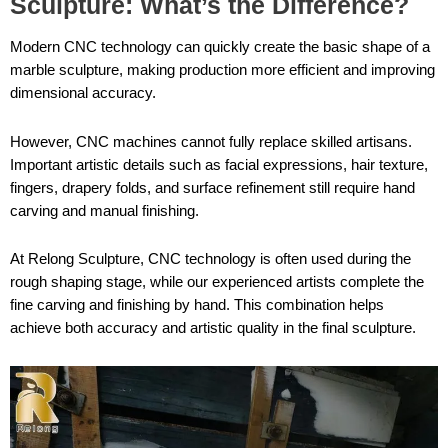
Sculpture: What’s the Difference?
Modern CNC technology can quickly create the basic shape of a
marble sculpture, making production more efficient and improving
dimensional accuracy.
However, CNC machines cannot fully replace skilled artisans.
Important artistic details such as facial expressions, hair texture,
fingers, drapery folds, and surface refinement still require hand
carving and manual finishing.
At Relong Sculpture, CNC technology is often used during the
rough shaping stage, while our experienced artists complete the
fine carving and finishing by hand. This combination helps
achieve both accuracy and artistic quality in the final sculpture.