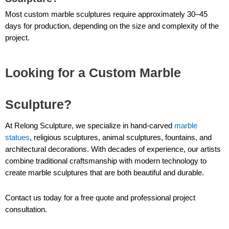
Most custom marble sculptures require approximately 30–45
days for production, depending on the size and complexity of the
project.
Looking for a Custom Marble
Sculpture?
At Relong Sculpture, we specialize in hand-carved
marble
statues
, religious sculptures, animal sculptures, fountains, and
architectural decorations. With decades of experience, our artists
combine traditional craftsmanship with modern technology to
create marble sculptures that are both beautiful and durable.
Contact us today for a free quote and professional project
consultation.