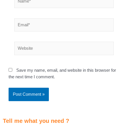
Save my name, email, and website in this browser for
the next time I comment.
Tell me what you need ?