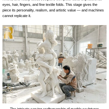
eyes, hair, fingers, and fine textile folds. This stage gives the
piece its personality, realism, and artistic value — and machines
cannot replicate it.
The intricate carving craftsmanship of marble sculptures