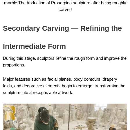
marble The Abduction of Proserpina sculpture after being roughly
carved
Secondary Carving — Refining the
Intermediate Form
During this stage, sculptors refine the rough form and improve the
proportions.
Major features such as facial planes, body contours, drapery
folds, and decorative elements begin to emerge, transforming the
sculpture into a recognizable artwork.