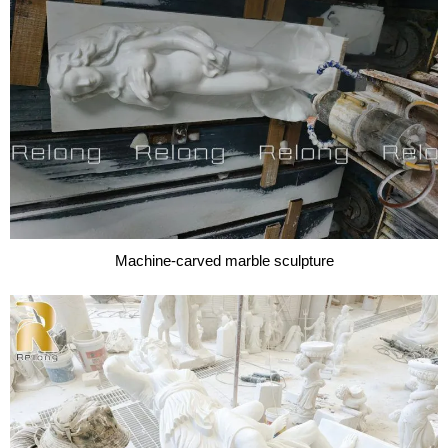
Machine-carved marble sculpture