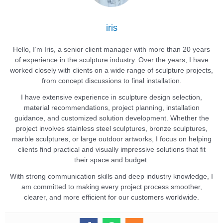
iris
Hello, I’m Iris, a senior client manager with more than 20 years
of experience in the sculpture industry. Over the years, I have
worked closely with clients on a wide range of sculpture projects,
from concept discussions to final installation.
I have extensive experience in sculpture design selection,
material recommendations, project planning, installation
guidance, and customized solution development. Whether the
project involves stainless steel sculptures, bronze sculptures,
marble sculptures, or large outdoor artworks, I focus on helping
clients find practical and visually impressive solutions that fit
their space and budget.
With strong communication skills and deep industry knowledge, I
am committed to making every project process smoother,
clearer, and more efficient for our customers worldwide.