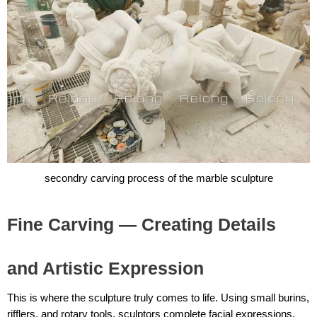
secondry carving process of the marble sculpture
Fine Carving — Creating Details
and Artistic Expression
This is where the sculpture truly comes to life. Using small burins,
rifflers, and rotary tools, sculptors complete facial expressions,