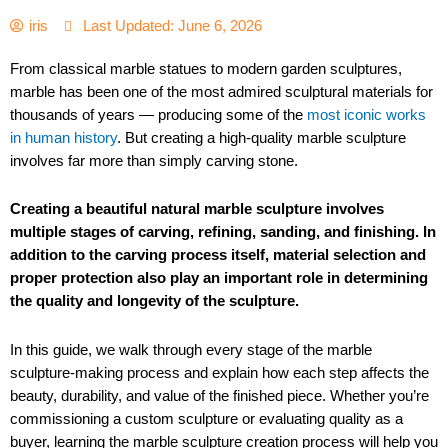
iris
Last Updated: June 6, 2026
From classical marble statues to modern garden sculptures,
marble has been one of the most admired sculptural materials for
thousands of years — producing some of the
most iconic works
in human history
. But creating a high-quality marble sculpture
involves far more than simply carving stone.
Creating a beautiful natural marble sculpture involves
multiple stages of carving, refining, sanding, and finishing. In
addition to the carving process itself, material selection and
proper protection also play an important role in determining
the quality and longevity of the sculpture.
In this guide, we walk through every stage of the marble
sculpture-making process and explain how each step affects the
beauty, durability, and value of the finished piece. Whether you’re
commissioning a custom sculpture or evaluating quality as a
buyer, learning the marble sculpture creation process will help you