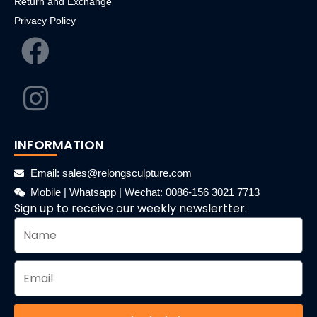
Return and Exchange
Privacy Policy
INFORMATION
Email: sales@relongsculpture.com
Mobile | Whatsapp | Wechat: 0086-156 3021 7713
Sign up to receive our weekly newslertter.