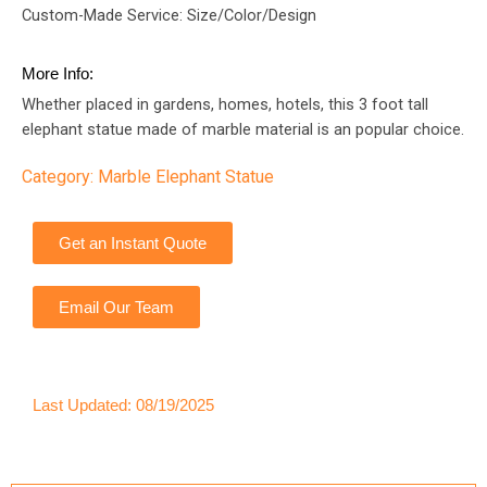
Custom-Made Service: Size/Color/Design
More Info:
Whether placed in gardens, homes, hotels, this 3 foot tall
elephant statue made of marble material is an popular choice.
Category:
Marble Elephant Statue
Get an Instant Quote
Email Our Team
Last Updated: 08/19/2025