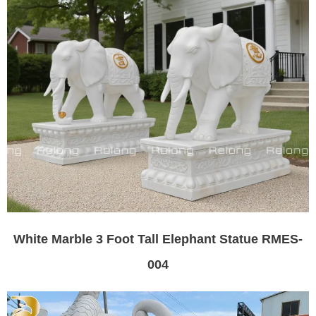
White Marble 3 Foot Tall Elephant Statue RMES-
004