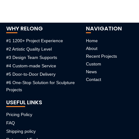
WHY RELONG
NAVIGATION
#1 1200+ Project Experience
Home
About
#2 Artistic Quality Level
Recent Projects
#3 Design Team Supports
Custom
#4 Custom-made Service
News
#5 Door-to-Door Delivery
Contact
#6 One-Stop Solution for Sculpture
Projects
USEFUL LINKS
Pricing Policy
FAQ
Shipping policy