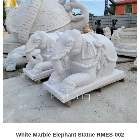
White Marble Elephant Statue RMES-002