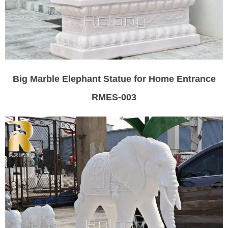
Big Marble Elephant Statue for Home Entrance
RMES-003