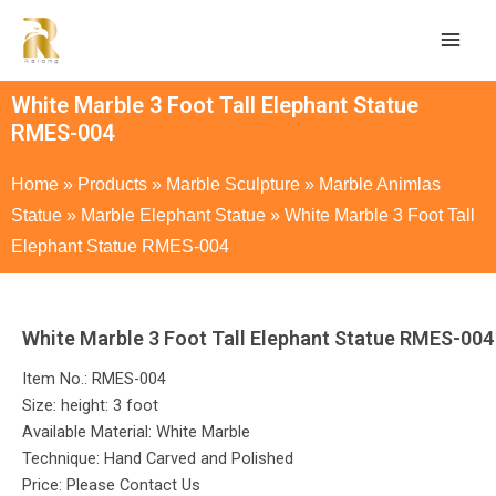
White Marble 3 Foot Tall Elephant Statue
RMES-004
Home
»
Products
»
Marble Sculpture
»
Marble Animlas
Statue
»
Marble Elephant Statue
»
White Marble 3 Foot Tall
Elephant Statue RMES-004
White Marble 3 Foot Tall Elephant Statue RMES-004
Item No.: RMES-004
Size: height: 3 foot
Available Material: White Marble
Technique: Hand Carved and Polished
Price: Please Contact Us