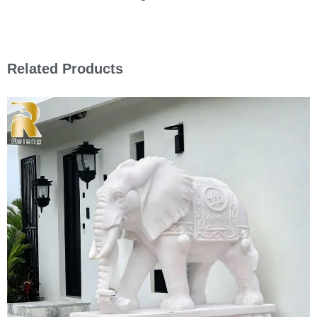
Related Products