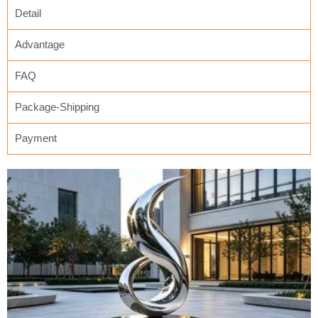
Detail
Advantage
FAQ
Package-Shipping
Payment