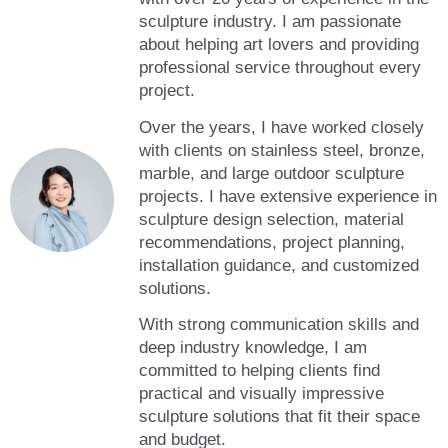
sculpture industry. I am passionate
about helping art lovers and providing
professional service throughout every
project.
Over the years, I have worked closely
with clients on stainless steel, bronze,
marble, and large outdoor sculpture
projects. I have extensive experience in
sculpture design selection, material
recommendations, project planning,
installation guidance, and customized
solutions.
With strong communication skills and
deep industry knowledge, I am
committed to helping clients find
practical and visually impressive
sculpture solutions that fit their space
and budget.