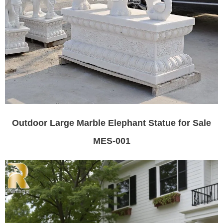
Outdoor Large Marble Elephant Statue for Sale
MES-001