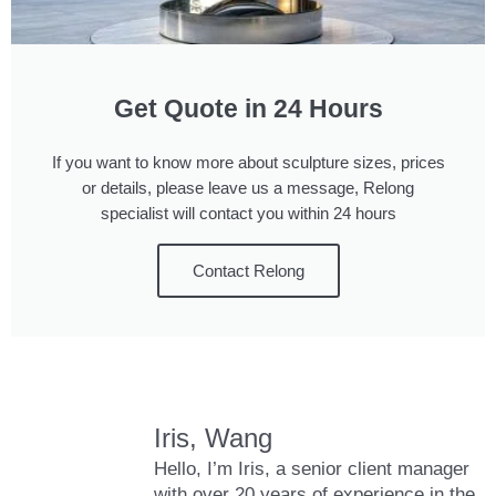
Get Quote in 24 Hours
If you want to know more about sculpture sizes, prices
or details, please leave us a message, Relong
specialist will contact you within 24 hours
Contact Relong
Iris, Wang
Hello, I’m Iris, a senior client manager
with over 20 years of experience in the