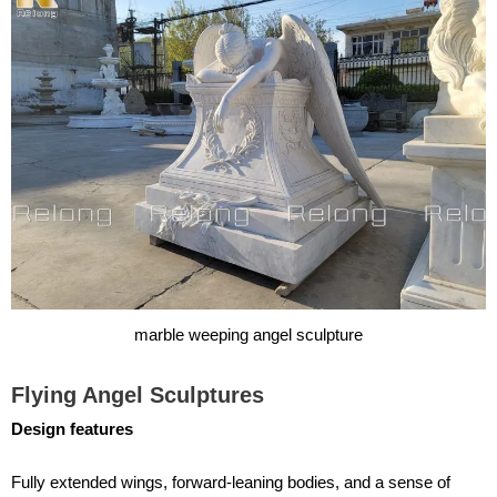
marble weeping angel sculpture
Flying Angel Sculptures
Design features
Fully extended wings, forward-leaning bodies, and a sense of