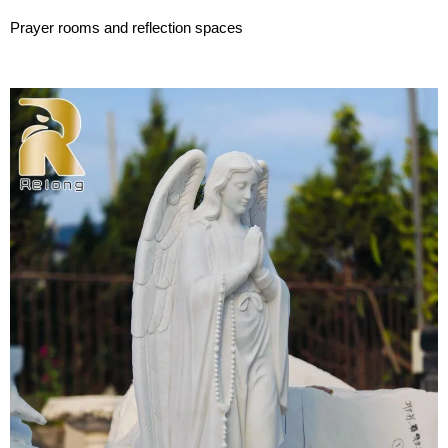
Prayer rooms and reflection spaces