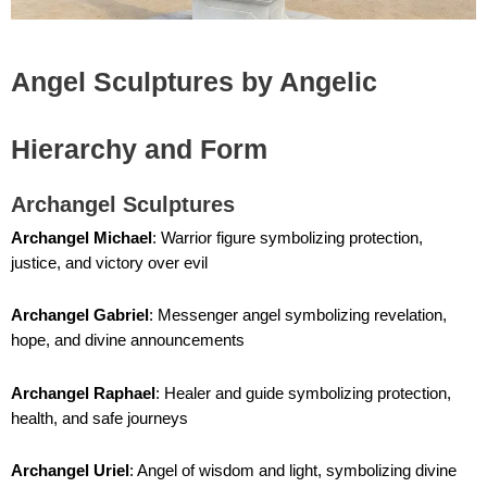
Angel Sculptures by Angelic
Hierarchy and Form
Archangel Sculptures
Archangel Michael
: Warrior figure symbolizing protection,
justice, and victory over evil
Archangel Gabriel
: Messenger angel symbolizing revelation,
hope, and divine announcements
Archangel Raphael
: Healer and guide symbolizing protection,
health, and safe journeys
Archangel Uriel
: Angel of wisdom and light, symbolizing divine