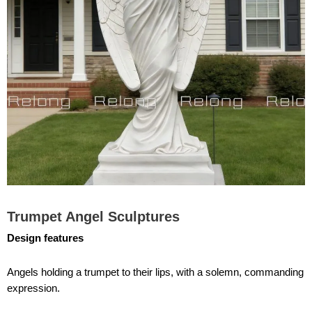
Trumpet Angel Sculptures
Design features
Angels holding a trumpet to their lips, with a solemn, commanding
expression.