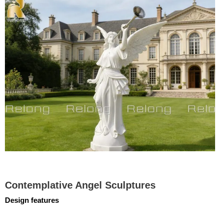
Contemplative Angel Sculptures
Design features