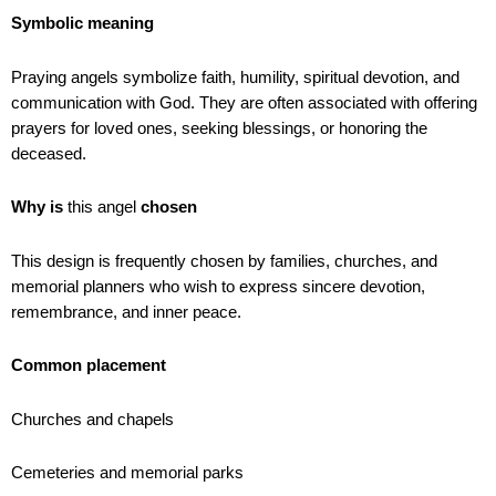
Symbolic meaning
Praying angels symbolize faith, humility, spiritual devotion, and
communication with God. They are often associated with offering
prayers for loved ones, seeking blessings, or honoring the
deceased.
Why is
this angel
chosen
This design is frequently chosen by families, churches, and
memorial planners who wish to express sincere devotion,
remembrance, and inner peace.
Common placement
Churches and chapels
Cemeteries and memorial parks