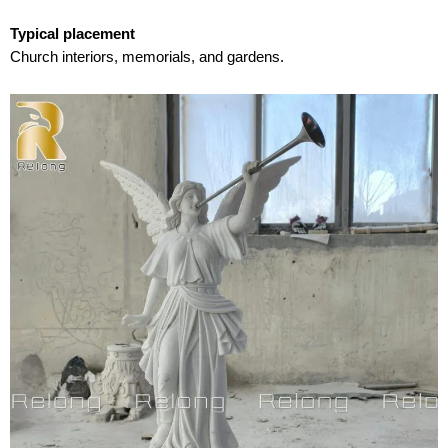
Typical placement
Church interiors, memorials, and gardens.