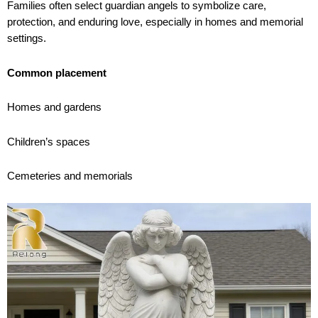
Families often select guardian angels to symbolize care,
protection, and enduring love, especially in homes and memorial
settings.
Common placement
Homes and gardens
Children’s spaces
Cemeteries and memorials