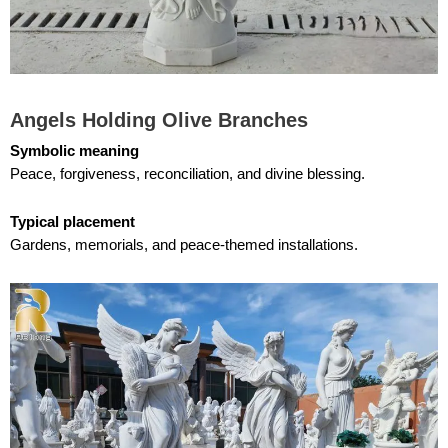
Angels Holding Olive Branches
Symbolic meaning
Peace, forgiveness, reconciliation, and divine blessing.
Typical placement
Gardens, memorials, and peace-themed installations.