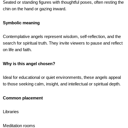
Seated or standing figures with thoughtful poses, often resting the
chin on the hand or gazing inward.
Symbolic meaning
Contemplative angels represent wisdom, self-reflection, and the
search for spiritual truth. They invite viewers to pause and reflect
on life and faith.
Why is this angel chosen?
Ideal for educational or quiet environments, these angels appeal
to those seeking calm, insight, and intellectual or spiritual depth.
Common placement
Libraries
Meditation rooms