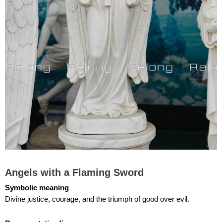
Angels with a Flaming Sword
Symbolic meaning
Divine justice, courage, and the triumph of good over evil.