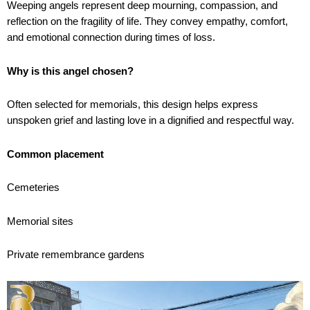
Weeping angels represent deep mourning, compassion, and
reflection on the fragility of life. They convey empathy, comfort,
and emotional connection during times of loss.
Why is this angel chosen?
Often selected for memorials, this design helps express
unspoken grief and lasting love in a dignified and respectful way.
Common placement
Cemeteries
Memorial sites
Private remembrance gardens