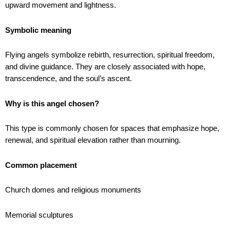
upward movement and lightness.
Symbolic meaning
Flying angels symbolize rebirth, resurrection, spiritual freedom,
and divine guidance. They are closely associated with hope,
transcendence, and the soul’s ascent.
Why is this angel chosen?
This type is commonly chosen for spaces that emphasize hope,
renewal, and spiritual elevation rather than mourning.
Common placement
Church domes and religious monuments
Memorial sculptures