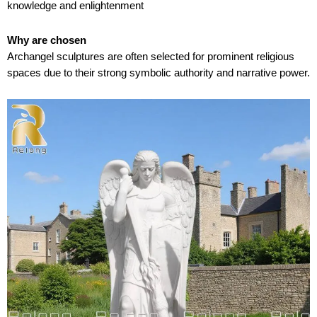
knowledge and enlightenment
Why are chosen
Archangel sculptures are often selected for prominent religious
spaces due to their strong symbolic authority and narrative power.