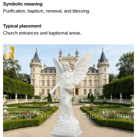
Symbolic meaning
Purification, baptism, renewal, and blessing.
Typical placement
Church entrances and baptismal areas.