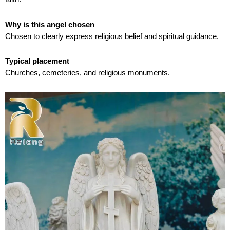
Why is this angel chosen
Chosen to clearly express religious belief and spiritual guidance.
Typical placement
Churches, cemeteries, and religious monuments.