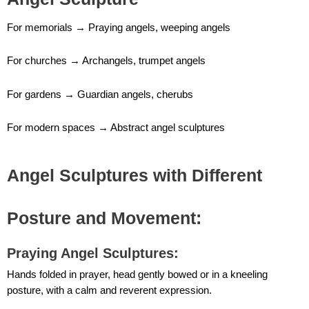
For memorials → Praying angels, weeping angels
For churches → Archangels, trumpet angels
For gardens → Guardian angels, cherubs
For modern spaces → Abstract angel sculptures
Angel Sculptures with Different
Posture and Movement:
Praying Angel Sculptures
:
Hands folded in prayer, head gently bowed or in a kneeling
posture, with a calm and reverent expression.