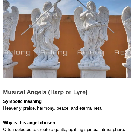
Musical Angels (Harp or Lyre)
Symbolic meaning
Heavenly praise, harmony, peace, and eternal rest.
Why is
this angel
chosen
Often selected to create a gentle, uplifting spiritual atmosphere.