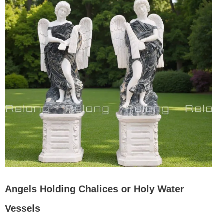
Angels Holding Chalices or Holy Water
Vessels