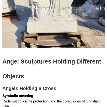
Angel Sculptures Holding Different
Objects
Angels Holding a Cross
Symbolic meaning
Redemption, divine protection, and the core values of Christian
faith.