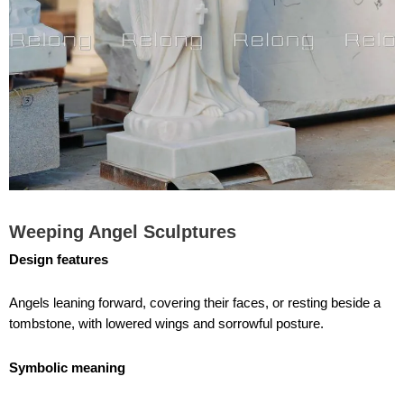
Weeping Angel Sculptures
Design features
Angels leaning forward, covering their faces, or resting beside a
tombstone, with lowered wings and sorrowful posture.
Symbolic meaning