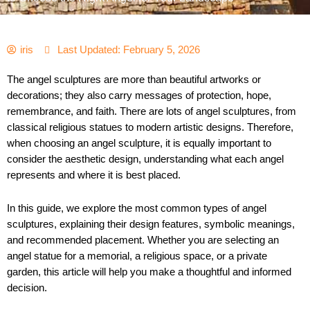
iris
Last Updated: February 5, 2026
The angel sculptures are more than beautiful artworks or
decorations; they also carry messages of protection, hope,
remembrance, and faith. There are lots of angel sculptures, from
classical religious statues to modern artistic designs. Therefore,
when choosing an angel sculpture, it is equally important to
consider the aesthetic design, understanding what each angel
represents and where it is best placed.
In this guide, we explore the most common types of angel
sculptures, explaining their design features, symbolic meanings,
and recommended placement. Whether you are selecting an
angel statue for a memorial, a religious space, or a private
garden, this article will help you make a thoughtful and informed
decision.