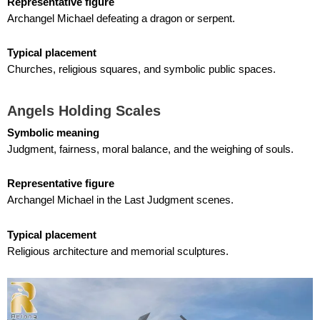
Representative figure
Archangel Michael defeating a dragon or serpent.
Typical placement
Churches, religious squares, and symbolic public spaces.
Angels Holding Scales
Symbolic meaning
Judgment, fairness, moral balance, and the weighing of souls.
Representative figure
Archangel Michael in the Last Judgment scenes.
Typical placement
Religious architecture and memorial sculptures.