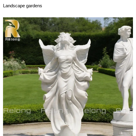
Landscape gardens