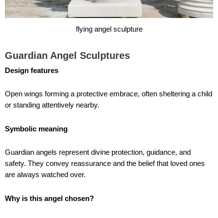
flying angel sculpture
Guardian Angel Sculptures
Design features
Open wings forming a protective embrace, often sheltering a child
or standing attentively nearby.
Symbolic meaning
Guardian angels represent divine protection, guidance, and
safety. They convey reassurance and the belief that loved ones
are always watched over.
Why is this angel chosen?