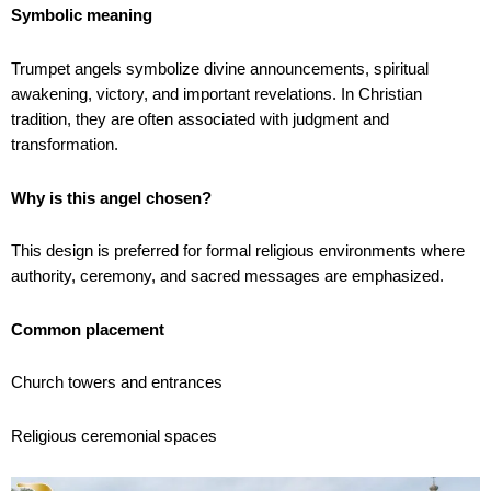
Symbolic meaning
Trumpet angels symbolize divine announcements, spiritual
awakening, victory, and important revelations. In Christian
tradition, they are often associated with judgment and
transformation.
Why is this angel chosen?
This design is preferred for formal religious environments where
authority, ceremony, and sacred messages are emphasized.
Common placement
Church towers and entrances
Religious ceremonial spaces