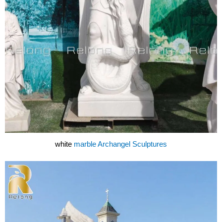
white
marble Archangel Sculptures