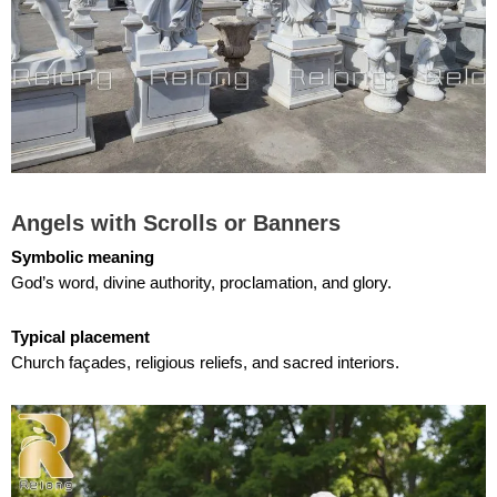
Angels with Scrolls or Banners
Symbolic meaning
God’s word, divine authority, proclamation, and glory.
Typical placement
Church façades, religious reliefs, and sacred interiors.