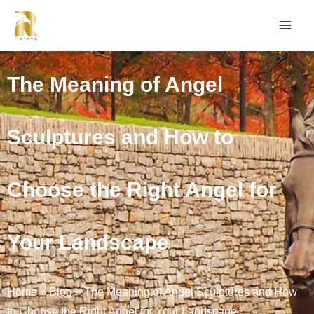
The Meaning of Angel
Sculptures and How to
Choose the Right Angel for
Your Landscape
Home
»
Blog
»
The Meaning of Angel Sculptures and How
to Choose the Right Angel for Your Landscape