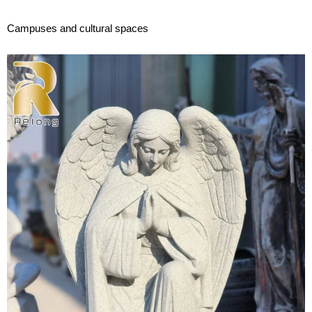
Campuses and cultural spaces