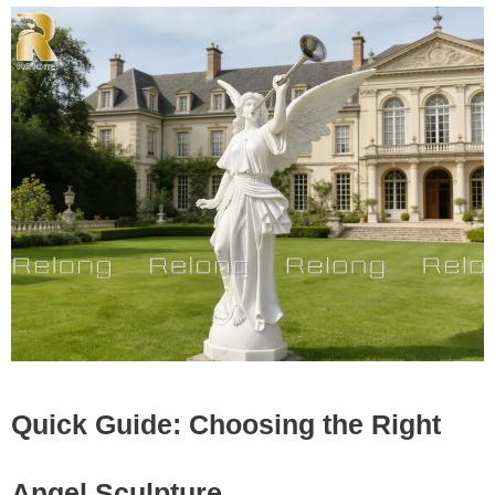
Quick Guide: Choosing the Right
Angel Sculpture