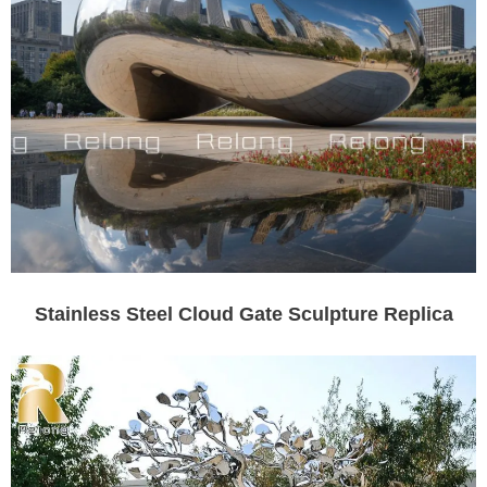
Stainless Steel Cloud Gate Sculpture Replica