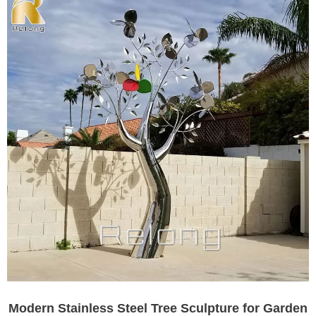
Modern Stainless Steel Tree Sculpture for Garden