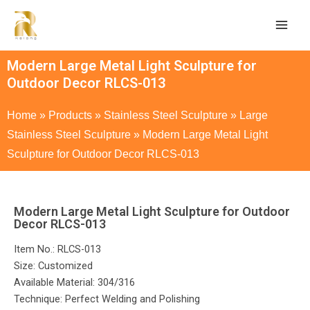
Modern Large Metal Light Sculpture for
Outdoor Decor RLCS-013
Home
»
Products
»
Stainless Steel Sculpture
»
Large
Stainless Steel Sculpture
»
Modern Large Metal Light
Sculpture for Outdoor Decor RLCS-013
Modern Large Metal Light Sculpture for Outdoor
Decor RLCS-013
Item No.: RLCS-013
Size: Customized
Available Material: 304/316
Technique: Perfect Welding and Polishing