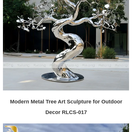
Modern Metal Tree Art Sculpture for Outdoor
Decor RLCS-017