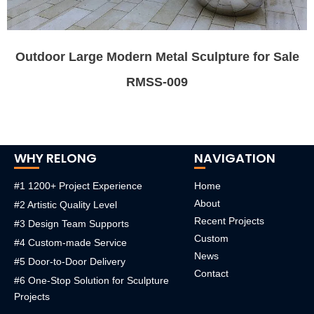
Outdoor Large Modern Metal Sculpture for Sale
RMSS-009
WHY RELONG
NAVIGATION
#1 1200+ Project Experience
Home
About
#2 Artistic Quality Level
Recent Projects
#3 Design Team Supports
Custom
#4 Custom-made Service
News
#5 Door-to-Door Delivery
Contact
#6 One-Stop Solution for Sculpture
Projects