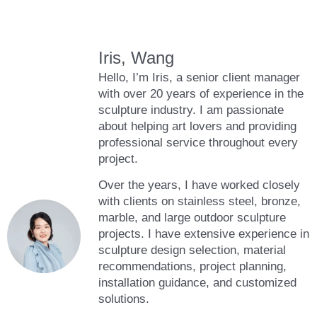
Iris, Wang
Hello, I’m Iris, a senior client manager
with over 20 years of experience in the
sculpture industry. I am passionate
about helping art lovers and providing
professional service throughout every
project.
Over the years, I have worked closely
with clients on stainless steel, bronze,
marble, and large outdoor sculpture
projects. I have extensive experience in
sculpture design selection, material
recommendations, project planning,
installation guidance, and customized
solutions.