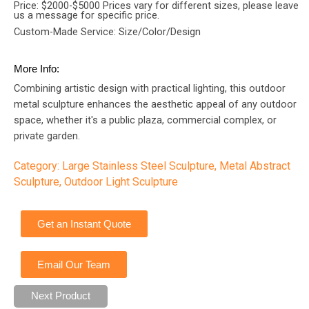
Price: $2000-$5000 Prices vary for different sizes, please leave
us a message for specific price.
Custom-Made Service: Size/Color/Design
More Info:
Combining artistic design with practical lighting, this outdoor
metal sculpture enhances the aesthetic appeal of any outdoor
space, whether it's a public plaza, commercial complex, or
private garden.
Category:
Large Stainless Steel Sculpture
,
Metal Abstract
Sculpture
,
Outdoor Light Sculpture
Get an Instant Quote
Email Our Team
Next Product