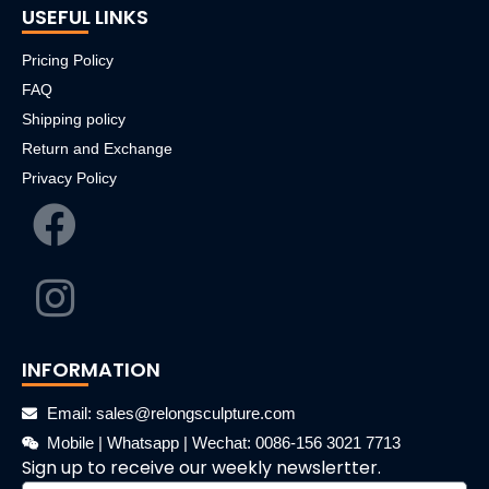
USEFUL LINKS
Pricing Policy
FAQ
Shipping policy
Return and Exchange
Privacy Policy
INFORMATION
Email: sales@relongsculpture.com
Mobile | Whatsapp | Wechat: 0086-156 3021 7713
Sign up to receive our weekly newslertter.