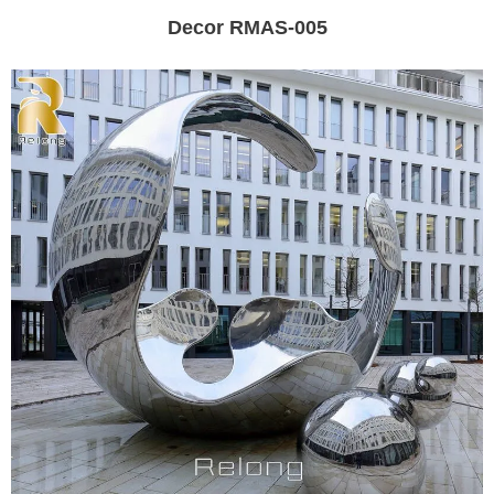
Decor RMAS-005