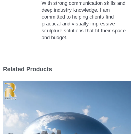
With strong communication skills and
deep industry knowledge, I am
committed to helping clients find
practical and visually impressive
sculpture solutions that fit their space
and budget.
Related Products