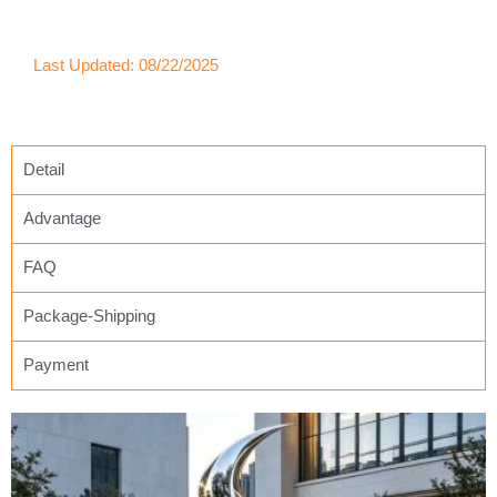
Last Updated: 08/22/2025
Detail
Advantage
FAQ
Package-Shipping
Payment