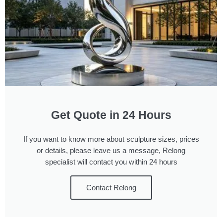
Get Quote in 24 Hours
If you want to know more about sculpture sizes, prices
or details, please leave us a message, Relong
specialist will contact you within 24 hours
Contact Relong