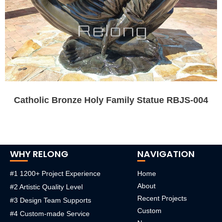
Catholic Bronze Holy Family Statue RBJS-004
WHY RELONG
NAVIGATION
#1 1200+ Project Experience
Home
About
#2 Artistic Quality Level
Recent Projects
#3 Design Team Supports
Custom
#4 Custom-made Service