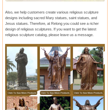
Also, we help customers create various religious sculpture
designs including sacred Mary statues, saint statues, and
Jesus statues. Therefore, at Relong you could see a richer
design of religious sculptures. If you want to get the latest
religious sculpture catalog, please leave us a message.