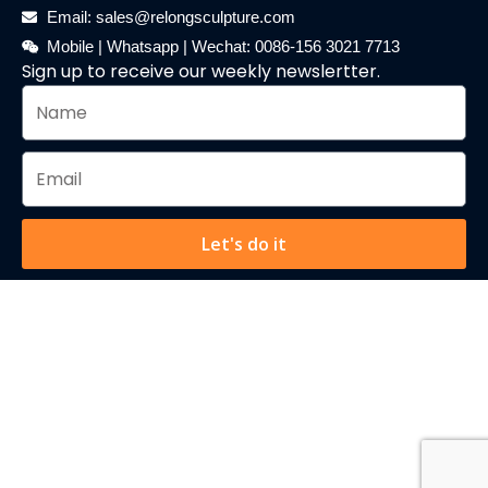
Email: sales@relongsculpture.com
Mobile | Whatsapp | Wechat: 0086-156 3021 7713
Sign up to receive our weekly newslertter.
Let's do it