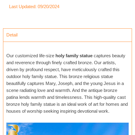
Last Updated: 09/20/2024
Detail
Our customized life-size
holy family statue
captures beauty
and reverence through finely crafted bronze. Our artists,
driven by profound respect, have meticulously crafted this
outdoor holy family statue. This bronze religious statue
beautifully captures Mary, Joseph, and the young Jesus in a
scene radiating love and warmth. And the antique bronze
patina lends warmth and timelessness. This high-quality cast
bronze holy family statue is an ideal work of art for homes and
houses of worship seeking inspiring devotional work.