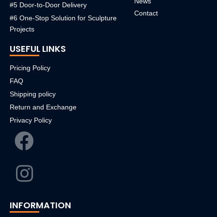
News
#5 Door-to-Door Delivery
Contact
#6 One-Stop Solution for Sculpture
Projects
USEFUL LINKS
Pricing Policy
FAQ
Shipping policy
Return and Exchange
Privacy Policy
INFORMATION