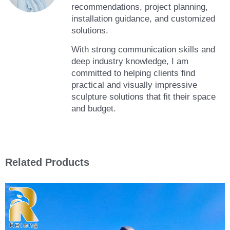
recommendations, project planning,
installation guidance, and customized
solutions.
With strong communication skills and
deep industry knowledge, I am
committed to helping clients find
practical and visually impressive
sculpture solutions that fit their space
and budget.
Related Products