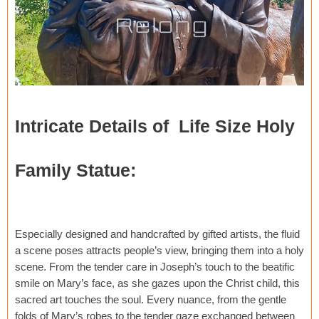
Intricate Details of Life Size Holy
Family Statue:
Especially designed and handcrafted by gifted artists, the fluid
a scene poses attracts people’s view, bringing them into a holy
scene. From the tender care in Joseph’s touch to the beatific
smile on Mary’s face, as she gazes upon the Christ child, this
sacred art touches the soul. Every nuance, from the gentle
folds of Mary’s robes to the tender gaze exchanged between