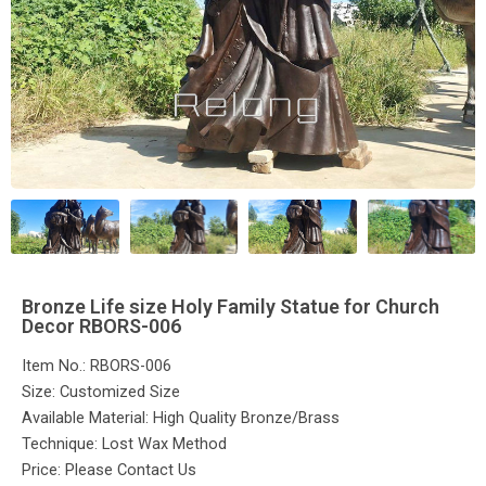
Bronze Life size Holy Family Statue for Church
Decor RBORS-006
Item No.: RBORS-006
Size: Customized Size
Available Material: High Quality Bronze/Brass
Technique: Lost Wax Method
Price: Please Contact Us