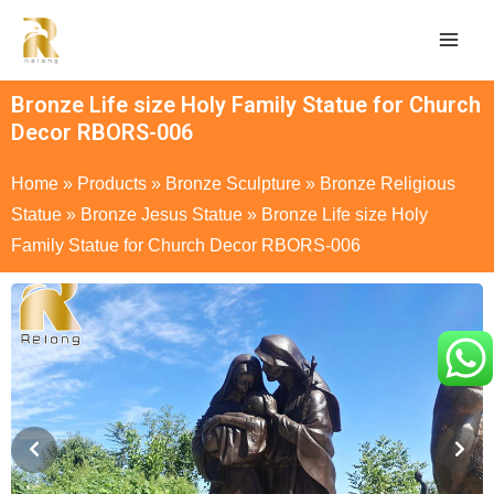
Bronze Life size Holy Family Statue for Church
Decor RBORS-006
Home
»
Products
»
Bronze Sculpture
»
Bronze Religious
Statue
»
Bronze Jesus Statue
»
Bronze Life size Holy
Family Statue for Church Decor RBORS-006