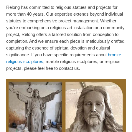
Relong has committed to religious statues and projects for
more than 40 years. Our expertise extends beyond individual
statutes to comprehensive project management. Whether
you’re embarking on a religious art installation or a community
project, Relong offers a tailored solution from conception to
completion. And we ensure each piece is meticulously crafted,
capturing the essence of spiritual devotion and cultural
significance. If you have specific requirements about
bronze
religious sculptures
, marble religious sculptures, or religious
projects, please feel free to contact us.