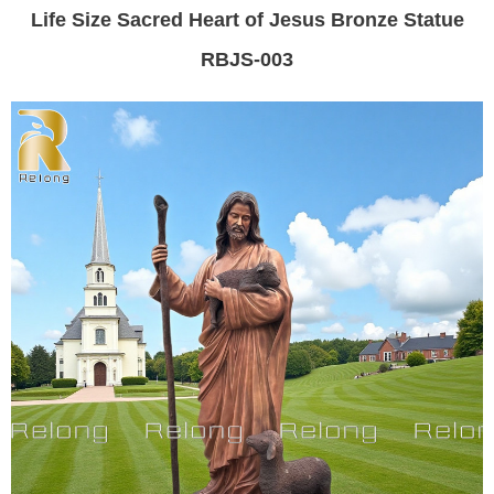
Life Size Sacred Heart of Jesus Bronze Statue
RBJS-003