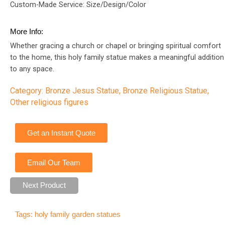
Custom-Made Service: Size/Design/Color
More Info:
Whether gracing a church or chapel or bringing spiritual comfort
to the home, this holy family statue makes a meaningful addition
to any space.
Category:
Bronze Jesus Statue
,
Bronze Religious Statue
,
Other religious figures
Get an Instant Quote
Email Our Team
Next Product
Tags:
holy family garden statues