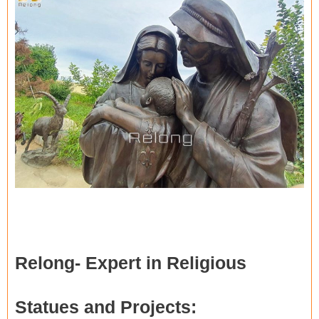
Relong-
Expert in Religious
Statues and Projects
: