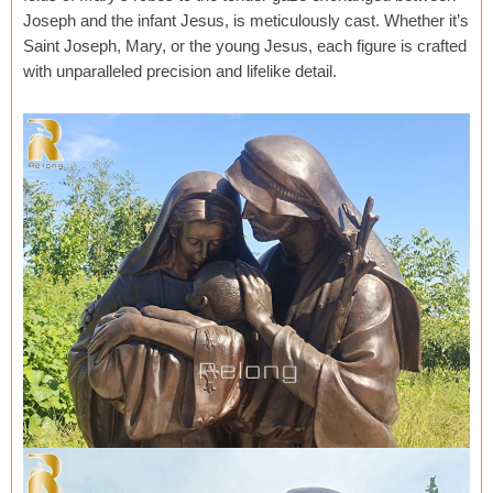
Joseph and the infant Jesus, is meticulously cast. Whether it’s
Saint Joseph, Mary, or the young Jesus, each figure is crafted
with unparalleled precision and lifelike detail.