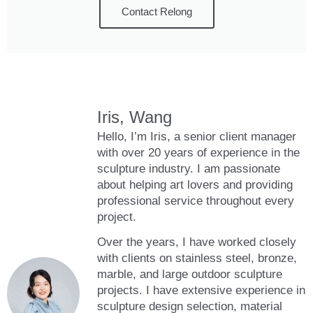
Contact Relong
Iris, Wang
Hello, I’m Iris, a senior client manager
with over 20 years of experience in the
sculpture industry. I am passionate
about helping art lovers and providing
professional service throughout every
project.
Over the years, I have worked closely
with clients on stainless steel, bronze,
marble, and large outdoor sculpture
projects. I have extensive experience in
sculpture design selection, material