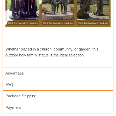
Whether placed in a church, community, or garden, this
outdoor holy family statue is the ideal selection.
Advantage
FAQ
Package-Shipping
Payment