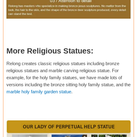
More Religious Statues:
Relong creates classic religious statues including bronze
religious statues and marble carving religious statue. For
example, for the holy family statues, we have made lots of
versions including the bronze sitting holy family statue, and the
marble holy family garden statue
.