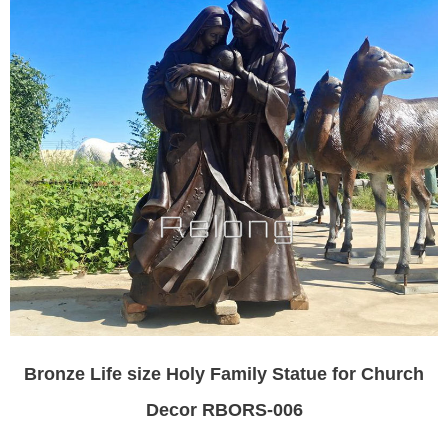
Bronze Life size Holy Family Statue for Church
Decor RBORS-006