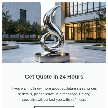
Get Quote in 24 Hours
If you want to know more about sculpture sizes, prices
or details, please leave us a message, Relong
specialist will contact you within 24 hours