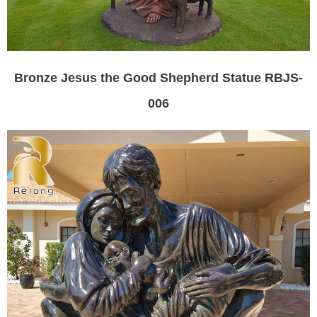
Bronze Jesus the Good Shepherd Statue RBJS-
006