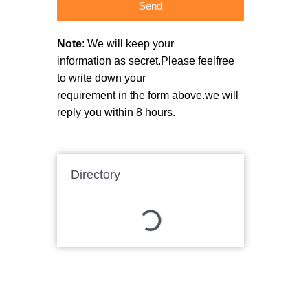
Send
Note
: We will keep your
information as secret.Please feelfree
to write down your
requirement in the form above.we will
reply you within 8 hours.
Directory