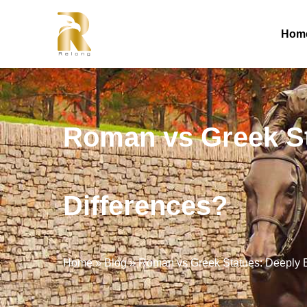
Hom
Roman vs Greek St
Differences?
Home
»
Blog
»
Roman vs Greek Statues: Deeply E