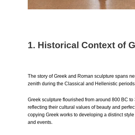
1. Historical Context of
The story of Greek and Roman sculpture spans ne
zenith during the Classical and Hellenistic periods
Greek sculpture flourished from around 800 BC to 3
reflecting their cultural values of beauty and perf
copying Greek works to developing a distinct style 
and events.