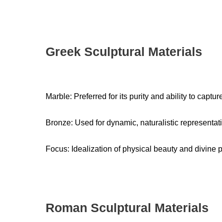
Greek Sculptural Materials
Marble: Preferred for its purity and ability to captur
Bronze: Used for dynamic, naturalistic representat
Focus: Idealization of physical beauty and divine 
Roman Sculptural Materials