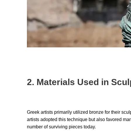
2. Materials Used in Scul
Greek artists primarily utilized bronze for their sc
artists adopted this technique but also favored marb
number of surviving pieces today.