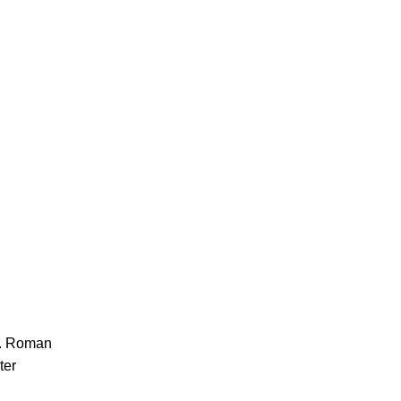
ll. Roman
ter