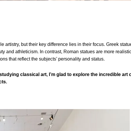
tistry, but their key difference lies in their focus. Greek statu
y and athleticism. In contrast, Roman statues are more realistic
ns that reflect the subjects’ personality and status.
tudying classical art, I’m glad to explore the incredible art 
cts.