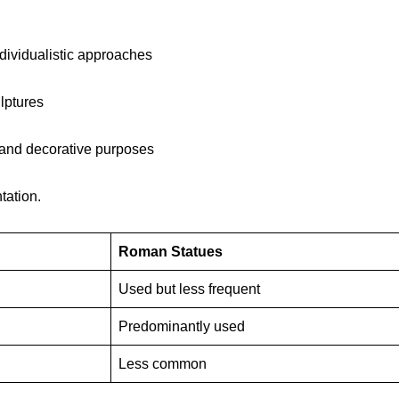
ndividualistic approaches
lptures
l and decorative purposes
tation.
Roman Statues
Used but less frequent
Predominantly used
Less common