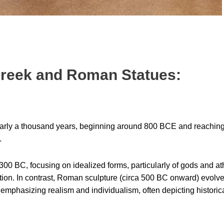
 Greek and Roman Statues:
arly a thousand years, beginning around 800 BCE and reaching 
.
00 BC, focusing on idealized forms, particularly of gods and at
ection. In contrast, Roman sculpture (circa 500 BC onward) evolv
emphasizing realism and individualism, often depicting historica