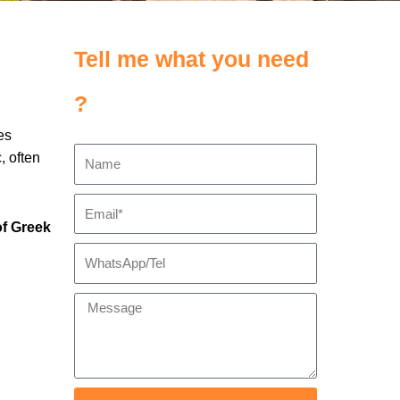
Tell me what you need
?
es
, often
of Greek