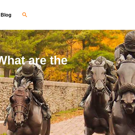
Blog
What are the