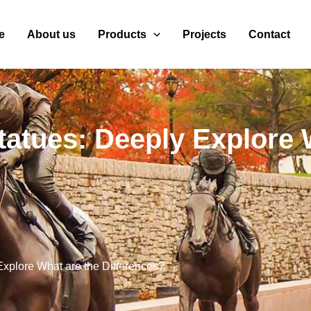
e
About us
Products
Projects
Contact
atues: Deeply Explore 
xplore What are the Differences?