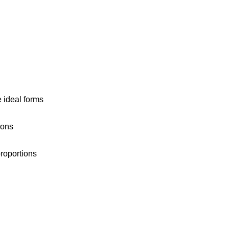
e ideal forms
ions
proportions