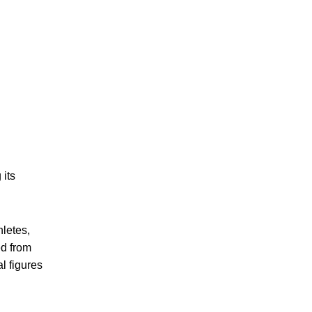
its
hletes,
ed from
l figures