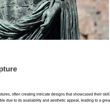
pture
ulptures, often creating intricate designs that showcased their ski
le due to its availability and aesthetic appeal, leading to a grea