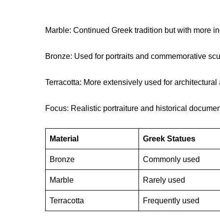
Marble: Continued Greek tradition but with more i
Bronze: Used for portraits and commemorative scu
Terracotta: More extensively used for architectura
Focus: Realistic portraiture and historical documen
Material
Greek Statues
Bronze
Commonly used
Marble
Rarely used
Terracotta
Frequently used