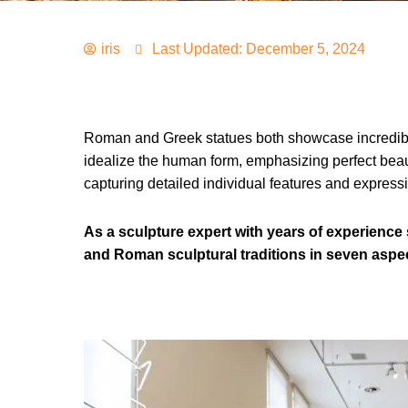
iris
Last Updated: December 5, 2024
Roman and Greek statues both showcase incredible ar
idealize the human form, emphasizing perfect beaut
capturing detailed individual features and expressio
As a sculpture expert with years of experience s
and Roman sculptural traditions in seven aspe