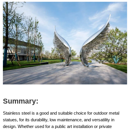
Summary:
Stainless steel is a good and suitable choice for outdoor metal
statues, for its durability, low maintenance, and versatility in
design. Whether used for a public art installation or private