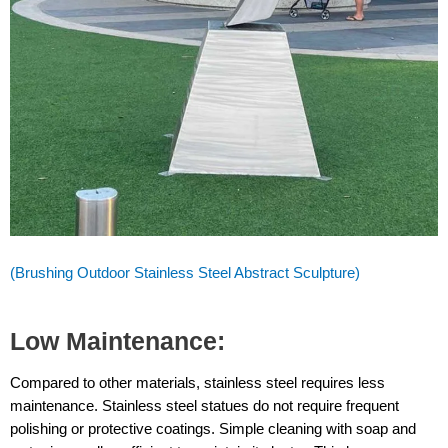
(Brushing Outdoor Stainless Steel Abstract Sculpture)
Low Maintenance:
Compared to other materials, stainless steel requires less
maintenance. Stainless steel statues do not require frequent
polishing or protective coatings. Simple cleaning with soap and