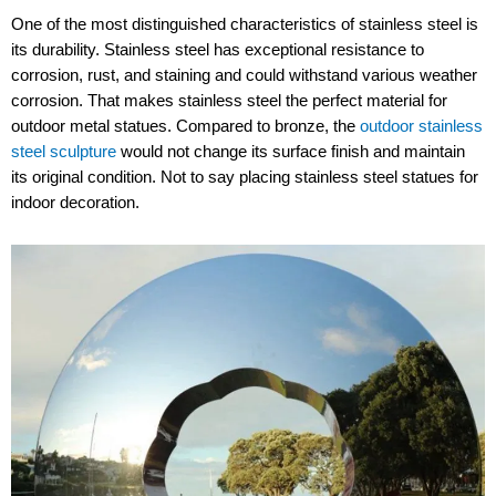
One of the most distinguished characteristics of stainless steel is
its durability. Stainless steel has exceptional resistance to
corrosion, rust, and staining and could withstand various weather
corrosion. That makes stainless steel the perfect material for
outdoor metal statues. Compared to bronze, the
outdoor stainless
steel sculpture
would not change its surface finish and maintain
its original condition. Not to say placing stainless steel statues for
indoor decoration.