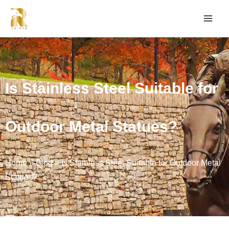
Is Stainless Steel Suitable for
Outdoor Metal Statues?
Home
»
Blog
»
Is Stainless Steel Suitable for Outdoor Metal
Statues?