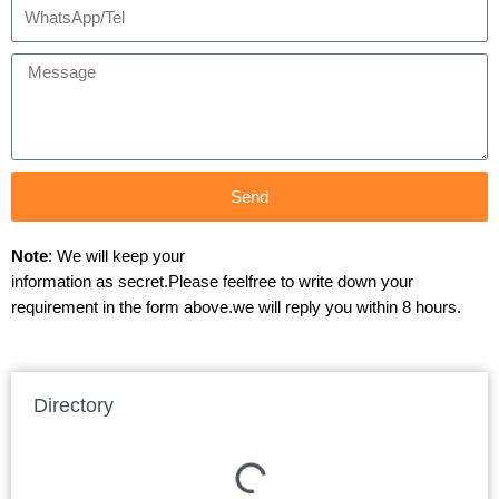
Send
Note
: We will keep your
information as secret.Please feelfree to write down your
requirement in the form above.we will reply you within 8 hours.
Directory