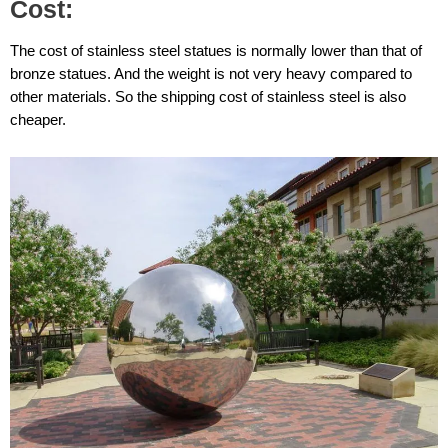
Cost:
The cost of stainless steel statues is normally lower than that of
bronze statues. And the weight is not very heavy compared to
other materials. So the shipping cost of stainless steel is also
cheaper.