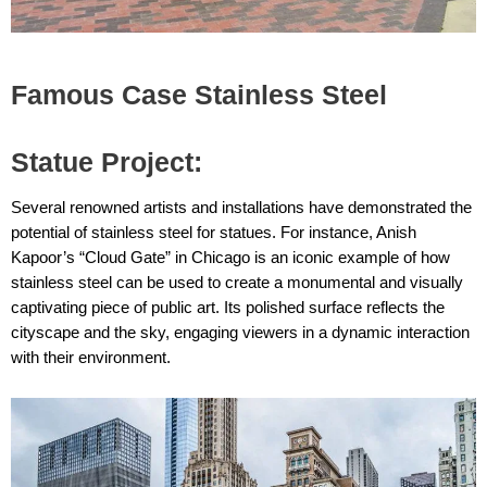
Famous Case Stainless Steel
Statue Project:
Several renowned artists and installations have demonstrated the
potential of stainless steel for statues. For instance, Anish
Kapoor’s “Cloud Gate” in Chicago is an iconic example of how
stainless steel can be used to create a monumental and visually
captivating piece of public art. Its polished surface reflects the
cityscape and the sky, engaging viewers in a dynamic interaction
with their environment.