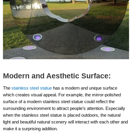
Modern and Aesthetic Surface:
The
stainless steel statue
has a modern and unique surface
which creates visual appeal. For example, the mirror-polished
surface of a modern stainless steel statue could reflect the
surrounding environment to attract people’s attention. Especially
when the stainless steel statue is placed outdoors, the natural
light and beautiful natural scenery will interact with each other and
make it a surprising addition.