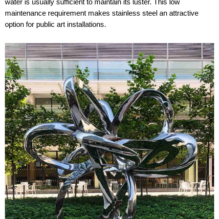
water is usually sufficient to maintain its luster. This low
maintenance requirement makes stainless steel an attractive
option for public art installations.