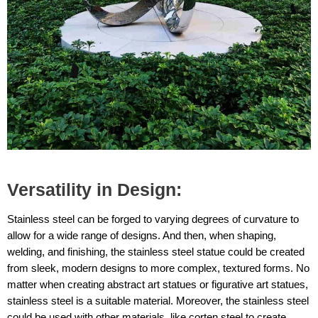
Versatility in Design:
Stainless steel can be forged to varying degrees of curvature to
allow for a wide range of designs. And then, when shaping,
welding, and finishing, the stainless steel statue could be created
from sleek, modern designs to more complex, textured forms. No
matter when creating abstract art statues or figurative art statues,
stainless steel is a suitable material. Moreover, the stainless steel
could be used with other materials, like corten steel to create