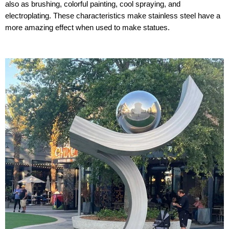
also as brushing, colorful painting, cool spraying, and
electroplating. These characteristics make stainless steel have a
more amazing effect when used to make statues.