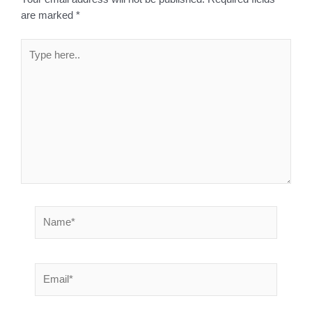
are marked
*