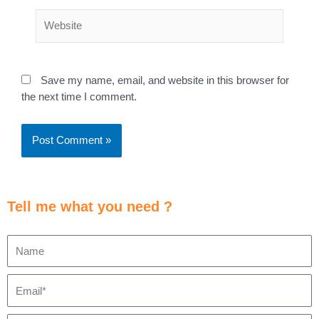
Save my name, email, and website in this browser for
the next time I comment.
Tell me what you need ?