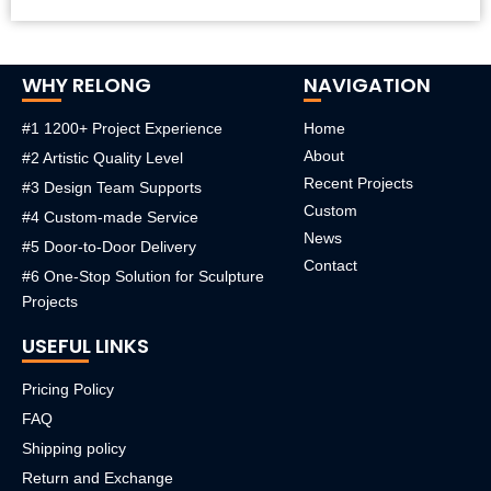
WHY RELONG
NAVIGATION
#1 1200+ Project Experience
Home
About
#2 Artistic Quality Level
Recent Projects
#3 Design Team Supports
Custom
#4 Custom-made Service
News
#5 Door-to-Door Delivery
Contact
#6 One-Stop Solution for Sculpture
Projects
USEFUL LINKS
Pricing Policy
FAQ
Shipping policy
Return and Exchange