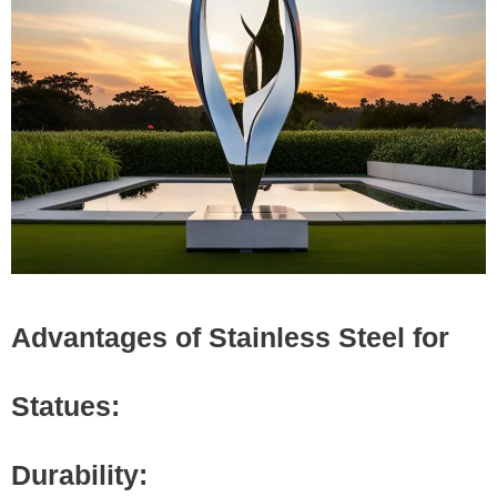
Advantages of Stainless Steel for
Statues:
Durability: