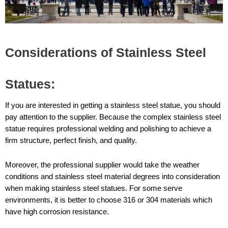
Considerations of Stainless Steel
Statues:
If you are interested in getting a stainless steel statue, you should
pay attention to the supplier. Because the complex stainless steel
statue requires professional welding and polishing to achieve a
firm structure, perfect finish, and quality.
Moreover, the professional supplier would take the weather
conditions and stainless steel material degrees into consideration
when making stainless steel statues. For some serve
environments, it is better to choose 316 or 304 materials which
have high corrosion resistance.