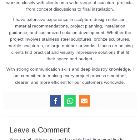
worked closely with clients on a wide range of sculpture projects,
from concept discussions to final installation.
I have extensive experience in sculpture design selection,
material recommendations, project planning, installation
guidance, and customized solution development. Whether the
project involves stainless steel sculptures, bronze sculptures,
marble sculptures, or large outdoor artworks, I focus on helping
clients find practical and visually impressive solutions that fit
their space and budget.
With strong communication skills and deep industry knowledge, I
am committed to making every project process smoother,
clearer, and more efficient for our customers worldwide.
Leave a Comment
Your email address will not be published.
Required fields