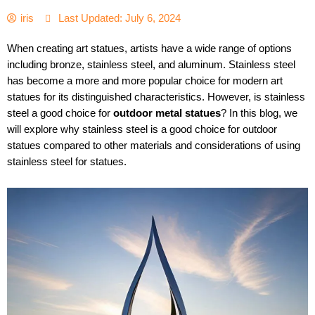
iris
Last Updated: July 6, 2024
When creating art statues, artists have a wide range of options
including bronze, stainless steel, and aluminum. Stainless steel
has become a more and more popular choice for modern art
statues for its distinguished characteristics. However, is stainless
steel a good choice for
outdoor metal statues
? In this blog, we
will explore why stainless steel is a good choice for outdoor
statues compared to other materials and considerations of using
stainless steel for statues.