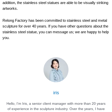
addition, the stainless steel statues are able to be visually striking
artworks.
Relong Factory has been committed to stainless steel and metal
sculpture for over 40 years. If you have other questions about the
stainless steel statue, you can message us; we are happy to help
you.
iris
Hello, I’m Iris, a senior client manager with more than 20 years
of experience in the sculpture industry. Over the years, I have