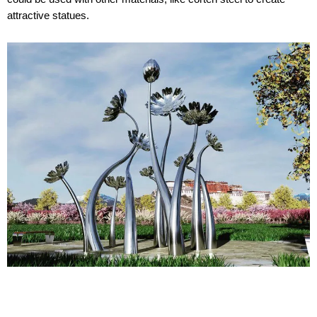
attractive statues.