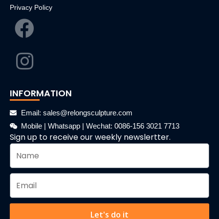
Privacy Policy
INFORMATION
Email: sales@relongsculpture.com
Mobile | Whatsapp | Wechat: 0086-156 3021 7713
Sign up to receive our weekly newslertter.
Let's do it