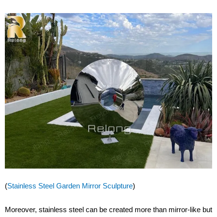
(
Stainless Steel Garden Mirror Sculpture
)
Moreover, stainless steel can be created more than mirror-like but