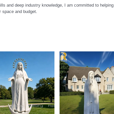
ls and deep industry knowledge, I am committed to helping c
eir space and budget.