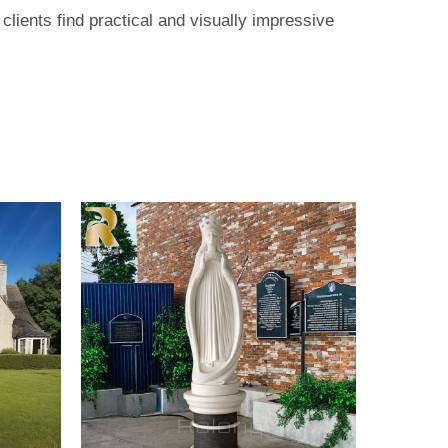
lients find practical and visually impressive