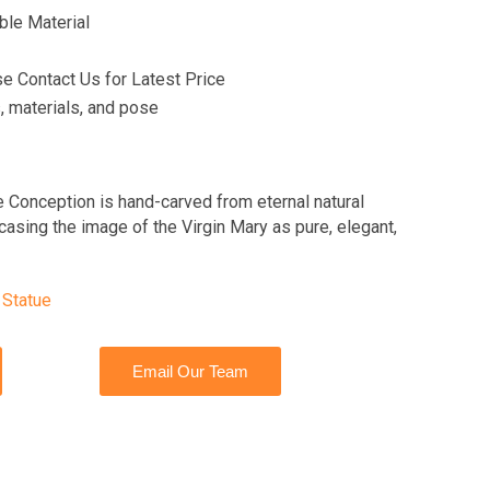
ble Material
se Contact Us for Latest Price
 materials, and pose
e Conception is hand-carved from eternal natural
asing the image of the Virgin Mary as pure, elegant,
 Statue
Email Our Team