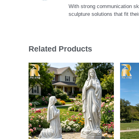
With strong communication skil
sculpture solutions that fit th
Related Products