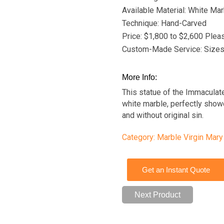
Available Material: White Mar
Technique: Hand-Carved
Price: $1,800 to $2,600 Plea
Custom-Made Service: Sizes,
More Info:
This statue of the Immaculat
white marble, perfectly showc
and without original sin.
Category:
Marble Virgin Mary
Get an Instant Quote
Next Product