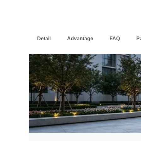
Detail
Advantage
FAQ
P