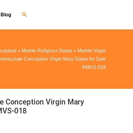
Blog
culpture
»
Marble Religious Statue
»
Marble Virgin
Immaculate Conception Virgin Mary Statue for Sale
RMVS-018
e Conception Virgin Mary
RMVS-018