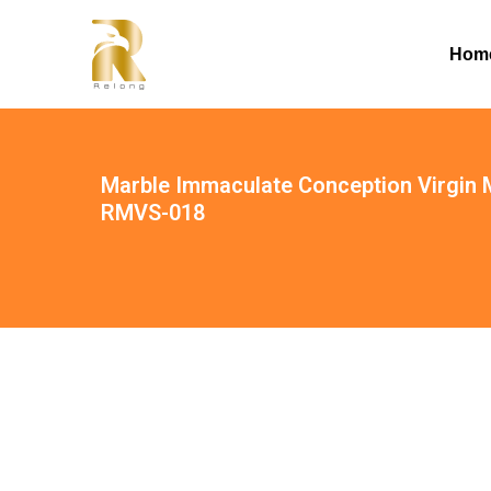
Hom
Marble Immaculate Conception Virgin M
RMVS-018