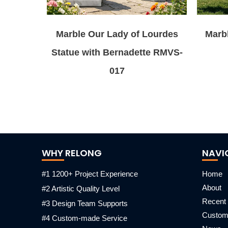
Marble Our Lady of Lourdes
Marbl
Statue with Bernadette RMVS-
017
WHY RELONG
NAVI
#1 1200+ Project Experience
Home
About
#2 Artistic Quality Level
Recent 
#3 Design Team Supports
Custo
#4 Custom-made Service