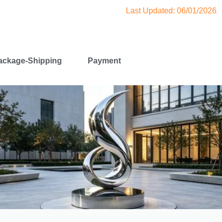
Last Updated: 06/01/2026
ackage-Shipping
Payment