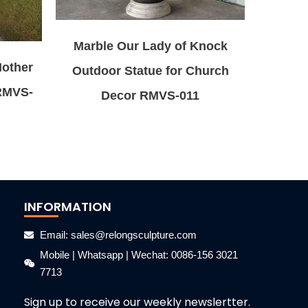
Marble Our Lady of Knock
Mother
Outdoor Statue for Church
 RMVS-
Decor RMVS-011
INFORMATION
Email: sales@relongsculpture.com
Mobile | Whatsapp | Wechat: 0086-156 3021
7713
Sign up to receive our weekly newslertter.