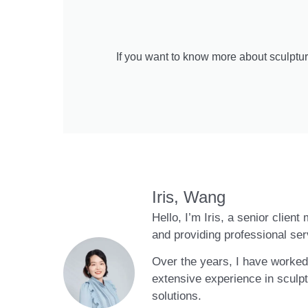
If you want to know more about sculptur
Iris, Wang
Hello, I’m Iris, a senior clien
and providing professional ser
Over the years, I have worked 
extensive experience in sculpt
solutions.