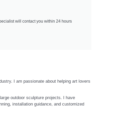
cialist will contact you within 24 hours
ndustry. I am passionate about helping art lovers
large outdoor sculpture projects. I have
nning, installation guidance, and customized