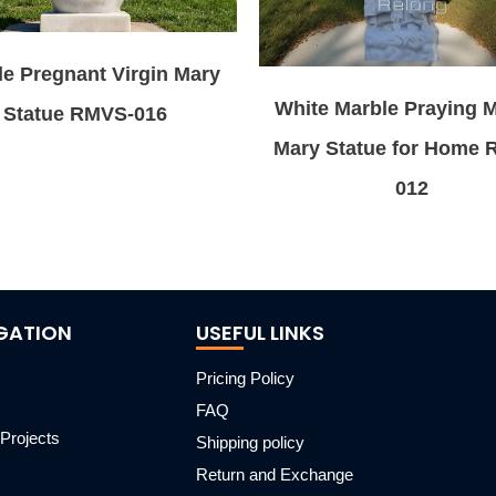
e Pregnant Virgin Mary
White Marble Praying 
Statue RMVS-016
Mary Statue for Home
012
GATION
USEFUL LINKS
Pricing Policy
FAQ
Projects
Shipping policy
m
Return and Exchange