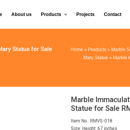
e
About us
Products
Projects
Contact
ary Statue for Sale
Home
»
Products
»
Marble S
Mary Statue
»
Marble 
Marble Immaculat
Statue for Sale 
Item No.: RMVS-018
Size: Height: 67 inches