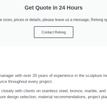
Get Quote in 24 Hours
e sizes, prices or details, please leave us a message, Relong spe
Contact Relong
t manager with over 20 years of experience in the sculpture i
vice throughout every project.
closely with clients on stainless steel, bronze, marble, and 
ure design selection, material recommendations, project pla